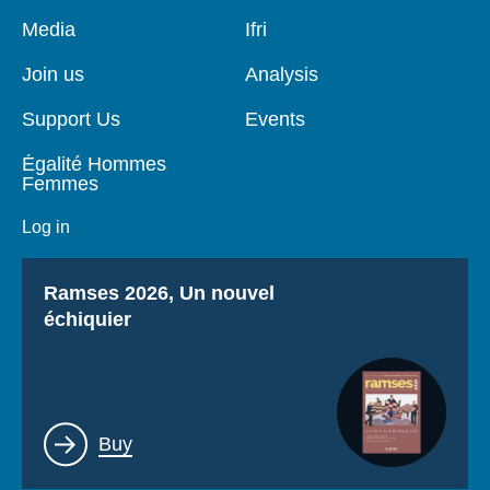
Log in
Pied
Media
Navigation
Ifri
de
principale
page
Support us
Join us
Analysis
Support Us
Events
Égalité Hommes
Femmes
Log in
Titre
Ramses 2026, Un nouvel
échiquier
Lien
Buy