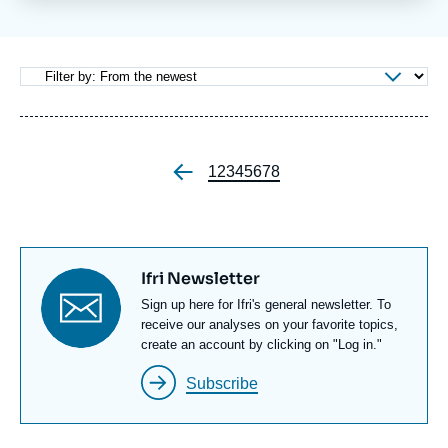
Log in
Support us
Page
1
Page
2
Page
3
Page
4
Page
5
Page
6
Page
7
Page
8
Pagination
Titre
Ifri Newsletter
newsletter
Texte
Sign up here for Ifri's general newsletter. To
Newsletter
receive our analyses on your favorite topics,
create an account by clicking on "Log in."
Subscribe