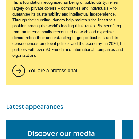
Ifri, a foundation recognized as being of public utility, relies
largely on private donors – companies and individuals – to
guarantee its sustainability and intellectual independence.
Through their funding, donors help maintain the Institute's
position among the world's leading think tanks. By benefiting
from an internationally recognized network and expertise,
donors refine their understanding of geopolitical risk and its
consequences on global politics and the economy. In 2026, Ifri
partners with over 90 French and international companies and
organizations.
You are a professional
Titre
Latest appearances
container
Titre
Discover our media
Ti