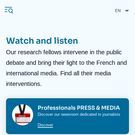
Skip
Cookies management panel
to
main
content
Watch and listen
Body
Our research fellows intervene in the public
Navigation
principale
debate and bring their light to the French and
Ifri
international media. Find all their media
interventions.
Analysis
About Ifri
Frequent searches
Events
Image
Image
Titre
Professionals PRESS & MEDIA
About Ifri
Middle East
bloc
bloc
Corps
Discover our newsroom dedicated to journalists
media
media
media
Discover
bloc