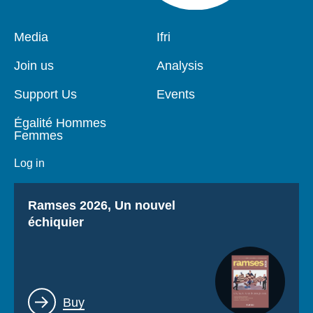
Pied
Media
Navigation
Ifri
de
principale
page
Join us
Analysis
Support Us
Events
Égalité Hommes
Femmes
Log in
Titre
Ramses 2026, Un nouvel
échiquier
Lien
Buy