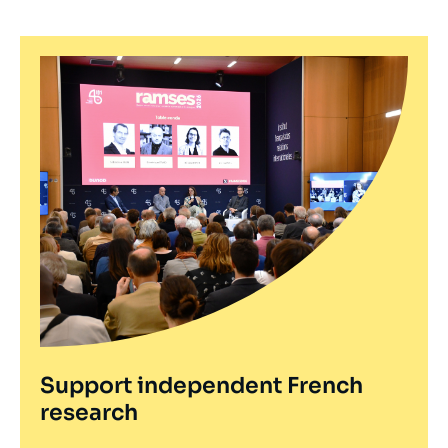
Support independent French
research