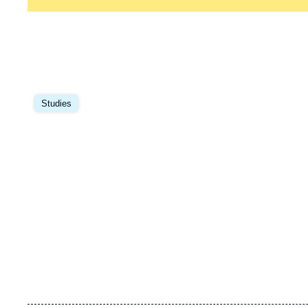
Image
principale
Studies