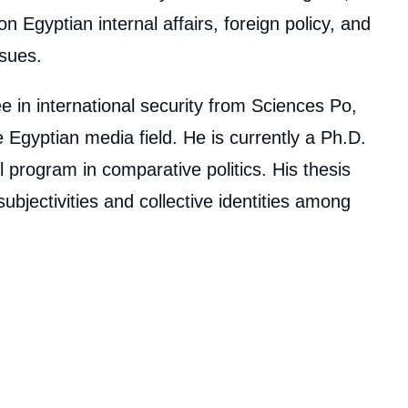
 Egyptian internal affairs, foreign policy, and
ssues.
 in international security from Sciences Po,
Egyptian media field. He is currently a Ph.D.
 program in comparative politics. His thesis
jectivities and collective identities among