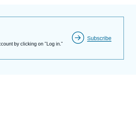
Subscribe
ccount by clicking on "Log in."