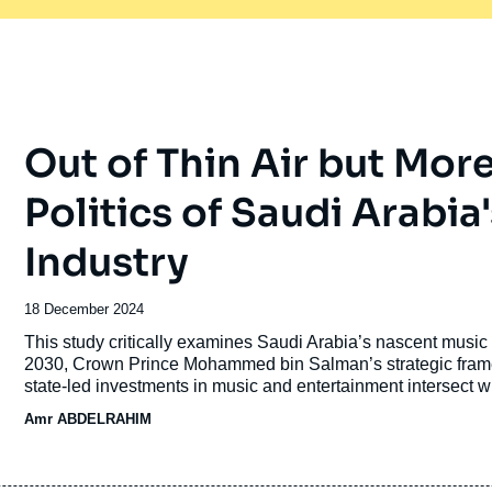
Out of Thin Air but Mor
Politics of Saudi Arabi
Industry
Date
18 December 2024
de
Accroche
This study critically examines Saudi Arabia’s nascent music 
publication
2030, Crown Prince Mohammed bin Salman’s strategic framew
state-led investments in music and entertainment intersect w
dismisses these investments as conspicuous spending nor re
Amr ABDELRAHIM
imperialism. The article takes a political sociology approa
domestic power and reshape regional cultural landscapes.