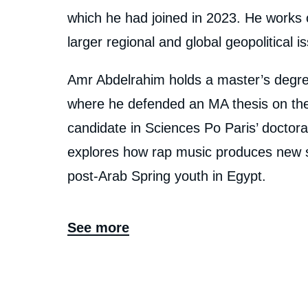
En
which he had joined in 2023. He works on
larger regional and global geopolitical i
Amr Abdelrahim holds a master’s degree
where he defended an MA thesis on the 
candidate in Sciences Po Paris’ doctoral
explores how rap music produces new sub
post-Arab Spring youth in Egypt.
See more