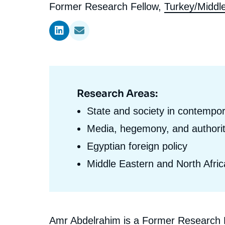
l'expert
de
Intitulé
Former Research Fellow,
Turkey/Middl
Ramses
Europe
R
S
du
Politique étrangère
Russia-Eurasia
R
T
l'expert
poste
Podcast
North Africa and Middle East
Research Areas:
Domaine
d'expertises
State and society in contempo
En
Media, hegemony, and authorit
Egyptian foreign policy
Middle Eastern and North Afric
Biographie
Amr Abdelrahim is a Former Research Fe