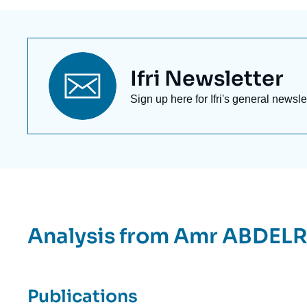
Titre
Ifri Newsletter
newsletter
Texte
Sign up here for Ifri's general newsle
Newsletter
Analysis from
Amr ABDEL
Publications