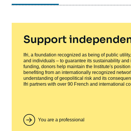
Support independen
Ifri, a foundation recognized as being of public utili
and individuals – to guarantee its sustainability and
funding, donors help maintain the Institute's positio
benefiting from an internationally recognized network
understanding of geopolitical risk and its consequen
Ifri partners with over 90 French and international 
You are a professional