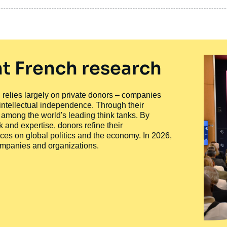
t French research
ty, relies largely on private donors – companies
 intellectual independence. Through their
n among the world's leading think tanks. By
 and expertise, donors refine their
ces on global politics and the economy. In 2026,
companies and organizations.