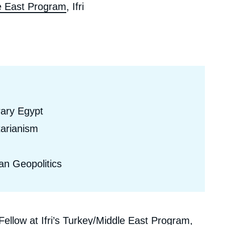
e East Program
, Ifri
ecruitment
ecurity - Defense
eference Documents
echnology
rary Egypt
arianism
an Geopolitics
llow at Ifri’s Turkey/Middle East Program,