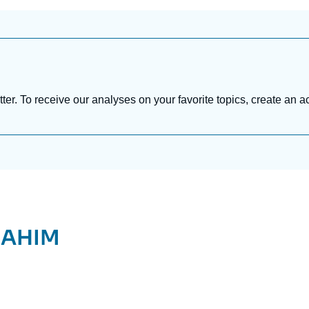
tter. To receive our analyses on your favorite topics, create an a
RAHIM