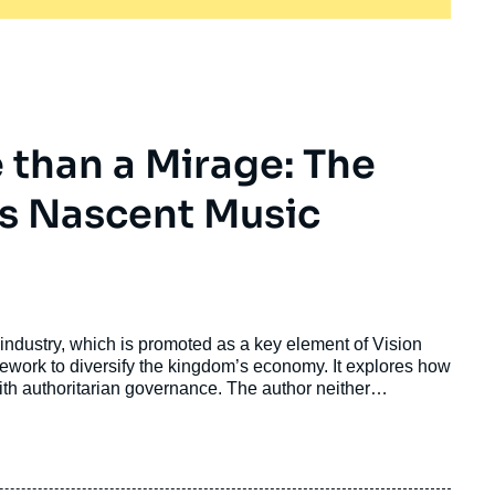
e than a Mirage: The
a's Nascent Music
industry, which is promoted as a key element of Vision
ork to diversify the kingdom’s economy. It explores how
ith authoritarian governance. The author neither
produces an alarmist narrative of impending cultural
ch to understand how Saudi entertainment plans consolidate