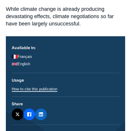
la
Log in
publication
Accroche
While climate change is already producing
devastating effects, climate negotiations so far
Support us
have been largely unsuccessful.
Available in:
Français
English
Usage
How to cite this publication
Share