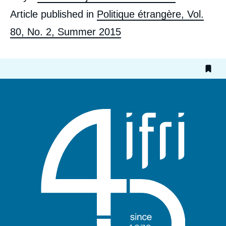
Sunita NARAIN, « Climate: Injustice for the
Article published in
Politique étrangère, Vol.
South », Articles from Politique Etrangère,
Ifri, 1 June 2015.
80, No. 2, Summer 2015
Copy