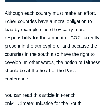
Corps
Although each country must make an effort,
analyses
richer countries have a moral obligation to
lead by example since they carry more
responsibility for the amount of CO
2
currently
present in the atmosphere, and because the
countries in the south also have the right to
develop. In other words, the notion of fairness
Image
de
should be at the heart of the Paris
couverture
de
conference.
la
publication
You can read this article in French
only:
Climate: Injustice for the South