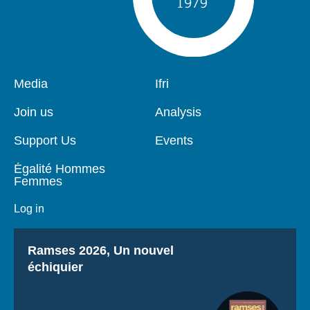
Pied
Media
Navigation
Ifri
de
principale
page
Join us
Analysis
Support Us
Events
Égalité Hommes
Femmes
Log in
Titre
Ramses 2026, Un nouvel
échiquier