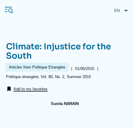
Skip
Cookies management panel
to
main
content
Climate: Injustice for the
Navigation
South
principale
Ifri
Articles from Politique Etrangère
|
Date
01/06/2015
|
de
Références
Politique étrangère, Vol. 80, No. 2, Summer 2015
publication
Analysis
Add to my favorites
About Ifri
Frequent searches
Sunita NARAIN
Events
About Ifri
Middle East
Image
de
couverture
de