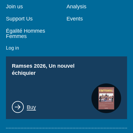
page
Join us
Analysis
Support Us
Events
Égalité Hommes
Femmes
Log in
Titre
Ramses 2026, Un nouvel
échiquier
Lien
Buy