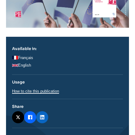
Available in:
Français
English
Usage
How to cite this publication
Share