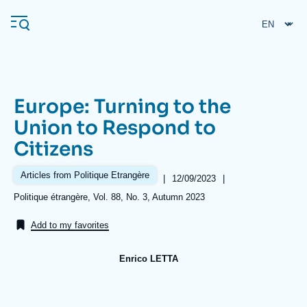
Skip
Cookies management panel
to
main
content
Europe: Turning to the
Navigation
Union to Respond to
principale
Citizens
Ifri
Articles from Politique Etrangère
|
Date
12/09/2023
|
de
Analysis
Références
Politique étrangère, Vol. 88, No. 3, Autumn 2023
publication
About Ifri
Frequent searches
Add to my favorites
Events
About Ifri
Middle East
Enrico LETTA