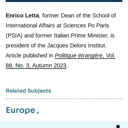
Corps
Enrico Letta
, former Dean of the School of
analyses
Enrico LETTA, « Europe: Turning to the
International Affairs at Sciences Po Paris
Union to Respond to Citizens », Articles
from Politique Etrangère, Ifri, 12 September
(PSIA) and former Italian Prime Minister, is
2023.
Copy
president of the Jacques Delors Institut.
Article published in
Politique étrangère
, Vol.
88, No. 3, Autumn 2023
.
Related Subjects
Europe
,