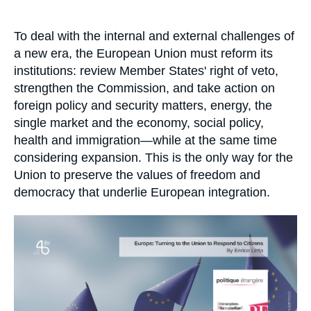
Log in
Accroche
To deal with the internal and external challenges of
Support us
a new era, the European Union must reform its
institutions: review Member States' right of veto,
strengthen the Commission, and take action on
foreign policy and security matters, energy, the
single market and the economy, social policy,
health and immigration—while at the same time
considering expansion. This is the only way for the
Union to preserve the values of freedom and
democracy that underlie European integration.
Image
principale