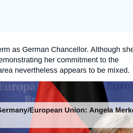
Ramses
Europe
R
S
Politique étrangère
Russia-Eurasia
R
T
Podcast
North Africa and Middle East
term as German Chancellor. Although sh
emonstrating her commitment to the
 area nevertheless appears to be mixed.