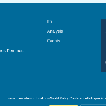
Navigation
Ifri
principale
Analysis
Events
mmes Femmes
www.thierrydemontbrial.com
World Policy Conference
Politique ét