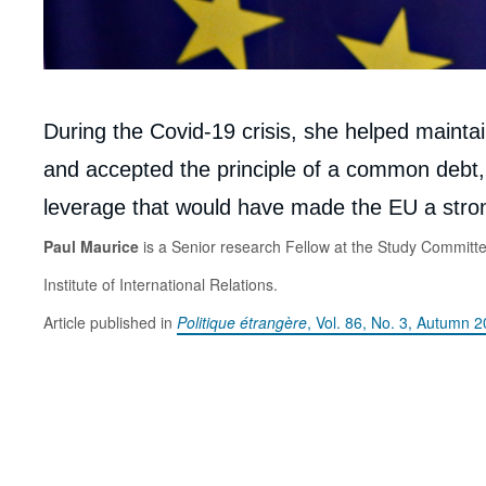
Corps
During the Covid-19 crisis, she helped maint
analyses
and accepted the principle of a common debt, 
leverage that would have made the EU a stron
Paul Maurice
is a Senior research Fellow at the Study Committ
Institute of International Relations.
Article published in
Politique étrangère
, Vol. 86, No. 3, Autumn 