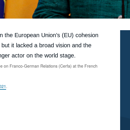
Paul MAURICE, « Germany/European Union: Angela
Merkel’s Ambiguous Legacy », Articles from Politique
Etrangère, Ifri, 7 September 2021.
Copy
ain the European Union’s (EU) cohesion
but it lacked a broad vision and the
ger actor on the world stage.
ee on Franco-German Relations (Cerfa) at the French
2021
.