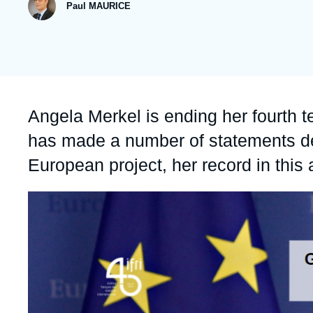
publication
Paul MAURICE
Partners & Our Network
Artificial Intelligence
Support us as a Professional
War in Ukraine
NATO
Accroche
Angela Merkel is ending her fourth 
has made a number of statements d
European project, her record in this
Image
principale