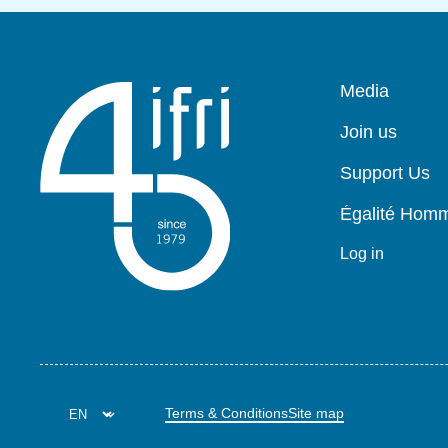
Pied
Media
de
page
Join us
Support Us
Égalité Ho
Log in
Terms & Conditions
Site map