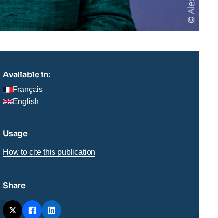
Available in:
Français
English
Usage
How to cite this publication
Share