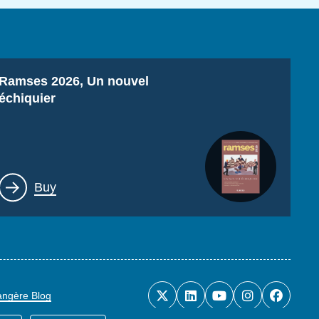
Titre
Ramses 2026, Un nouvel
échiquier
Lien
Buy
rangère Blog