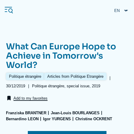
Skip
Cookies management panel
to
main
content
What Can Europe Hope to
Navigation
Achieve in Tomorrow's
principale
World?
Ifri
Politique étrangère
Articles from Politique Etrangère
|
Analysis
Date
30/12/2019
|
Références
Politique étrangère, special issue, 2019
de
About Ifri
Frequent searches
publication
Add to my favorites
Events
About Ifri
Middle East
Franziska BRANTNER
Jean-Louis BOURLANGES
Bernardino LEON
Igor YURGENS
Christine OCKRENT
Image