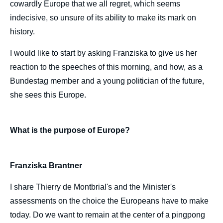
cowardly Europe that we all regret, which seems
indecisive, so unsure of its ability to make its mark on
history.
I would like to start by asking Franziska to give us her
reaction to the speeches of this morning, and how, as a
Bundestag member and a young politician of the future,
she sees this Europe.
What is the purpose of Europe?
Franziska Brantner
I share Thierry de Montbrial's and the Minister's
assessments on the choice the Europeans have to make
today. Do we want to remain at the center of a pingpong