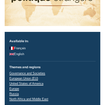
Available in:
Français
English
Themes and regions
Thématiques
Governance and Societies
analyses
European Union (EU)
Régions
United States of America
Europe
Russia
North Africa and Middle East