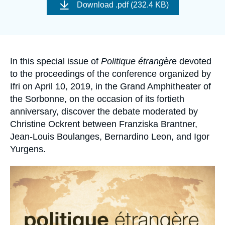
de
Log in
Download
.pdf (232.4 KB)
couverture
de
la
Support us
publication
Accroche
In this special issue of
Politique étrangèr
e devoted
to the proceedings of the conference organized by
Ifri on April 10, 2019, in the Grand Amphitheater of
the Sorbonne, on the occasion of its fortieth
anniversary, discover the debate moderated by
Christine Ockrent between Franziska Brantner,
Jean-Louis Boulanges, Bernardino Leon, and Igor
Yurgens.
Image
principale