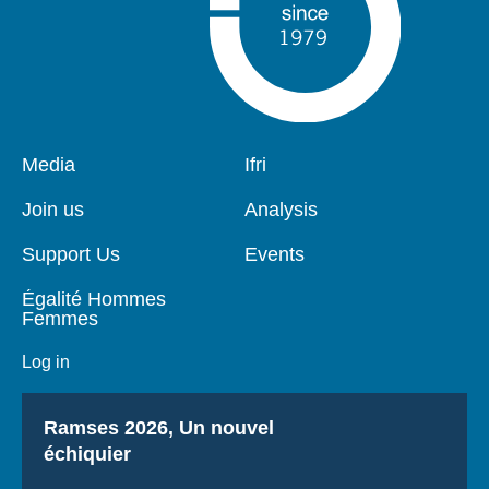
Pied
Media
Navigation
Ifri
de
principale
page
Join us
Analysis
Support Us
Events
Égalité Hommes
Femmes
Log in
Titre
Ramses 2026, Un nouvel
échiquier