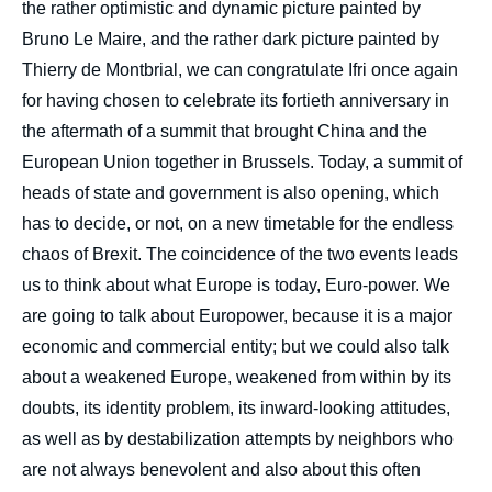
the rather optimistic and dynamic picture painted by
Bruno Le Maire, and the rather dark picture painted by
Thierry de Montbrial, we can congratulate Ifri once again
for having chosen to celebrate its fortieth anniversary in
the aftermath of a summit that brought China and the
European Union together in Brussels. Today, a summit of
heads of state and government is also opening, which
has to decide, or not, on a new timetable for the endless
chaos of Brexit. The coincidence of the two events leads
us to think about what Europe is today, Euro-power. We
are going to talk about Europower, because it is a major
economic and commercial entity; but we could also talk
about a weakened Europe, weakened from within by its
doubts, its identity problem, its inward-looking attitudes,
as well as by destabilization attempts by neighbors who
are not always benevolent and also about this often