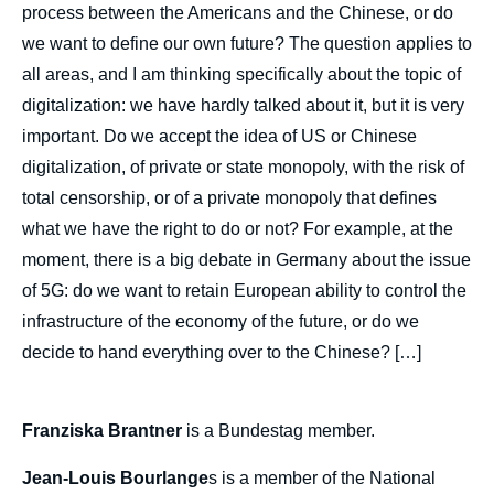
process between the Americans and the Chinese, or do
Image
we want to define our own future? The question applies to
de
couverture
all areas, and I am thinking specifically about the topic of
de
la
digitalization: we have hardly talked about it, but it is very
publication
important. Do we accept the idea of US or Chinese
digitalization, of private or state monopoly, with the risk of
total censorship, or of a private monopoly that defines
Franziska BRANTNER, Jean-Louis
what we have the right to do or not? For example, at the
BOURLANGES, Bernardino LEON, Igor
moment, there is a big debate in Germany about the issue
YURGENS, Christine OCKRENT, « What
of 5G: do we want to retain European ability to control the
Can Europe Hope to Achieve in Tomorrow's
World? », Politique étrangère, Articles from
infrastructure of the economy of the future, or do we
Politique Etrangère, Ifri, 30 December 2019.
decide to hand everything over to the Chinese? […]
Copy
Franziska Brantner
is a Bundestag member.
Jean-Louis Bourlange
s is a member of the National