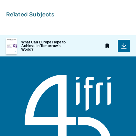
Related Subjects
Image
What Can Europe Hope to
de
Achieve in Tomorrow's
World?
couverture
de
la
publication