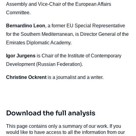
Assembly and Vice-Chair of the European Affairs
Committee.
Bernardino Leon
, a former EU Special Representative
for the Southern Mediterranean, is Director General of the
Emirates Diplomatic Academy.
Igor Jurgens
is Chair of the Institute of Contemporary
Development (Russian Federation).
Christine Ockrent
is a journalist and a writer.
Download the full analysis
This page contains only a summary of our work. If you
would like to have access to all the information from our