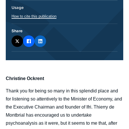
Usage
How to cite this publication
Share
body
Christine Ockrent
Thank you for being so many in this splendid place and
for listening so attentively to the Minister of Economy, and
the Executive Chairman and founder of Ifri. Thierry de
Montbrial has encouraged us to undertake
psychoanalysis as it were, but it seems to me that, after