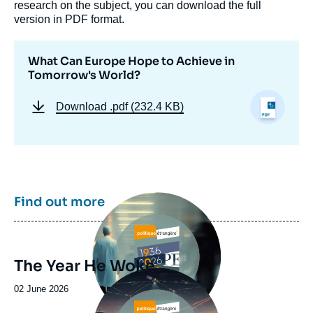
research on the subject, you can download the full
version in PDF format.
What Can Europe Hope to Achieve in
Tomorrow's World?
Download
.pdf (232.4 KB)
Image
Find out more
principale
The Year He Woke
Image
principale
Date
02 June 2026
de