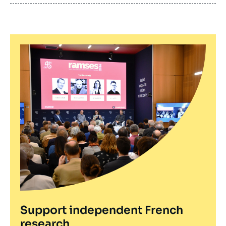
publication
Support independent French
research