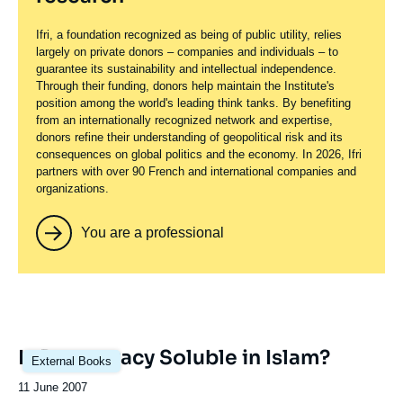
Ifri, a foundation recognized as being of public utility, relies
largely on private donors – companies and individuals – to
guarantee its sustainability and intellectual independence.
Through their funding, donors help maintain the Institute's
position among the world's leading think tanks. By benefiting
from an internationally recognized network and expertise,
donors refine their understanding of geopolitical risk and its
consequences on global politics and the economy. In 2026, Ifri
partners with over 90 French and international companies and
organizations.
You are a professional
Is Democracy Soluble in Islam?
External Books
Date
11 June 2007