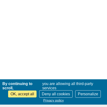
By continuing to
you are allowing all third-party
scroll,
services
OK, accept all
Deny all cookies
Personalize
Privacy policy