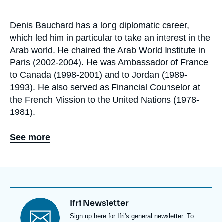
de
recherche
Denis Bauchard has a long diplomatic career,
Biographie
which led him in particular to take an interest in the
En
Arab world. He chaired the Arab World Institute in
Paris (2002-2004). He was Ambassador of France
to Canada (1998-2001) and to Jordan (1989-
1993). He also served as Financial Counselor at
the French Mission to the United Nations (1978-
1981).
Denis Bauchard published and edited several
See more
books, notably Le nouveau monde arabe : enjeux
et instabilités (with Abdellah Hammoudi and Rémy
Leveau, André Versaille, 2012) and La démocratie
est-elle soluble dans l’Islam ? (CNRS Science Po,
2007). He regularly writes in Le Monde,
Politique
Titre
Ifri Newsletter
Etrangère
, Questions internationales, and
newsletter
Texte
Sign up here for Ifri's general newsletter. To
RAMSES
. Denis Bauchard is a graduate of the