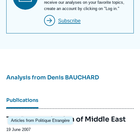
Newsletter
receive our analyses on your favorite topics,
Paris Institute of Political Studies and the École
create an account by clicking on "Log in."
nationale d’administration (National School of
Subscribe
Administration).
Analysis from
Denis BAUCHARD
Publications
The Reorganization of Middle East
Articles from Politique Etrangère
Date
19 June 2007
de