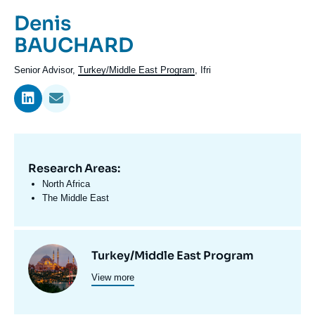
Log in
Prénom
Denis
de
Nom
BAUCHARD
Support us
l'expert
de
Intitulé
Senior Advisor,
Turkey/Middle East Program
, Ifri
l'expert
du
poste
Research Areas:
Domaine
d'expertises
North Africa
En
The Middle East
Centres
Image
Turkey/Middle East Program
et
View more
principale
programmes