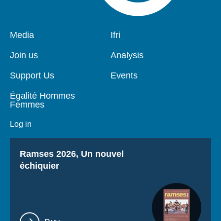
Pied
Media
Navigation
Ifri
de
principale
page
Join us
Analysis
Support Us
Events
Égalité Hommes
Femmes
Log in
Titre
Ramses 2026, Un nouvel
échiquier