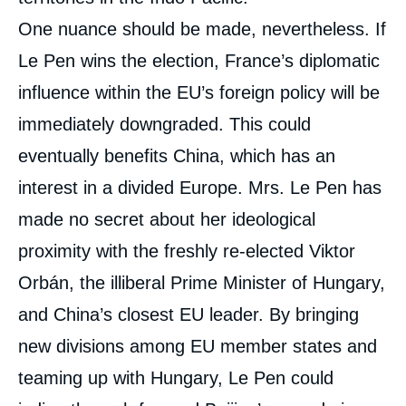
One nuance should be made, nevertheless. If
Le Pen wins the election, France’s diplomatic
influence within the EU’s foreign policy will be
immediately downgraded. This could
eventually benefits China, which has an
interest in a divided Europe. Mrs. Le Pen has
made no secret about her ideological
proximity with the freshly re-elected Viktor
Orbán, the illiberal Prime Minister of Hungary,
and China’s closest EU leader. By bringing
new divisions among EU member states and
teaming up with Hungary, Le Pen could