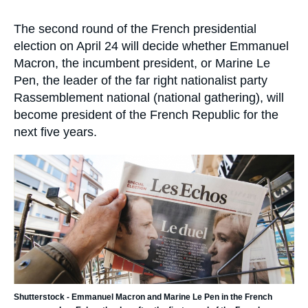
Log in
la
publication
Accroche
The second round of the French presidential
Support us
election on April 24 will decide whether Emmanuel
Macron, the incumbent president, or Marine Le
Pen, the leader of the far right nationalist party
Rassemblement national (national gathering), will
become president of the French Republic for the
next five years.
Image
principale
Shutterstock - Emmanuel Macron and Marine Le Pen in the French