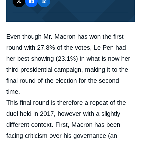
Corps
Even though Mr. Macron has won the first
analyses
round with 27.8% of the votes, Le Pen had
her best showing (23.1%) in what is now her
third presidential campaign, making it to the
final round of the election for the second
time.
This final round is therefore a repeat of the
duel held in 2017, however with a slightly
different context. First, Macron has been
facing criticism over his governance (an