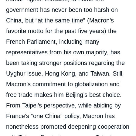
government has never been too harsh on
China, but “at the same time” (Macron’s
favorite motto for the past five years) the
French Parliament, including many
representatives from his own majority, has
been taking stronger positions regarding the
Uyghur issue, Hong Kong, and Taiwan. Still,
Macron’s commitment to globalization and
free trade makes him Beijing’s best choice.
From Taipei’s perspective, while abiding by
France’s “one China” policy, Macron has
nonetheless promoted deepening cooperation