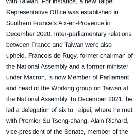
with Taiwan. For instance, a new Taipei
Representative Office was established in
Southern France’s Aix-en-Provence in
December 2020. Inter-parliamentary relations
between France and Taiwan were also
upheld. François de Rugy, former chairman of
the National Assembly and a former minister
under Macron, is now Member of Parliament
and head of the Working group on Taiwan at
the National Assembly. In December 2021, he
led a delegation of six to Taipei, where he met
with Premier Su Tseng-chang. Alain Richard,
vice-president of the Senate, member of the