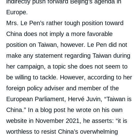
indirectly push forward Beijing’s agenda in
Europe.
Mrs. Le Pen’s rather tough position toward
China does not imply a more favorable
position on Taiwan, however. Le Pen did not
make any statement regarding Taiwan during
her campaign, a topic she does not seem to
be willing to tackle. However, according to her
foreign policy adviser and member of the
European Parliament, Hervé Juvin, “Taiwan is
China.” In a blog post he wrote on his own
website in November 2021, he asserts: “it is
worthless to resist China’s overwhelming