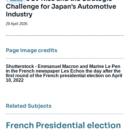
principale
Challenge for Japan’s Automotive
Industry
Date
29 April 2026
de
publication
Page image credits
Shutterstock - Emmanuel Macron and Marine Le Pen
in the French newspaper Les Echos the day after the
first round of the French presidential election on April
10, 2022
Related Subjects
French Presidential election