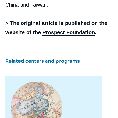
China and Taiwan.
> The original article is published on the
website of the
Prospect Foundation
.
Related centers and programs
Image
principale