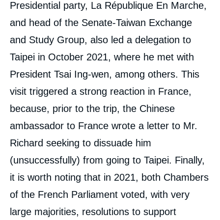
Presidential party, La République En Marche,
and head of the Senate-Taiwan Exchange
and Study Group, also led a delegation to
Taipei in October 2021, where he met with
President Tsai Ing-wen, among others. This
visit triggered a strong reaction in France,
because, prior to the trip, the Chinese
ambassador to France wrote a letter to Mr.
Richard seeking to dissuade him
(unsuccessfully) from going to Taipei. Finally,
it is worth noting that in 2021, both Chambers
of the French Parliament voted, with very
large majorities, resolutions to support