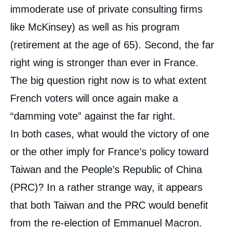
immoderate use of private consulting firms
like McKinsey) as well as his program
(retirement at the age of 65). Second, the far
right wing is stronger than ever in France.
The big question right now is to what extent
French voters will once again make a
“damming vote” against the far right.
In both cases, what would the victory of one
or the other imply for France’s policy toward
Taiwan and the People’s Republic of China
(PRC)? In a rather strange way, it appears
that both Taiwan and the PRC would benefit
from the re-election of Emmanuel Macron.