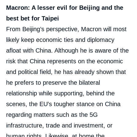
Macron: A lesser evil for Beijing and the
best bet for Taipei
From Beijing’s perspective, Macron will most
likely keep economic ties and diplomacy
afloat with China. Although he is aware of the
risk that China represents on the economic
and political field, he has already shown that
he prefers to preserve the bilateral
relationship while supporting, behind the
scenes, the EU’s tougher stance on China
regarding matters such as the 5G
infrastructure, trade and investment, or
human rights. Likewise, at home the