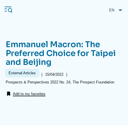
Skip
Cookies management panel
to
main
content
Emmanuel Macron: The
Navigation
Preferred Choice for Taipei
principale
and Beijing
Ifri
External Articles
|
Date
15/04/2022
|
de
Analysis
Références
Prospects & Perspectives 2022 No. 24, The Prospect Foundation
publication
About Ifri
Frequent searches
Add to my favorites
Events
About Ifri
Middle East
Image
de
couverture
de