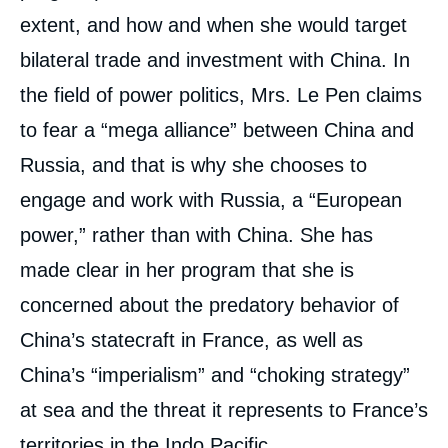
extent, and how and when she would target
bilateral trade and investment with China. In
Image
the field of power politics, Mrs. Le Pen claims
de
couverture
to fear a “mega alliance” between China and
de
« Emmanuel Macron: The Preferred Choice
la
for Taipei and Beijing », External Articles, Ifri,
Russia, and that is why she chooses to
publication
15 April 2022.
engage and work with Russia, a “European
Copy
power,” rather than with China. She has
made clear in her program that she is
concerned about the predatory behavior of
China’s statecraft in France, as well as
China’s “imperialism” and “choking strategy”
at sea and the threat it represents to France’s
territories in the Indo Pacific.