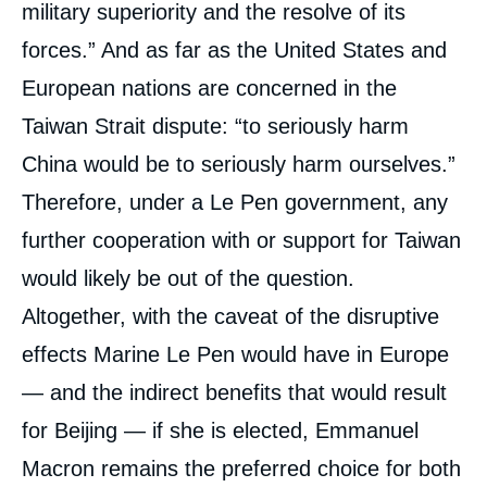
military superiority and the resolve of its
forces.” And as far as the United States and
European nations are concerned in the
Taiwan Strait dispute: “to seriously harm
China would be to seriously harm ourselves.”
Therefore, under a Le Pen government, any
further cooperation with or support for Taiwan
would likely be out of the question.
Altogether, with the caveat of the disruptive
effects Marine Le Pen would have in Europe
— and the indirect benefits that would result
for Beijing — if she is elected, Emmanuel
Macron remains the preferred choice for both