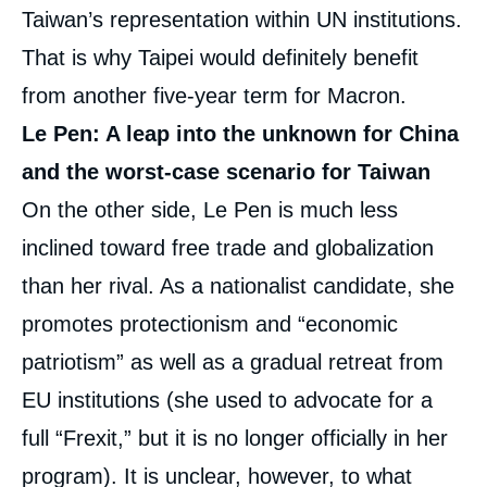
Taiwan’s representation within UN institutions.
That is why Taipei would definitely benefit
from another five-year term for Macron.
Le Pen: A leap into the unknown for China
and the worst-case scenario for Taiwan
On the other side, Le Pen is much less
inclined toward free trade and globalization
than her rival. As a nationalist candidate, she
promotes protectionism and “economic
patriotism” as well as a gradual retreat from
EU institutions (she used to advocate for a
full “Frexit,” but it is no longer officially in her
program). It is unclear, however, to what