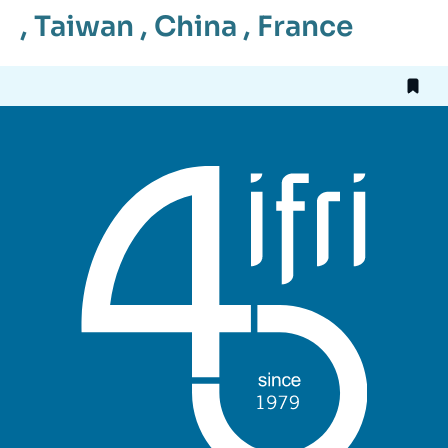
,
Taiwan
,
China
,
France