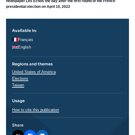
newspaper Les Echos the day after the first round of the French
presidential election on April 10, 2022
Available in:
Français
English
Regions and themes
Thématiques
United States of America
analyses
Elections
Régions
Taiwan
Usage
How to cite this publication
Share