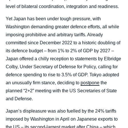
level of bilateral coordination, integration and readiness.
Yet Japan has been under tough pressure, with
Washington demanding greater defence efforts, all while
imposing prohibitive and arbitrary tariffs. Already
committed since December 2022 to a historic doubling of
its defence budget – from 1% to 2% of GDP by 2027 –
Japan offered a chilly reception to statements by Elbridge
Colby, Under Secretary of Defense for Policy, calling for
defence spending to rise to 3.5% of GDP. Tokyo adopted
an unusually firm stance, deciding to
postpone
the
planned “2+2” meeting with the US Secretaries of State
and Defense.
Japan’s displeasure was also fuelled by the 24% tariffs
imposed by Washington in April on Japanese exports to
the US – its second-largest market after China – which