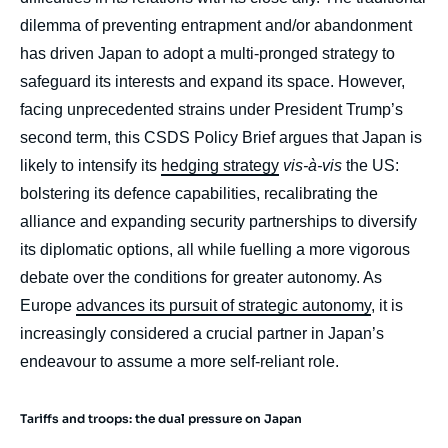
dilemma of preventing entrapment and/or abandonment
has driven Japan to adopt a multi-pronged strategy to
safeguard its interests and expand its space. However,
facing unprecedented strains under President Trump’s
second term, this CSDS Policy Brief argues that Japan is
likely to intensify its
hedging strategy
vis-à-vis
the US:
bolstering its defence capabilities, recalibrating the
alliance and expanding security partnerships to diversify
its diplomatic options, all while fuelling a more vigorous
debate over the conditions for greater autonomy. As
Europe
advances its pursuit of strategic autonomy
, it is
increasingly considered a crucial partner in Japan’s
endeavour to assume a more self-reliant role.
Tariffs and troops: the dual pressure on Japan