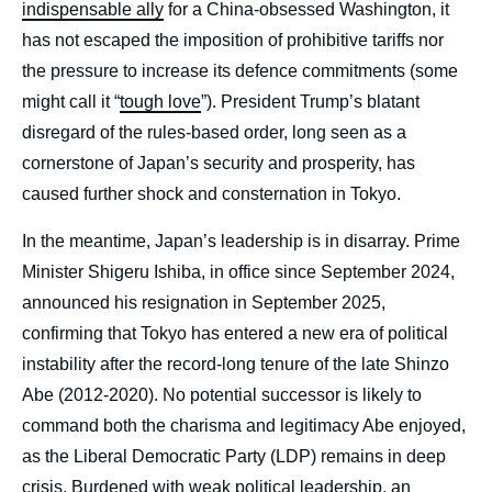
indispensable ally
for a China-obsessed Washington, it
has not escaped the imposition of prohibitive tariffs nor
the pressure to increase its defence commitments (some
might call it “
tough love
”). President Trump’s blatant
disregard of the rules-based order, long seen as a
cornerstone of Japan’s security and prosperity, has
caused further shock and consternation in Tokyo.
In the meantime, Japan’s leadership is in disarray. Prime
Minister Shigeru Ishiba, in office since September 2024,
announced his resignation in September 2025,
confirming that Tokyo has entered a new era of political
instability after the record-long tenure of the late Shinzo
Abe (2012-2020). No potential successor is likely to
command both the charisma and legitimacy Abe enjoyed,
as the Liberal Democratic Party (LDP) remains in deep
crisis. Burdened with weak political leadership, an