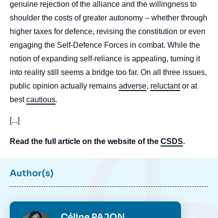
genuine rejection of the alliance and the willingness to
shoulder the costs of greater autonomy – whether through
higher taxes for defence, revising the constitution or even
engaging the Self-Defence Forces in combat. While the
notion of expanding self-reliance is appealing, turning it
into reality still seems a bridge too far. On all three issues,
public opinion actually remains
adverse
,
reluctant
or at
best
cautious
.
[...]
Read the full article on the website of the
CSDS
.
Author(s)
Photo
Céline PAJON