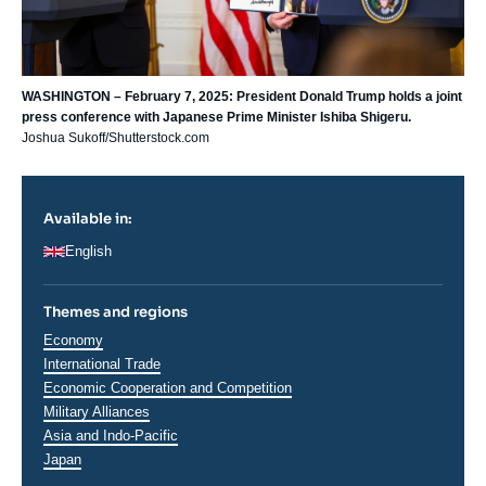
WASHINGTON – February 7, 2025: President Donald Trump holds a joint
press conference with Japanese Prime Minister Ishiba Shigeru.
Joshua Sukoff/Shutterstock.com
Available in:
English
Themes and regions
Thématiques
Economy
analyses
International Trade
Economic Cooperation and Competition
Military Alliances
Régions
Asia and Indo-Pacific
Japan