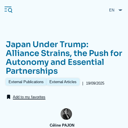
Skip
Cookies management panel
to
main
content
Japan Under Trump:
Navigation
Alliance Strains, the Push for
principale
Autonomy and Essential
Ifri
Partnerships
Analysis
External Publications
External Articles
|
Date
19/09/2025
de
About Ifri
Frequent searches
publication
Add to my favorites
Events
About Ifri
Middle East
Céline PAJON