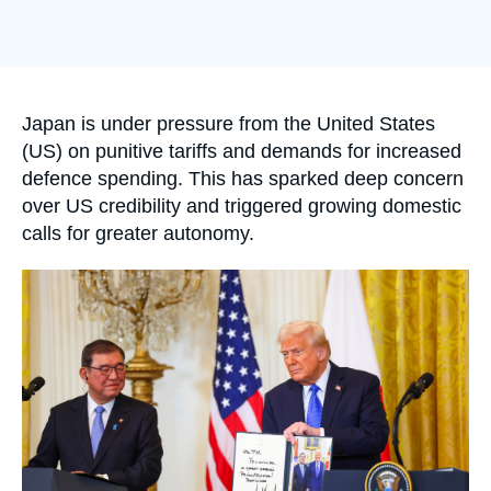
Log in
Support us
Accroche
Japan is under pressure from the United States
(US) on punitive tariffs and demands for increased
defence spending. This has sparked deep concern
over US credibility and triggered growing domestic
calls for greater autonomy.
Image
principale