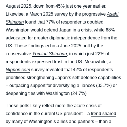
August 2025, down from 45% just one year earlier.
Likewise, a March 2025 survey by the progressive
Asahi
Shimbun
found that 77% of respondents doubted
Washington would defend Japan in a crisis, while 68%
advocated for greater diplomatic independence from the
US. These findings echo a June 2025 poll by the
conservative
Yomiuri Shimbun
, in which just 22% of
respondents expressed trust in the US. Meanwhile, a
Nippon.com
survey revealed that 42% of respondents
prioritised strengthening Japan’s self-defence capabilities
– outpacing support for diversifying alliances (33.7%) or
deepening ties with Washington (24.7%).
These polls likely reflect more the acute crisis of
confidence in the current US president – a
trend shared
by many of Washington’s allies and partners – than a