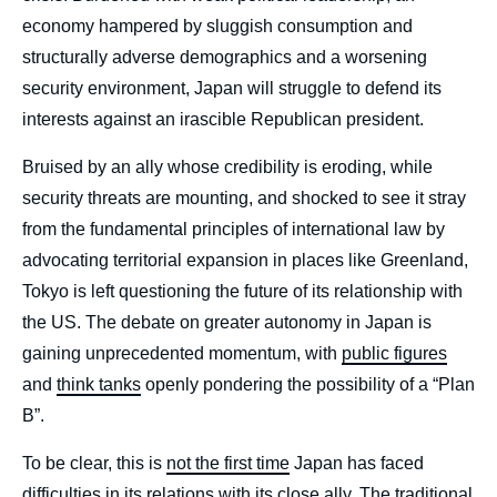
economy hampered by sluggish consumption and
structurally adverse demographics and a worsening
security environment, Japan will struggle to defend its
interests against an irascible Republican president.
Bruised by an ally whose credibility is eroding, while
security threats are mounting, and shocked to see it stray
from the fundamental principles of international law by
advocating territorial expansion in places like Greenland,
Tokyo is left questioning the future of its relationship with
the US. The debate on greater autonomy in Japan is
gaining unprecedented momentum, with
public figures
and
think tanks
openly pondering the possibility of a “Plan
B”.
To be clear, this is
not the first time
Japan has faced
difficulties in its relations with its close ally. The traditional