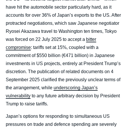
have hit the automobile sector particularly hard, as it
accounts for over 36% of Japan’s exports to the US. After
protracted negotiations, which saw Japanese negotiator
Ryosei Akazawa travel to Washington ten times, Tokyo
was forced on 22 July 2025 to accept a
bitter
compromise
: tariffs set at 15%, coupled with a
commitment of $550 billion (€471 billion) in Japanese
investments in US projects, entirely at President Trump’s
discretion. The publication of related documents on 4
September 2025 clarified the previously unclear terms of
the arrangement, while
underscoring Japan’s
vulnerability
to any future arbitrary decision by President
Trump to raise tariffs.
Céline PAJON, « Japan Under Trump:
Japan’s options for responding to simultaneous US
Alliance Strains, the Push for Autonomy and
pressures on trade and defence spending are severely
Essential Partnerships », External