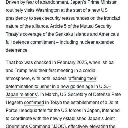
Driven by fear of abandonment, Japan’s Prime Minister
routinely visits Washington at the start of a new US
presidency to seek security reassurances on the ironclad
nature of the alliance, Article 5 of the Mutual Security
Treaty’s coverage of the Senkaku Islands and America’s
full defence commitment – including nuclear extended
deterrence.
That box was checked in February 2025, when Ishiba
and Trump held their first meeting in a cordial
atmosphere, with both leaders ‘
affirming their
determination to usher in a new golden age in U.S.–
Japan relations
’. In March, US Secretary of Defense Pete
Hegseth
confirmed
in Tokyo the establishment of a Joint
Force Headquarters for the US forces in Japan, intended
to coordinate with the newly established Japan’s Joint
Operations Command (JJOC), effectively elevating the