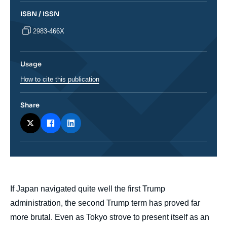
ISBN / ISSN
2983-466X
Usage
How to cite this publication
Share
body
If Japan navigated quite well the first Trump
administration, the second Trump term has proved far
more brutal. Even as Tokyo strove to present itself as an