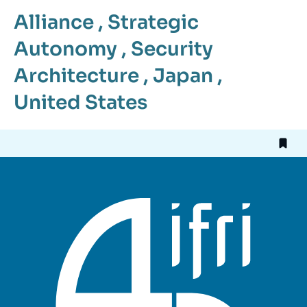
Alliance
,
Strategic
Autonomy
,
Security
Architecture
,
Japan
,
United States