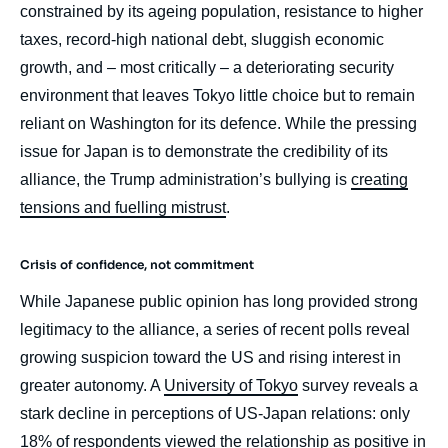
Publications, External Articles, Ifri, 19
constrained by its ageing population, resistance to higher
September 2025.
taxes, record-high national debt, sluggish economic
Copy
growth, and – most critically – a deteriorating security
environment that leaves Tokyo little choice but to remain
reliant on Washington for its defence. While the pressing
issue for Japan is to demonstrate the credibility of its
alliance, the Trump administration’s bullying is
creating
tensions and fuelling mistrust
.
Crisis of confidence, not commitment
While Japanese public opinion has long provided strong
legitimacy to the alliance, a series of recent polls reveal
growing suspicion toward the US and rising interest in
greater autonomy. A
University of Tokyo
survey reveals a
stark decline in perceptions of US-Japan relations: only
18% of respondents viewed the relationship as positive in