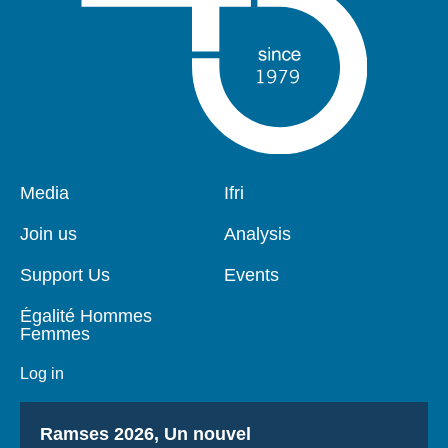
Pied
Media
Navigation
Ifri
de
principale
page
Join us
Analysis
Support Us
Events
Égalité Hommes
Femmes
Log in
Titre
Ramses 2026, Un nouvel