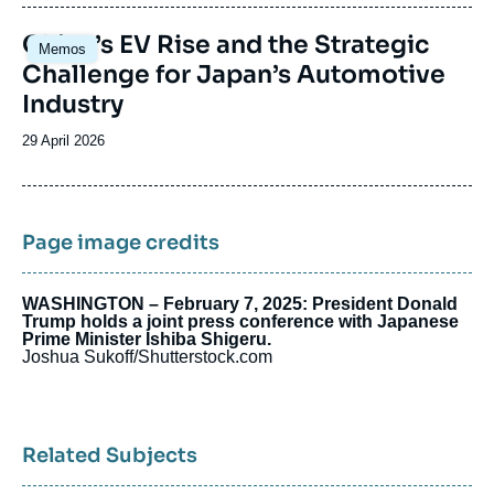
publication
Image
China’s EV Rise and the Strategic
Memos
principale
Challenge for Japan’s Automotive
Industry
Date
29 April 2026
de
publication
Page image credits
WASHINGTON – February 7, 2025: President Donald
Trump holds a joint press conference with Japanese
Prime Minister Ishiba Shigeru.
Joshua Sukoff/Shutterstock.com
Related Subjects