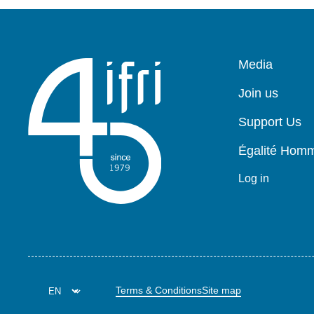
Pied
Media
de
page
Join us
Support Us
Égalité Ho
Log in
Terms & Conditions
Site map