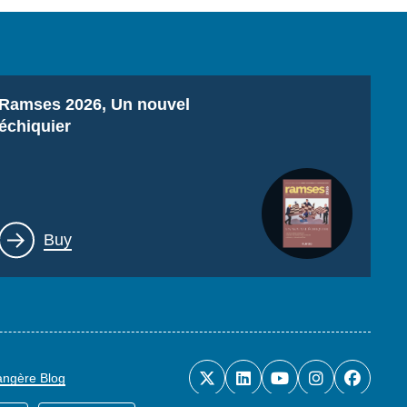
Titre
Ramses 2026, Un nouvel
échiquier
Lien
Buy
rangère Blog