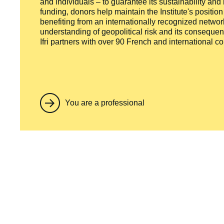
and individuals – to guarantee its sustainability and
funding, donors help maintain the Institute's positio
benefiting from an internationally recognized network
understanding of geopolitical risk and its consequen
Ifri partners with over 90 French and international 
You are a professional