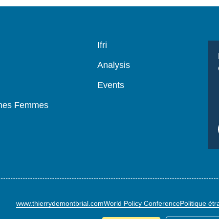
Navigation
Ifri
principale
Analysis
Events
mmes Femmes
www.thierrydemontbrial.com
World Policy Conference
Politique ét