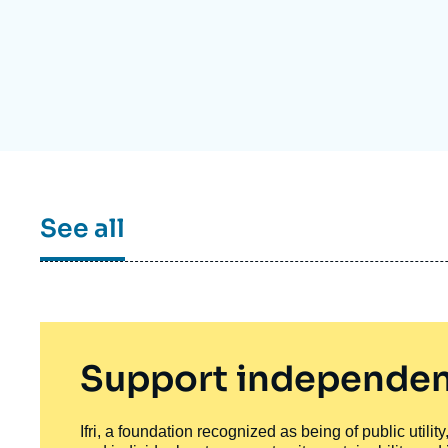
Partners & Our Network
Artificial Intelligence
Support us as a Professional
War in Ukraine
NATO
See all
Support independen
Ifri, a foundation recognized as being of public utili