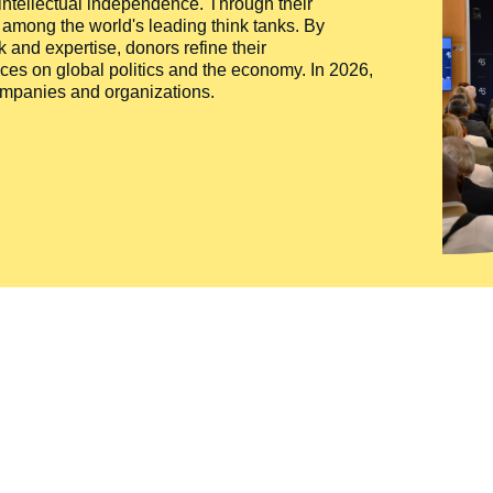
 intellectual independence. Through their
n among the world's leading think tanks. By
 and expertise, donors refine their
ces on global politics and the economy. In 2026,
companies and organizations.