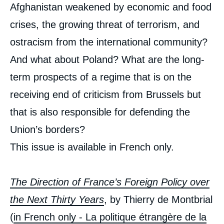
Afghanistan weakened by economic and food
crises, the growing threat of terrorism, and
ostracism from the international community?
And what about Poland? What are the long-
term prospects of a regime that is on the
receiving end of criticism from Brussels but
that is also responsible for defending the
Union’s borders?
This issue is available in French only.
The Direction of France’s Foreign Policy over
the Next Thirty Years
, by Thierry de Montbrial
(
in French only - La politique étrangère de la