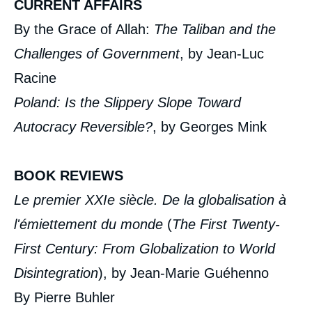
CURRENT AFFAIRS
By the Grace of Allah:
The Taliban and the
Challenges of Government
, by Jean-Luc
Racine
Poland: Is the Slippery Slope Toward
Autocracy Reversible?
, by Georges Mink
BOOK REVIEWS
Le premier XXI
e
siècle. De la globalisation à
l'émiettement du monde
(
The First Twenty-
First Century: From Globalization to World
Disintegration
), by Jean-Marie Guéhenno
By Pierre Buhler