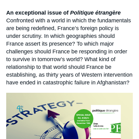
Log in
Accroche
An exceptional issue of
Politique étrangère
Support us
Confronted with a world in which the fundamentals
are being redefined, France’s foreign policy is
under scrutiny. In which geographies should
France assert its presence? To which major
challenges should France be responding in order
to survive in tomorrow’s world? What kind of
relationship to that world should France be
establishing, as thirty years of Western intervention
have ended in catastrophic failure in Afghanistan?
Image
principale