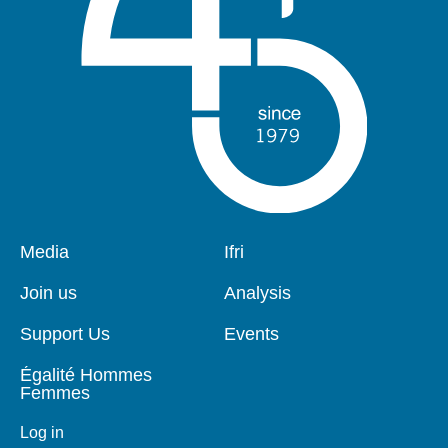
Pied
Media
Navigation
Ifri
de
principale
page
Join us
Analysis
Support Us
Events
Égalité Hommes
Femmes
Log in