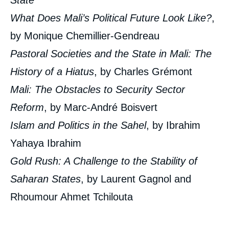
State
What Does Mali’s Political Future Look Like?
,
by Monique Chemillier-Gendreau
Pastoral Societies and the State in Mali: The
History of a Hiatus
, by Charles Grémont
Mali: The Obstacles to Security Sector
Reform
, by Marc-André Boisvert
Islam and Politics in the Sahel
, by Ibrahim
Yahaya Ibrahim
Gold Rush: A Challenge to the Stability of
Saharan States
, by Laurent Gagnol and
Rhoumour Ahmet Tchilouta