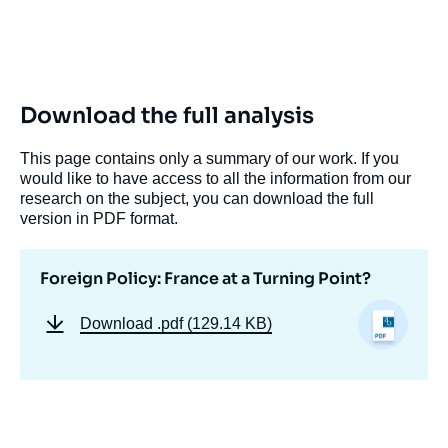
Download the full analysis
This page contains only a summary of our work. If you
would like to have access to all the information from our
research on the subject, you can download the full
version in PDF format.
Foreign Policy: France at a Turning Point?
Download
.pdf (129.14 KB)