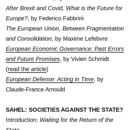
», Issues from Politique Etrangère, Ifri, 10
After Brexit and Covid, What is the Future for
December 2021.
Copy
Europe?
, by Federico Fabbrini
The European Union, Between Fragmentation
and Consolidation
, by Maxime Lefebvre
European Economic Governance: Past Errors
and Future Promises
, by Vivien Schmidt
(
read the article
)
European Defense: Acting in Time
, by
Claude-France Arnould
SAHEL: SOCIETIES AGAINST THE STATE?
Introduction:
Waiting for the Return of the