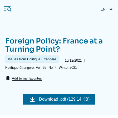
Skip
Cookies management panel
to
main
content
Foreign Policy: France at a
Navigation
Turning Point?
principale
Ifri
Issues from Politique Etrangère
|
Date
10/12/2021
|
de
Références
Politique étrangère, Vol. 86, No. 4, Winter 2021
publication
Analysis
Add to my favorites
About Ifri
Frequent searches
Events
About Ifri
Middle East
Download
.pdf (129.14 KB)