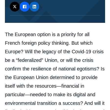
Corps
The European option is a priority for all
analyses
French foreign policy thinking. But which
Europe? Will the legacy of the Covid-19 crisis
be a “federalized” Union, or will the crisis
confirm the resilience of national egotisms? Is
the European Union determined to provide
itself with the resources—financial in
particular—needed to make its digital and
environmental transition a success? And will it