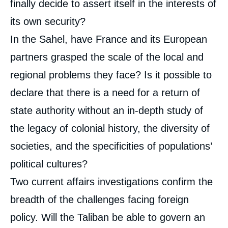
finally decide to assert itself in the interests of
its own security?
In the Sahel, have France and its European
partners grasped the scale of the local and
regional problems they face? Is it possible to
declare that there is a need for a return of
state authority without an in-depth study of
the legacy of colonial history, the diversity of
societies, and the specificities of populations’
political cultures?
Two current affairs investigations confirm the
breadth of the challenges facing foreign
policy. Will the Taliban be able to govern an