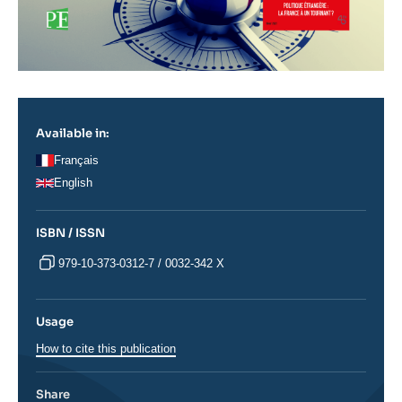
Available in:
Français
English
ISBN / ISSN
979-10-373-0312-7 / 0032-342 X
Usage
How to cite this publication
Share