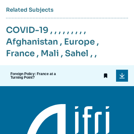
Related Subjects
COVID-19
, , , , , , , , ,
Afghanistan
,
Europe
,
France
,
Mali
,
Sahel
, ,
Foreign Policy: France at a
Turning Point?