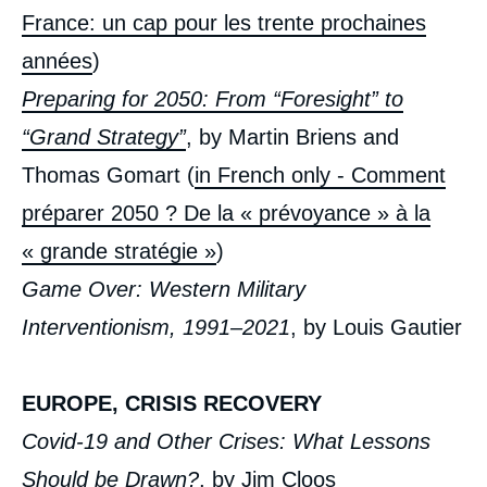
France: un cap pour les trente prochaines
années
)
Preparing for 2050: From “Foresight” to
“Grand Strategy”
, by Martin Briens and
Thomas Gomart (
in French only - Comment
préparer 2050 ? De la « prévoyance » à la
« grande stratégie »
)
Game Over: Western Military
Interventionism, 1991–2021
, by Louis Gautier
EUROPE, CRISIS RECOVERY
Covid-19 and Other Crises: What Lessons
Should be Drawn?
, by Jim Cloos
« Foreign Policy: France at a Turning Point?