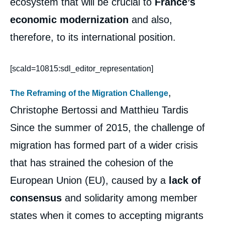
ecosystem that will be crucial to
France’s
ANTIL, Marie-Claire AOUN, Christophe
BERTOSSI, Corentin BRUSTLEIN, Alice
economic modernization
and also,
EKMAN, Sébastien JEAN, Tatiana
KASTOUÉVA-JEAN, Barbara KUNZ,
therefore, to its international position.
Frédéric MONLOUIS-FÉLICITÉ, Laurence
NARDON, Françoise NICOLAS, Julien
NOCETTI, Céline PAJON, Michel
[scald=10815:sdl_editor_representation]
PÉBEREAU, Vivien PERTUSOT, Dorothée
SCHMID, John SEAMAN, Hans STARK,
,
Matthieu TARDIS, « Foreign Policy
The Reframing of the Migration Challenge
Challenges for the Next French President »,
Christophe Bertossi and Matthieu Tardis
Studies, Ifri, 31 March 2017.
Copy
Since the summer of 2015, the challenge of
migration has formed part of a wider crisis
that has strained the cohesion of the
European Union (EU), caused by a
lack of
consensus
and solidarity among member
states when it comes to accepting migrants