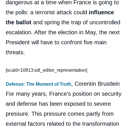
dangerous at a time when France is going to
the polls: a terrorist attack could
influence
the ballot
and spring the trap of uncontrolled
escalation. After the election in May, the next
President will have to confront five main
threats.
[scald=10813:sdl_editor_representation]
, Corentin Brustlein
Defense: The Moment of Truth
For many years, France’s position on security
and defense has been exposed to severe
pressure. This pressure comes partly from
external factors related to the transformation