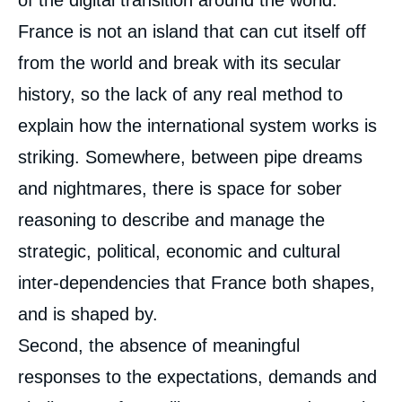
of the digital transition around the world.
France is not an island that can cut itself off
from the world and break with its secular
history, so the lack of any real method to
explain how the international system works is
striking. Somewhere, between pipe dreams
and nightmares, there is space for sober
reasoning to describe and manage the
strategic, political, economic and cultural
inter-dependencies that France both shapes,
and is shaped by.
Second, the absence of meaningful
responses to the expectations, demands and