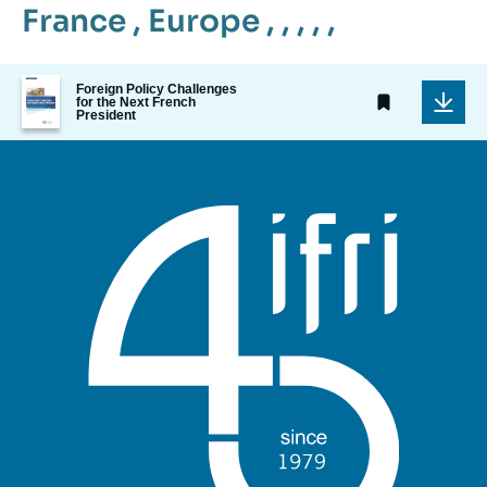
France
,
Europe
, , , , ,
Image
Foreign Policy Challenges
de
for the Next French
President
couverture
de
la
publication