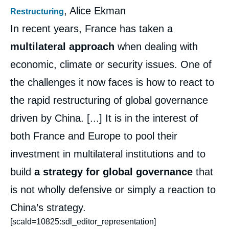
, Alice Ekman
Restructuring
In recent years, France has taken a
multilateral approach
when dealing with
economic, climate or security issues. One of
the challenges it now faces is how to react to
the rapid restructuring of global governance
driven by China. [...] It is in the interest of
both France and Europe to pool their
investment in multilateral institutions and to
build
a strategy for global governance
that
is not wholly defensive or simply a reaction to
China’s strategy.
[scald=10825:sdl_editor_representation]