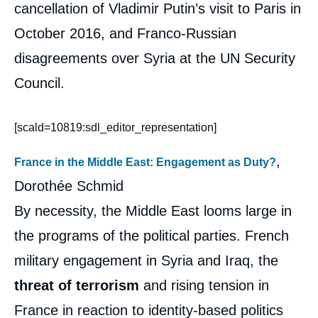
cancellation of Vladimir Putin’s visit to Paris in
October 2016, and Franco-Russian
disagreements over Syria at the UN Security
Council.
[scald=10819:sdl_editor_representation]
,
France in the Middle East: Engagement as Duty?
Dorothée Schmid
By necessity, the Middle East looms large in
the programs of the political parties. French
military engagement in Syria and Iraq, the
threat of terrorism
and rising tension in
France in reaction to identity-based politics