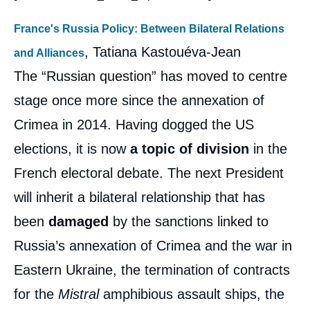
France's Russia Policy: Between Bilateral Relations
, Tatiana Kastouéva-Jean
and Alliances
The “Russian question” has moved to centre
stage once more since the annexation of
Crimea in 2014. Having dogged the US
elections, it is now
a topic of division
in the
French electoral debate. The next President
will inherit a bilateral relationship that has
been
damaged
by the sanctions linked to
Russia’s annexation of Crimea and the war in
Eastern Ukraine, the termination of contracts
for the
Mistral
amphibious assault ships, the