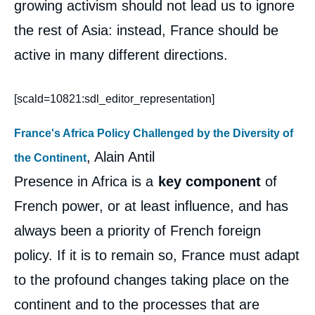
growing activism should not lead us to ignore
the rest of Asia: instead, France should be
active in many different directions.
[scald=10821:sdl_editor_representation]
France's Africa Policy Challenged by the Diversity of
, Alain Antil
the Continent
Presence in Africa is a
key component
of
French power, or at least influence, and has
always been a priority of French foreign
policy. If it is to remain so, France must adapt
to the profound changes taking place on the
continent and to the processes that are