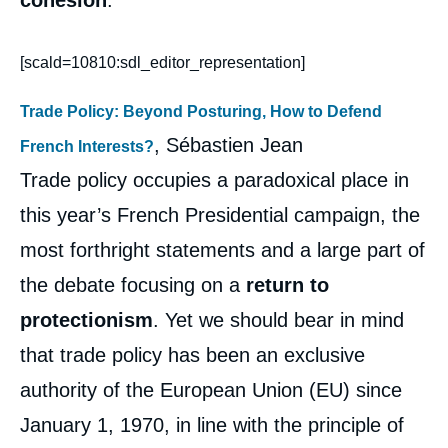
cohesion
.
[scald=10810:sdl_editor_representation]
Trade Policy: Beyond Posturing, How to Defend
, Sébastien Jean
French Interests?
Trade policy occupies a paradoxical place in
this year’s French Presidential campaign, the
most forthright statements and a large part of
the debate focusing on a
return to
protectionism
. Yet we should bear in mind
that trade policy has been an exclusive
authority of the European Union (EU) since
January 1, 1970, in line with the principle of