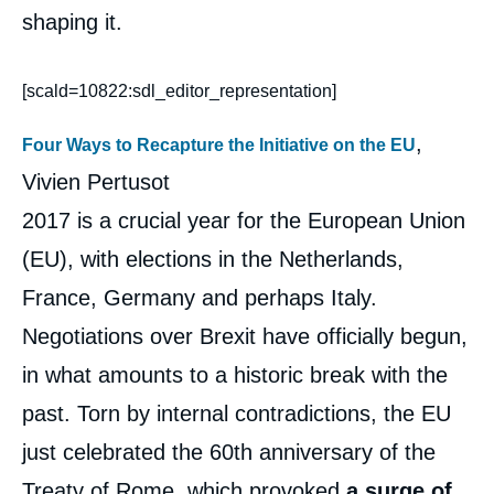
shaping it.
[scald=10822:sdl_editor_representation]
,
Four Ways to Recapture the Initiative on the EU
Vivien Pertusot
2017 is a crucial year for the European Union
(EU), with elections in the Netherlands,
France, Germany and perhaps Italy.
Negotiations over Brexit have officially begun,
in what amounts to a historic break with the
past. Torn by internal contradictions, the EU
just celebrated the 60th anniversary of the
Treaty of Rome, which provoked
a surge of