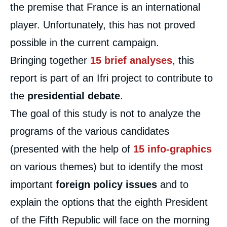
the premise that France is an international
player. Unfortunately, this has not proved
possible in the current campaign.
Bringing together
15 brief analyses
, this
report is part of an Ifri project to contribute to
the
presidential debate
.
The goal of this study is not to analyze the
programs of the various candidates
(presented with the help of
15 info-graphics
on various themes) but to identify the most
important
foreign policy issues
and to
explain the options that the eighth President
of the Fifth Republic will face on the morning