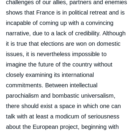
challenges of our allies, partners and enemies
shows that France is in political retreat and is
incapable of coming up with a convincing
narrative, due to a lack of credibility. Although
it is true that elections are won on domestic
issues, it is nevertheless impossible to
imagine the future of the country without
closely examining its international
commitments. Between intellectual
parochialism and bombastic universalism,
there should exist a space in which one can
talk with at least a modicum of seriousness
about the European project, beginning with