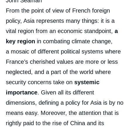
John Seaman
From the point of view of French foreign
policy, Asia represents many things: it is a
vital region from an economic standpoint,
a
key region
in combating climate change,
a mosaic of different political systems where
France’s cherished values are more or less
neglected, and a part of the world where
security concerns take on
systemic
importance
. Given all its different
dimensions, defining a policy for Asia is by no
means easy. Moreover, the attention that is
rightly paid to the rise of China and its