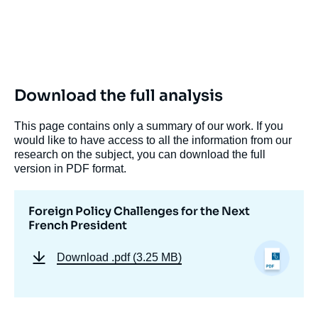
Download the full analysis
This page contains only a summary of our work. If you
would like to have access to all the information from our
research on the subject, you can download the full
version in PDF format.
Foreign Policy Challenges for the Next
French President
Download
.pdf (3.25 MB)