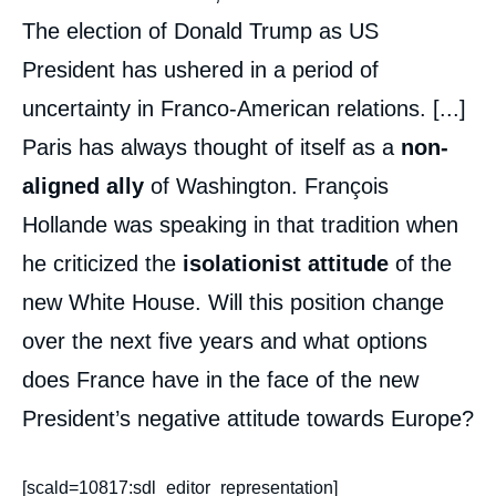
The election of Donald Trump as US
President has ushered in a period of
uncertainty in Franco-American relations. [...]
Paris has always thought of itself as a
non-
aligned ally
of Washington. François
Hollande was speaking in that tradition when
he criticized the
isolationist attitude
of the
new White House. Will this position change
over the next five years and what options
does France have in the face of the new
President’s negative attitude towards Europe?
[scald=10817:sdl_editor_representation]