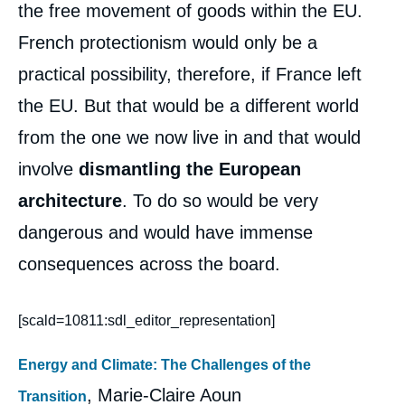
the free movement of goods within the EU.
French protectionism would only be a
practical possibility, therefore, if France left
the EU. But that would be a different world
from the one we now live in and that would
involve
dismantling the European
architecture
. To do so would be very
dangerous and would have immense
consequences across the board.
[scald=10811:sdl_editor_representation]
Energy and Climate: The Challenges of the
, Marie-Claire Aoun
Transition