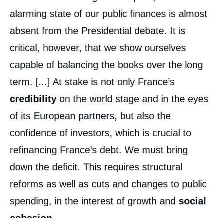
alarming state of our public finances is almost
absent from the Presidential debate. It is
critical, however, that we show ourselves
capable of balancing the books over the long
term. [...] At stake is not only France’s
credibility
on the world stage and in the eyes
of its European partners, but also the
confidence of investors, which is crucial to
refinancing France’s debt. We must bring
down the deficit. This requires structural
reforms as well as cuts and changes to public
spending, in the interest of growth and
social