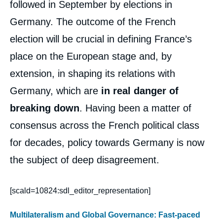
followed in September by elections in
Germany. The outcome of the French
election will be crucial in defining France’s
place on the European stage and, by
extension, in shaping its relations with
Germany, which are
in real danger of
breaking down
. Having been a matter of
consensus across the French political class
for decades, policy towards Germany is now
the subject of deep disagreement.
[scald=10824:sdl_editor_representation]
Multilateralism and Global Governance: Fast-paced