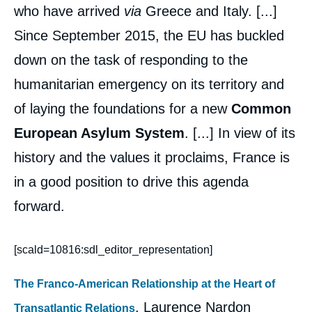
who have arrived
via
Greece and Italy. [...]
Since September 2015, the EU has buckled
down on the task of responding to the
humanitarian emergency on its territory and
of laying the foundations for a new
Common
European Asylum System
. [...] In view of its
history and the values it proclaims, France is
in a good position to drive this agenda
forward.
[scald=10816:sdl_editor_representation]
The Franco-American Relationship at the Heart of
, Laurence Nardon
Transatlantic Relations