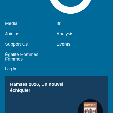
Pied
Media
Navigation
Ifri
de
principale
page
Join us
Analysis
Support Us
Events
Égalité Hommes
Femmes
Log in
Titre
Ramses 2026, Un nouvel
échiquier
If you continue to browse this website, you are allowing all
third-party services
OK, accept all
Deny all cookies
Personalize
Privacy policy