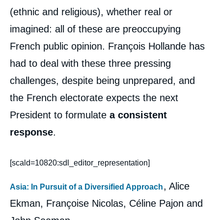
(ethnic and religious), whether real or
imagined: all of these are preoccupying
French public opinion. François Hollande has
had to deal with these three pressing
challenges, despite being unprepared, and
the French electorate expects the next
President to formulate
a consistent
response
.
[scald=10820:sdl_editor_representation]
, Alice
Asia: In Pursuit of a Diversified Approach
Ekman, Françoise Nicolas, Céline Pajon and