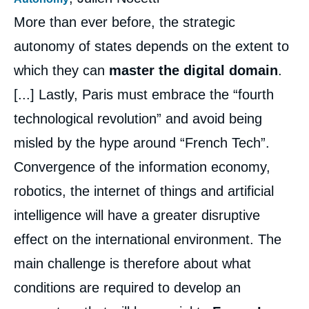
More than ever before, the strategic
autonomy of states depends on the extent to
which they can
master the digital domain
.
[...] Lastly, Paris must embrace the “fourth
technological revolution” and avoid being
misled by the hype around “French Tech”.
Convergence of the information economy,
Image
robotics, the internet of things and artificial
de
couverture
de
intelligence will have a greater disruptive
la
publication
effect on the international environment. The
main challenge is therefore about what
conditions are required to develop an
Thomas GOMART, Marc HECKER, Alain