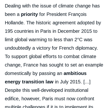
Dealing with the issue of climate change has
been a
priority
for President François
Hollande. The historic agreement adopted by
195 countries in Paris in December 2015 to
limit global warming to less than 2°C was
undoubtedly a victory for French diplomacy.
To support global efforts to combat climate
change, France has sought to set an example
domestically by passing an
ambitious
energy transition law
in July 2015. [...]
Despite this well-developed institutional
edifice, however, Paris must now confront
multiple challenges if it is to implement its