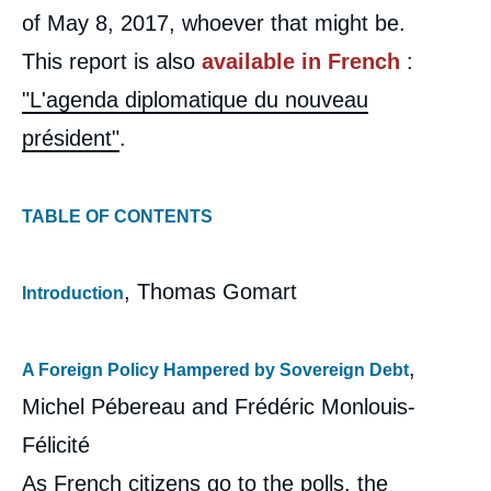
of May 8, 2017, whoever that might be.
This report is also
available in French
:
"L'agenda diplomatique du nouveau
président"
.
TABLE OF CONTENTS
, Thomas Gomart
Introduction
,
A Foreign Policy Hampered by Sovereign Debt
Michel Pébereau and Frédéric Monlouis-
Félicité
As French citizens go to the polls, the