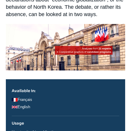
behavior of North Korea. The debate, or rather its
absence, can be looked at in two ways.
Image
principale
Available in:
Français
English
Usage