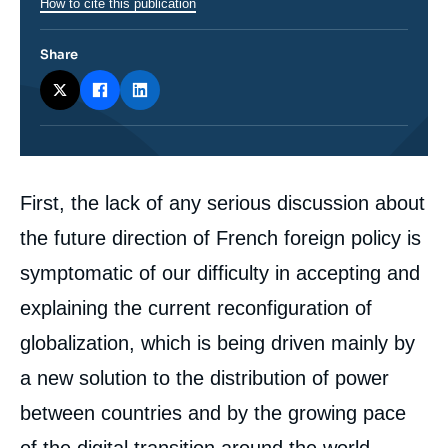
How to cite this publication
Share
Corps
First, the lack of any serious discussion about
analyses
the future direction of French foreign policy is
symptomatic of our difficulty in accepting and
explaining the current reconfiguration of
globalization, which is being driven mainly by
a new solution to the distribution of power
between countries and by the growing pace