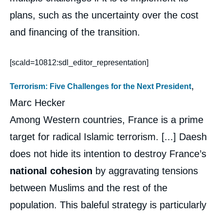
plans, such as the uncertainty over the cost
and financing of the transition.
[scald=10812:sdl_editor_representation]
,
Terrorism: Five Challenges for the Next President
Marc Hecker
Among Western countries, France is a prime
target for radical Islamic terrorism. [...] Daesh
does not hide its intention to destroy France’s
national cohesion
by aggravating tensions
between Muslims and the rest of the
population. This baleful strategy is particularly