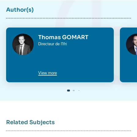
Author(s)
Photo
Phot
Thomas GOMART
Intitulé
Directeur de l'Ifri
du
poste
View more
Related Subjects