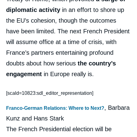
diplomatic activity
in an effort to shore up
the EU’s cohesion, though the outcomes
have been limited. The next French President
will assume office at a time of crisis, with
France’s partners entertaining profound
doubts about how serious
the country’s
engagement
in Europe really is.
[scald=10823:sdl_editor_representation]
, Barbara
Franco-German Relations: Where to Next?
Kunz and Hans Stark
The French Presidential election will be