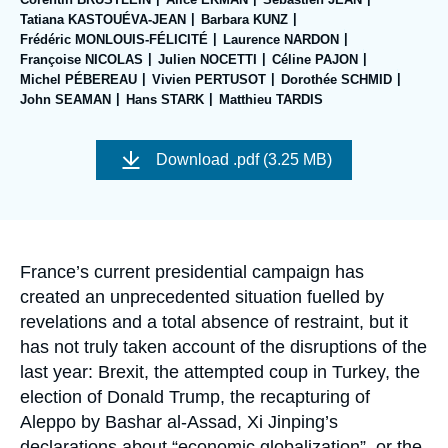
Log in
Tatiana KASTOUÉVA-JEAN
Barbara KUNZ
Frédéric MONLOUIS-FÉLICITÉ
Laurence NARDON
Support us
Françoise NICOLAS
Julien NOCETTI
Céline PAJON
Michel PÉBEREAU
Vivien PERTUSOT
Dorothée SCHMID
John SEAMAN
Hans STARK
Matthieu TARDIS
Image
de
Download
.pdf (3.25 MB)
couverture
de
la
publication
Accroche
France’s current presidential campaign has
created an unprecedented situation fuelled by
revelations and a total absence of restraint, but it
has not truly taken account of the disruptions of the
last year: Brexit, the attempted coup in Turkey, the
election of Donald Trump, the recapturing of
Aleppo by Bashar al-Assad, Xi Jinping’s
declarations about “economic globalization”, or the