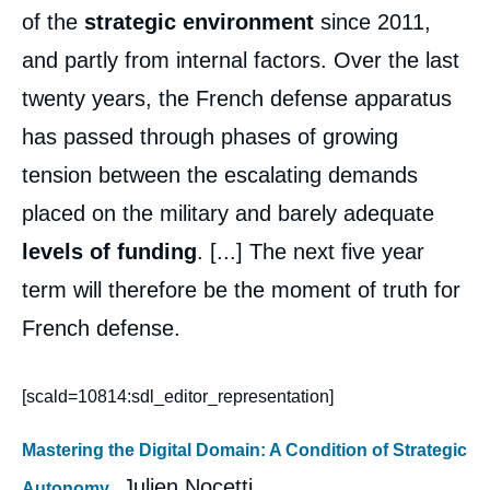
of the
strategic environment
since 2011,
and partly from internal factors. Over the last
twenty years, the French defense apparatus
has passed through phases of growing
tension between the escalating demands
placed on the military and barely adequate
levels of funding
. [...] The next five year
term will therefore be the moment of truth for
French defense.
[scald=10814:sdl_editor_representation]
Mastering the Digital Domain: A Condition of Strategic
, Julien Nocetti
Autonomy