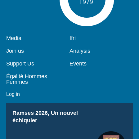
Pied
Media
Navigation
Ifri
de
principale
page
Join us
Analysis
Support Us
Events
Égalité Hommes
Femmes
Log in
Titre
Ramses 2026, Un nouvel
échiquier