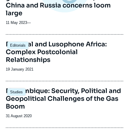
China and Russia concerns loom
large
11 May 2023
—
Portugal and Lusophone Africa:
Editorials
Complex Postcolonial
Relationships
Date
19 January 2021
de
publication
Image
Mozambique: Security, Political and
Studies
principale
Geopolitical Challenges of the Gas
Boom
Date
31 August 2020
de
publication