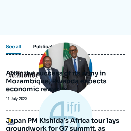
Log in
Support us
Image
See all
Publications
principale
médiatique
After the success of its army in
Logo
Mozambique, Rwanda expects
economic rewards
11 July 2023
—
Japan PM Kishida’s Africa tour lays
Logo
groundwork for G7 summit, as