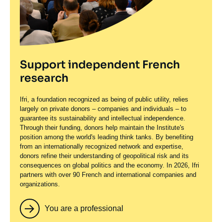
Support independent French
research
Ifri, a foundation recognized as being of public utility, relies
largely on private donors – companies and individuals – to
guarantee its sustainability and intellectual independence.
Through their funding, donors help maintain the Institute's
position among the world's leading think tanks. By benefiting
from an internationally recognized network and expertise,
donors refine their understanding of geopolitical risk and its
consequences on global politics and the economy. In 2026, Ifri
partners with over 90 French and international companies and
organizations.
You are a professional