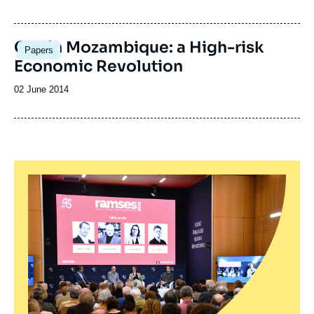
de
publication
Gas in Mozambique: a High-risk
Papers
Economic Revolution
Date
02 June 2014
de
publication