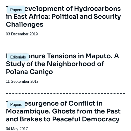
Image
The Development of Hydrocarbons
Papers
principale
in East Africa: Political and Security
Challenges
Date
03 December 2019
de
publication
Image
Land Tenure Tensions in Maputo. A
Editorials
principale
Study of the Neighborhood of
Polana Caniço
Date
11 September 2017
de
publication
Image
The Resurgence of Conflict in
Papers
principale
Mozambique. Ghosts from the Past
and Brakes to Peaceful Democracy
Date
04 May 2017