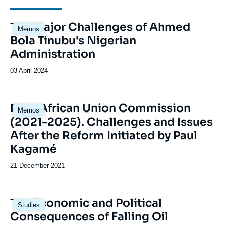
Image
The Major Challenges of Ahmed
Memos
principale
Bola Tinubu's Nigerian
Administration
Date
03 April 2024
de
publication
Image
New African Union Commission
Memos
principale
(2021-2025). Challenges and Issues
After the Reform Initiated by Paul
Kagamé
Date
21 December 2021
de
publication
Image
The Economic and Political
Studies
principale
Consequences of Falling Oil