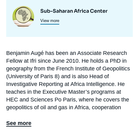
Centres
Image
Sub-Saharan Africa Center
et
View more
principale
programmes
de
recherche
Benjamin Augé has been an Associate Research
Biographie
Fellow at Ifri since June 2010. He holds a PhD in
En
geography from the French Institute of Geopolitics
(University of Paris 8) and is also Head of
Investigative Reporting at Africa Intelligence. He
teaches in the Executive Master’s programs at
HEC and Sciences Po Paris, where he covers the
geopolitics of oil and gas in Africa, cooperation
between Gulf countries and African states, and a
course comparing the African policies of the P5
See more
members. He is also a guest lecturer at the
Netherlands Diplomatic Academy (Clingendael).