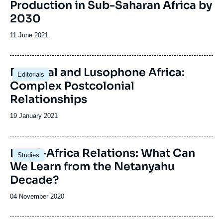
Production in Sub-Saharan Africa by
2030
Date
11 June 2021
de
publication
Portugal and Lusophone Africa:
Editorials
Complex Postcolonial
Relationships
Date
19 January 2021
de
publication
Image
Israel-Africa Relations: What Can
Studies
principale
We Learn from the Netanyahu
Decade?
Date
04 November 2020
de
publication