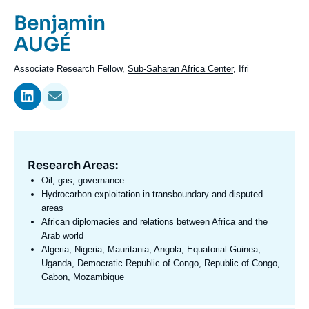
Log in
Prénom
Benjamin
de
Nom
AUGÉ
Support us
l'expert
de
Intitulé
Associate Research Fellow,
Sub-Saharan Africa Center
, Ifri
l'expert
du
poste
Research Areas:
Domaine
d'expertises
Oil, gas, governance
En
Hydrocarbon exploitation in transboundary and disputed
areas
African diplomacies and relations between Africa and the
Arab world
Algeria, Nigeria, Mauritania, Angola, Equatorial Guinea,
Uganda, Democratic Republic of Congo, Republic of Congo,
Gabon, Mozambique