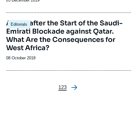
Date
03 December 2019
de
publication
A Year after the Start of the Saudi-
Editorials
Emirati Blockade against Qatar.
What Are the Consequences for
West Africa?
Date
08 October 2018
de
publication
Page
1
Page
2
Page
3
Pagination