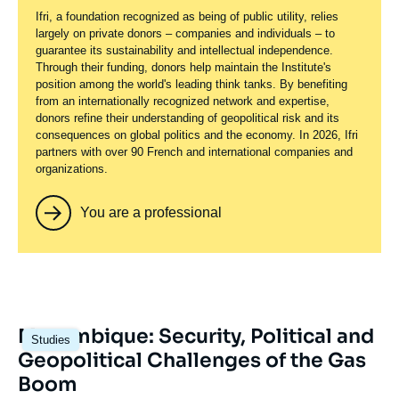
Ifri, a foundation recognized as being of public utility, relies
largely on private donors – companies and individuals – to
guarantee its sustainability and intellectual independence.
Through their funding, donors help maintain the Institute's
position among the world's leading think tanks. By benefiting
from an internationally recognized network and expertise,
donors refine their understanding of geopolitical risk and its
consequences on global politics and the economy. In 2026, Ifri
partners with over 90 French and international companies and
organizations.
You are a professional
Image
Mozambique: Security, Political and
Studies
principale
Geopolitical Challenges of the Gas
Boom