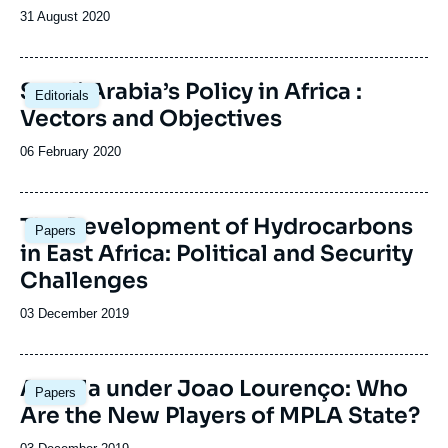
Date
31 August 2020
de
publication
Saudi Arabia’s Policy in Africa :
Editorials
Vectors and Objectives
Date
06 February 2020
de
publication
Image
The Development of Hydrocarbons
Papers
principale
in East Africa: Political and Security
Challenges
Date
03 December 2019
de
publication
Image
Angola under Joao Lourenço: Who
Papers
principale
Are the New Players of MPLA State?