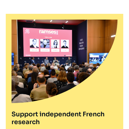
Support independent French
research