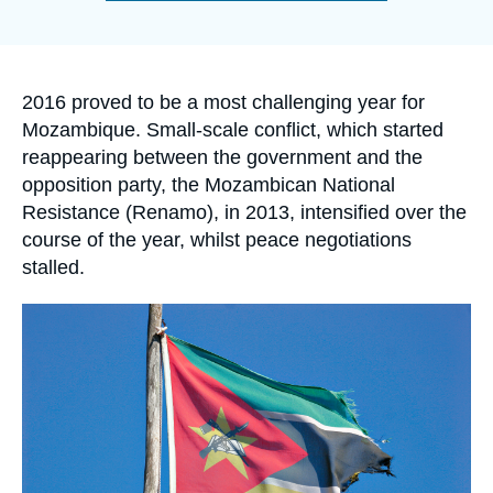
Log in
de
la
publication
Support us
Accroche
2016 proved to be a most challenging year for
Mozambique. Small-scale conflict, which started
reappearing between the government and the
opposition party, the Mozambican National
Resistance (Renamo), in 2013, intensified over the
course of the year, whilst peace negotiations
stalled.
Image
principale