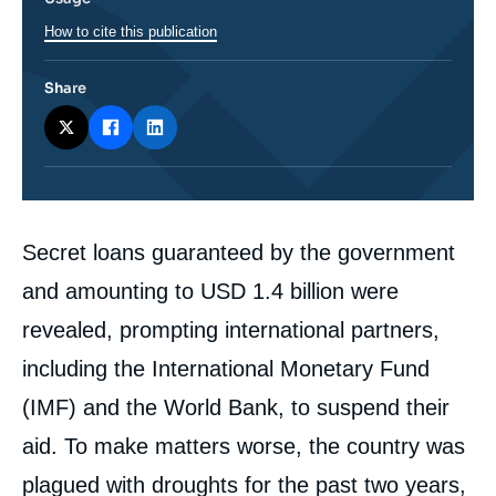
How to cite this publication
Share
Corps
Secret loans guaranteed by the government
analyses
and amounting to USD 1.4 billion were
revealed, prompting international partners,
including the International Monetary Fund
(IMF) and the World Bank, to suspend their
aid. To make matters worse, the country was
plagued with droughts for the past two years,