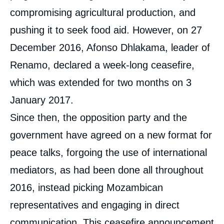
compromising agricultural production, and
pushing it to seek food aid. However, on 27
December 2016, Afonso Dhlakama, leader of
Renamo, declared a week-long ceasefire,
which was extended for two months on 3
January 2017.
Since then, the opposition party and the
government have agreed on a new format for
peace talks, forgoing the use of international
mediators, as had been done all throughout
2016, instead picking Mozambican
representatives and engaging in direct
communication. This ceasefire announcement