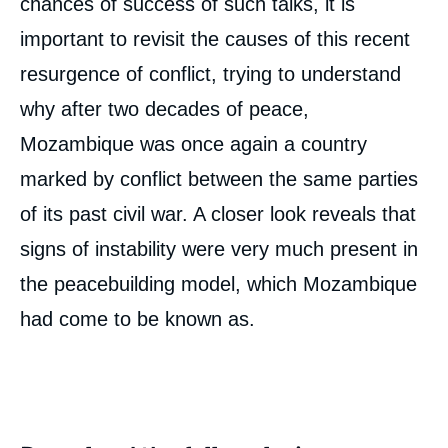
chances of success of such talks, it is
important to revisit the causes of this recent
resurgence of conflict, trying to understand
why after two decades of peace,
Mozambique was once again a country
marked by conflict between the same parties
of its past civil war. A closer look reveals that
signs of instability were very much present in
the peacebuilding model, which Mozambique
had come to be known as.
Image
de
couverture
de
la
publication