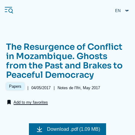
Skip
Cookies management panel
to
main
content
The Resurgence of Conflict
Navigation
in Mozambique. Ghosts
principale
from the Past and Brakes to
Ifri
Peaceful Democracy
Analysis
Papers
|
Date
04/05/2017
|
Références
Notes de l'Ifri, May 2017
de
About Ifri
Frequent searches
publication
Add to my favorites
Events
About Ifri
Middle East
Image
de
Download
.pdf (1.09 MB)
couverture