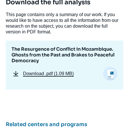
Download the full analysis
« The Resurgence of Conflict in
This page contains only a summary of our work. If you
Mozambique. Ghosts from the Past and
would like to have access to all the information from our
Brakes to Peaceful Democracy », Papers,
research on the subject, you can download the full
Ifri, 4 May 2017.
version in PDF format.
Copy
The Resurgence of Conflict in Mozambique.
Ghosts from the Past and Brakes to Peaceful
Democracy
Download
.pdf (1.09 MB)
Related centers and programs