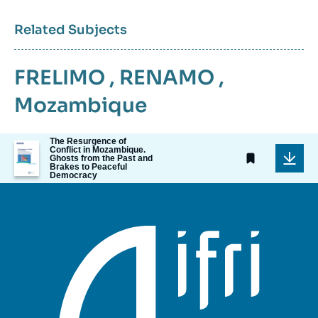
Related Subjects
FRELIMO
,
RENAMO
,
Mozambique
The Resurgence of
Image
Conflict in Mozambique.
de
Ghosts from the Past and
Brakes to Peaceful
couverture
Democracy
de
la
publication