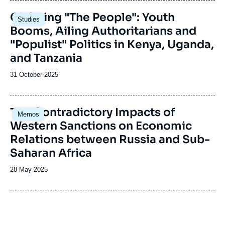
Image
Claiming "The People": Youth
Studies
principale
Booms, Ailing Authoritarians and
"Populist" Politics in Kenya, Uganda,
and Tanzania
Date
31 October 2025
de
publication
Image
The Contradictory Impacts of
Memos
principale
Western Sanctions on Economic
Relations between Russia and Sub-
Saharan Africa
Date
28 May 2025
de
publication