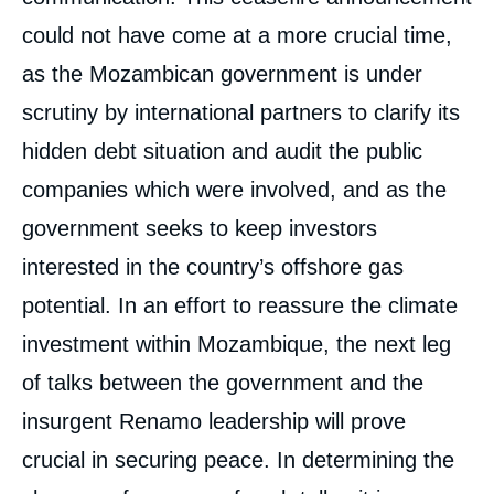
could not have come at a more crucial time,
as the Mozambican government is under
scrutiny by international partners to clarify its
hidden debt situation and audit the public
companies which were involved, and as the
government seeks to keep investors
interested in the country’s offshore gas
potential. In an effort to reassure the climate
investment within Mozambique, the next leg
of talks between the government and the
insurgent Renamo leadership will prove
crucial in securing peace. In determining the