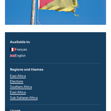
Available in:
Français
English
Regions and themes
Thématiques
East Africa
analyses
Elections
Régions
Southern Africa
East Africa
Sub-Saharan Africa
Usage