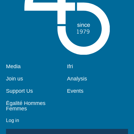
Pied
Media
Navigation
Ifri
de
principale
page
Join us
Analysis
Support Us
Events
Égalité Hommes
Femmes
Log in