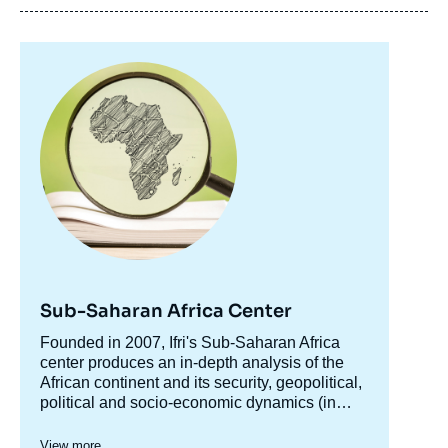
Image
principale
Sub-Saharan Africa Center
Accroche
Founded in 2007, Ifri's Sub-Saharan Africa
centre
center produces an in-depth analysis of the
African continent and its security, geopolitical,
political and socio-economic dynamics (in
particular the phenomenon of urbanization).
The center produces analyses for various
The Center aims to be both, through various
organizations such as the Ministry of the
View more