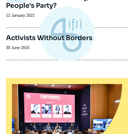
principale
People's Party?
Date
12 January 2021
de
publication
Activists Without Borders
Date
30 June 2015
de
publication