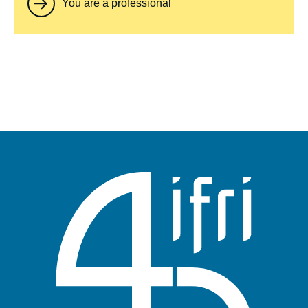
You are a professional