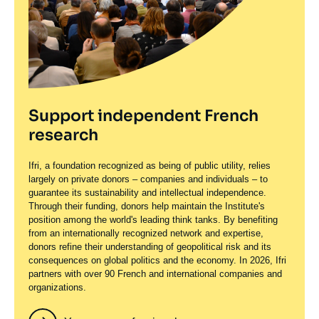
Support independent French
research
Ifri, a foundation recognized as being of public utility, relies
largely on private donors – companies and individuals – to
guarantee its sustainability and intellectual independence.
Through their funding, donors help maintain the Institute's
position among the world's leading think tanks. By benefiting
from an internationally recognized network and expertise,
donors refine their understanding of geopolitical risk and its
consequences on global politics and the economy. In 2026, Ifri
partners with over 90 French and international companies and
organizations.