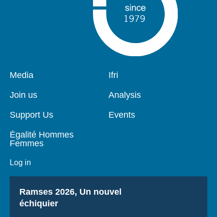
Pied
Media
Navigation
Ifri
de
principale
page
Join us
Analysis
Support Us
Events
Égalité Hommes
Femmes
Log in
Titre
Ramses 2026, Un nouvel
échiquier