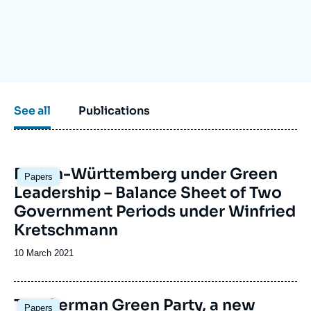
Log in
Support us
See all
Publications
Baden-Württemberg under Green
Papers
Leadership – Balance Sheet of Two
Government Periods under Winfried
Kretschmann
Date
10 March 2021
de
publication
Image
The German Green Party, a new
Papers