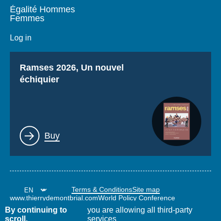
Égalité Hommes
Femmes
Log in
Titre
Ramses 2026, Un nouvel
échiquier
Lien
Buy
Terms & Conditions
Site map
www.thierrydemontbrial.com
World Policy Conference
Politique étrangère Blog
By continuing to
you are allowing all third-party
scroll,
services