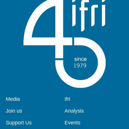
Pied
Media
Navigation
Ifri
de
principale
page
Join us
Analysis
Support Us
Events