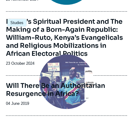
de
publication
Image
Kenya’s Spiritual President and The
Studies
principale
Making of a Born-Again Republic:
William-Ruto, Kenya’s Evangelicals
and Religious Mobilizations in
African Electoral Politics
Image
principale
Date
23 October 2024
de
publication
Will There Be an Authoritarian
Resurgence in Africa?
Date
04 June 2019
de
publication