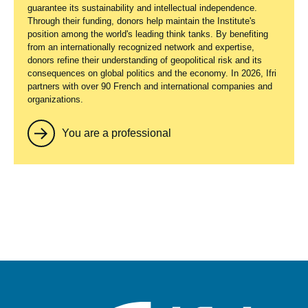
guarantee its sustainability and intellectual independence.
Through their funding, donors help maintain the Institute's
position among the world's leading think tanks. By benefiting
from an internationally recognized network and expertise,
donors refine their understanding of geopolitical risk and its
consequences on global politics and the economy. In 2026, Ifri
partners with over 90 French and international companies and
organizations.
You are a professional