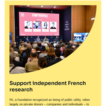
Support independent French
research
Ifri, a foundation recognized as being of public utility, relies
largely on private donors – companies and individuals – to