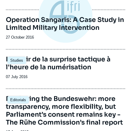
de
publication
Operation Sangaris: A Case Study in
Limited Military Intervention
Date
27 October 2016
de
publication
Image
L'avenir de la surprise tactique à
Studies
principale
l'heure de la numérisation
Date
07 July 2016
de
publication
Deploying the Bundeswehr: more
Editorials
transparency, more flexibility, but
Parliament’s consent remains key -
The Rühe Commission’s final report