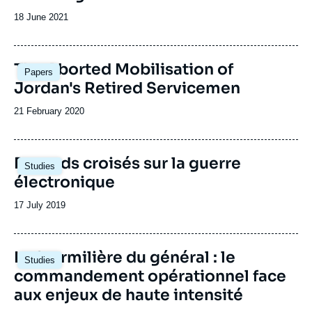
Date
18 June 2021
de
publication
Image
The Aborted Mobilisation of
Papers
principale
Jordan's Retired Servicemen
Date
21 February 2020
de
publication
Image
Regards croisés sur la guerre
Studies
principale
électronique
Date
17 July 2019
de
publication
Image
La fourmilière du général : le
Studies
principale
commandement opérationnel face
aux enjeux de haute intensité