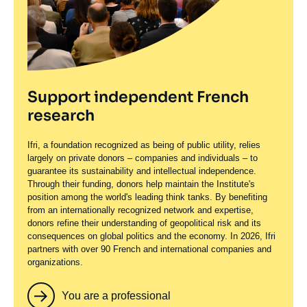
Support independent French
research
Ifri, a foundation recognized as being of public utility, relies
largely on private donors – companies and individuals – to
guarantee its sustainability and intellectual independence.
Through their funding, donors help maintain the Institute's
position among the world's leading think tanks. By benefiting
from an internationally recognized network and expertise,
donors refine their understanding of geopolitical risk and its
consequences on global politics and the economy. In 2026, Ifri
partners with over 90 French and international companies and
organizations.
You are a professional