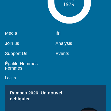
Pied
Media
Navigation
Ifri
de
principale
page
Join us
Analysis
Support Us
Events
Égalité Hommes
Femmes
Log in
Titre
Ramses 2026, Un nouvel
échiquier