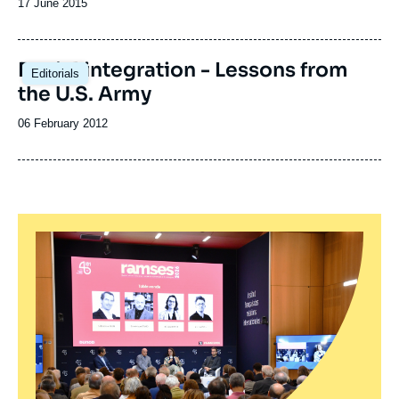
Date
17 June 2015
de
publication
Racial integration - Lessons from
Editorials
the U.S. Army
Date
06 February 2012
de
publication