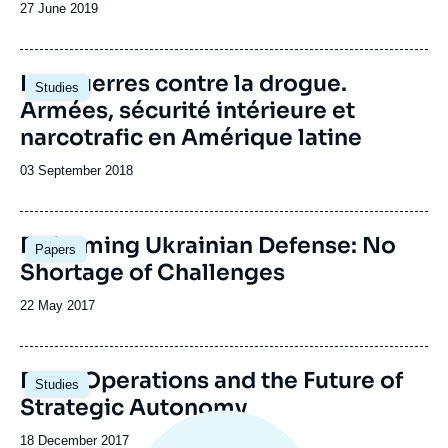
Date
27 June 2019
de
publication
Les guerres contre la drogue.
Studies
Armées, sécurité intérieure et
narcotrafic en Amérique latine
Date
03 September 2018
de
publication
Image
Reforming Ukrainian Defense: No
Papers
principale
Shortage of Challenges
Date
22 May 2017
de
publication
Entry Operations and the Future of
Studies
Strategic Autonomy
Date
18 December 2017