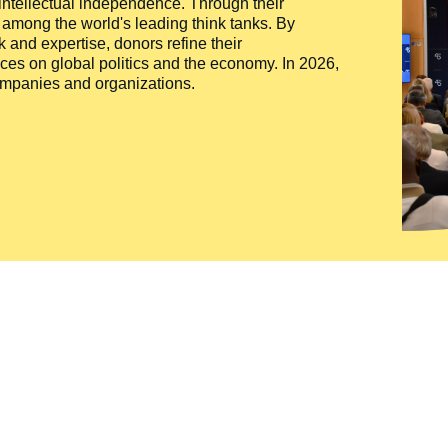
 intellectual independence. Through their
n among the world's leading think tanks. By
 and expertise, donors refine their
ces on global politics and the economy. In 2026,
companies and organizations.