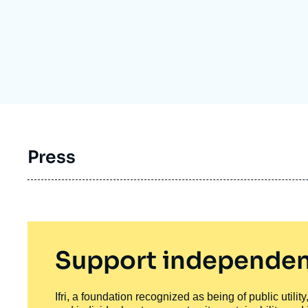
Partners & Our Network
Artificial Intelligence
Support us as a Professional
War in Ukraine
NATO
Press
Support independen
Ifri, a foundation recognized as being of public utili