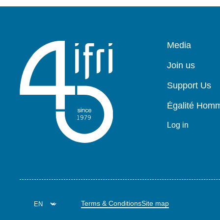
Pied
Media
de
page
Join us
Support Us
Égalité Ho
Log in
Terms & Conditions
Site map