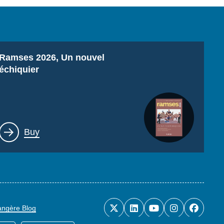
Titre
Ramses 2026, Un nouvel
échiquier
Lien
Buy
rangère Blog