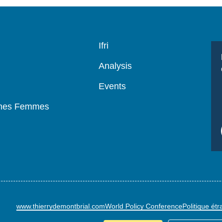
Navigation
Ifri
principale
Analysis
Events
mmes Femmes
www.thierrydemontbrial.com
World Policy Conference
Politique ét