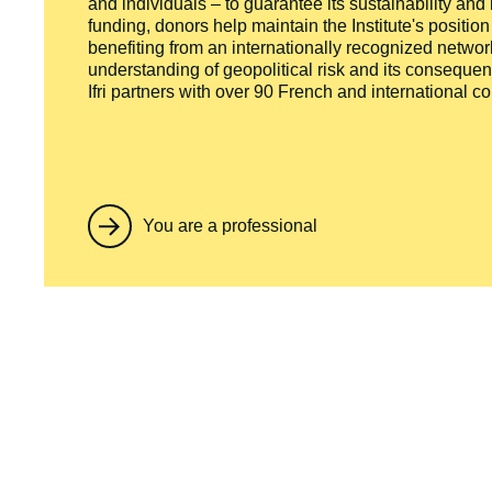
and individuals – to guarantee its sustainability and
funding, donors help maintain the Institute's positio
benefiting from an internationally recognized network
understanding of geopolitical risk and its consequen
Ifri partners with over 90 French and international 
You are a professional