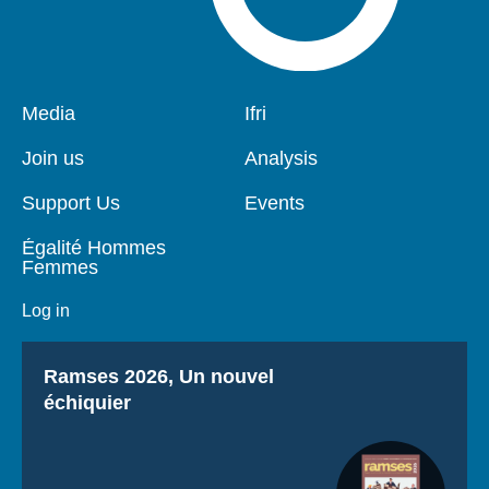
Pied
Media
Navigation
Ifri
de
principale
page
Join us
Analysis
Support Us
Events
Égalité Hommes
Femmes
Log in
Titre
Ramses 2026, Un nouvel
échiquier