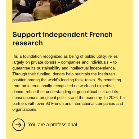
Support independent French
research
Ifri, a foundation recognized as being of public utility, relies
largely on private donors – companies and individuals – to
guarantee its sustainability and intellectual independence.
Through their funding, donors help maintain the Institute's
position among the world's leading think tanks. By benefiting
from an internationally recognized network and expertise,
donors refine their understanding of geopolitical risk and its
consequences on global politics and the economy. In 2026, Ifri
partners with over 90 French and international companies and
organizations.
You are a professional