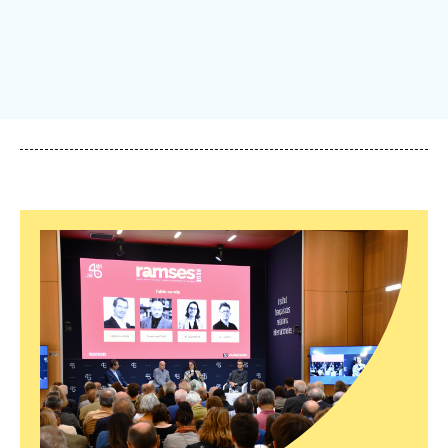
Log in
Support us