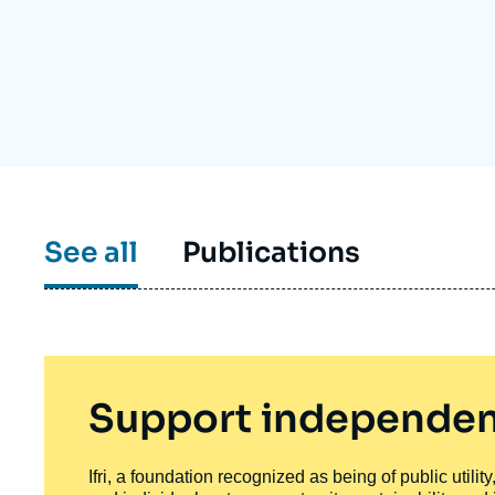
Partners & Our Network
Artificial Intelligence
Support us as a Professional
War in Ukraine
NATO
See all
Publications
Support independen
Ifri, a foundation recognized as being of public utili