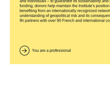
and individuals – to guarantee its sustainability and
funding, donors help maintain the Institute's positio
benefiting from an internationally recognized network
understanding of geopolitical risk and its consequen
Ifri partners with over 90 French and international 
You are a professional