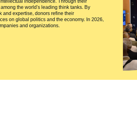
 intellectual independence. Through their
n among the world's leading think tanks. By
 and expertise, donors refine their
ces on global politics and the economy. In 2026,
companies and organizations.