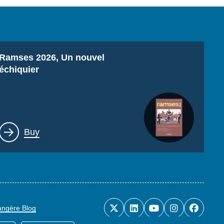
Titre
Ramses 2026, Un nouvel
échiquier
Lien
Buy
rangère Blog