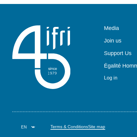
Pied
Media
de
page
Join us
Support Us
Égalité Ho
Log in
Terms & Conditions
Site map