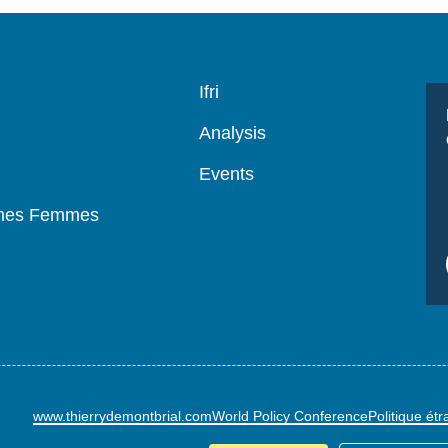
Navigation
Ifri
principale
Analysis
Events
mmes Femmes
www.thierrydemontbrial.com
World Policy Conference
Politique ét