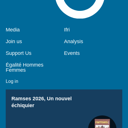
Pied
Media
Navigation
Ifri
de
principale
page
Join us
Analysis
Support Us
Events
Égalité Hommes
Femmes
Log in
Titre
Ramses 2026, Un nouvel
échiquier