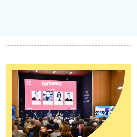
Log in
Support us