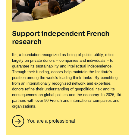
Support independent French
research
Ifri, a foundation recognized as being of public utility, relies
largely on private donors – companies and individuals – to
guarantee its sustainability and intellectual independence.
Through their funding, donors help maintain the Institute's
position among the world's leading think tanks. By benefiting
from an internationally recognized network and expertise,
donors refine their understanding of geopolitical risk and its
consequences on global politics and the economy. In 2026, Ifri
partners with over 90 French and international companies and
organizations.
You are a professional