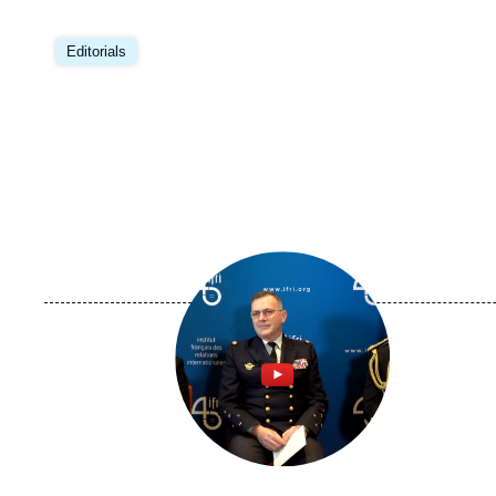
Editorials
Image
principale
médiatique