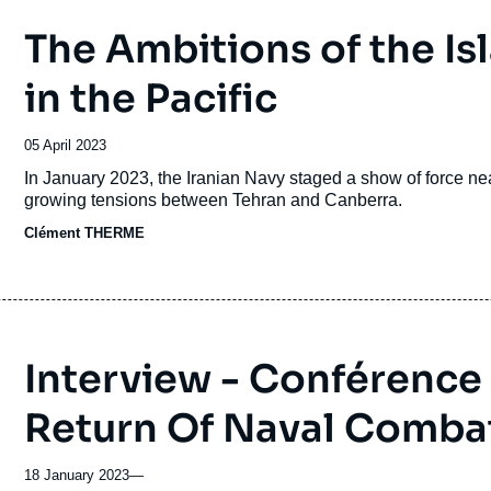
The Ambitions of the Is
in the Pacific
Date
05 April 2023
de
Accroche
In January 2023, the Iranian Navy staged a show of force n
publication
growing tensions between Tehran and Canberra.
Clément THERME
Interview - Conférence 
Return Of Naval Comba
18 January 2023
—