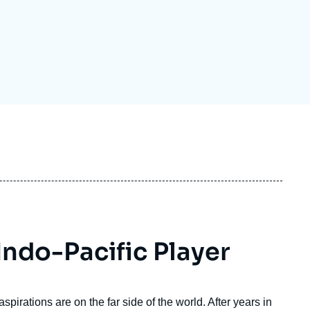
ecruitment
ecurity - Defense
eference Documents
echnology
Indo-Pacific Player
pirations are on the far side of the world. After years in