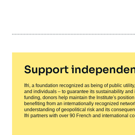
Support independen
Ifri, a foundation recognized as being of public utili
and individuals – to guarantee its sustainability and
funding, donors help maintain the Institute's positio
benefiting from an internationally recognized network
understanding of geopolitical risk and its consequen
Ifri partners with over 90 French and international 