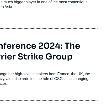
e a much bigger player in one of the most contentious
 in Asia.
onference 2024: The
rrier Strike Group
 together high-level speakers from France, the UK, the
avy, aimed to redefine the role of CSGs in a changing
faces.