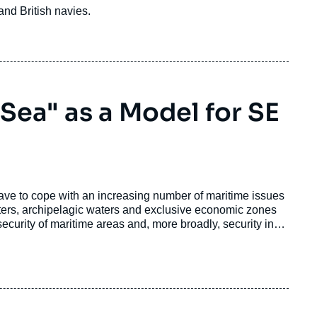
 and British navies.
 Sea" as a Model for SE
ave to cope with an increasing number of maritime issues
l waters, archipelagic waters and exclusive economic zones
security of maritime areas and, more broadly, security in
ties as recently summarized in the last Information Fusion
errorism, cyber-attacks and AIS spoofing, trafficking of all