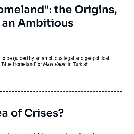
omeland": the Origins,
f an Ambitious
to be guided by an ambitious legal and geopolitical
e “Blue Homeland” or
Mavi Vatan
in Turkish.
a of Crises?