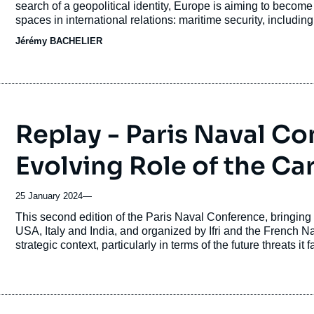
search of a geopolitical identity, Europe is aiming to becom
spaces in international relations: maritime security, including
Jérémy BACHELIER
Replay - Paris Naval C
Evolving Role of the Ca
25 January 2024
—
Accroche
This second edition of the Paris Naval Conference, bringing
USA, Italy and India, and organized by Ifri and the French N
strategic context, particularly in terms of the future threats it 