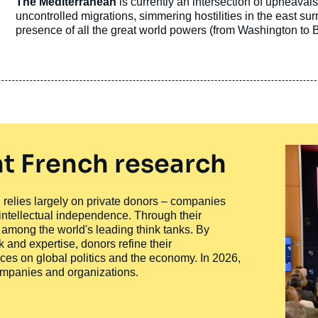
Accroche
The Mediterranean
is currently an intersection of upheavals
publication
uncontrolled migrations, simmering hostilities in the east sur
presence of all the great world powers (from Washington to 
of regional powers…
t French research
ty, relies largely on private donors – companies
 intellectual independence. Through their
n among the world's leading think tanks. By
 and expertise, donors refine their
ces on global politics and the economy. In 2026,
companies and organizations.