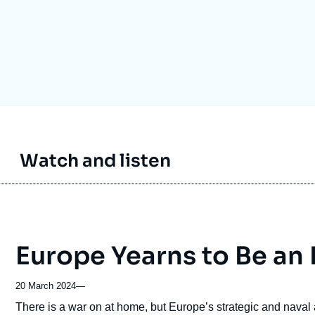
Ramses
Europe
R
S
Politique étrangère
Russia-Eurasia
R
T
Podcast
North Africa and Middle East
Watch and listen
Europe Yearns to Be an 
20 March 2024
—
Accroche
There is a war on at home, but Europe’s strategic and naval as