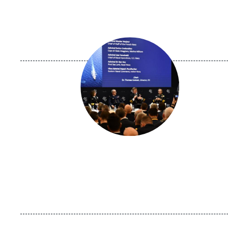
Image
principale
médiatique