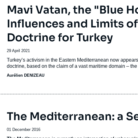
Mavi Vatan, the "Blue H
Influences and Limits o
Doctrine for Turkey
Date
29 April 2021
de
Accroche
Turkey’s activism in the Eastern Mediterranean now appears 
publication
doctrine, based on the claim of a vast maritime domain – th
Aurélien DENIZEAU
The Mediterranean: a Se
Date
01 December 2016
de