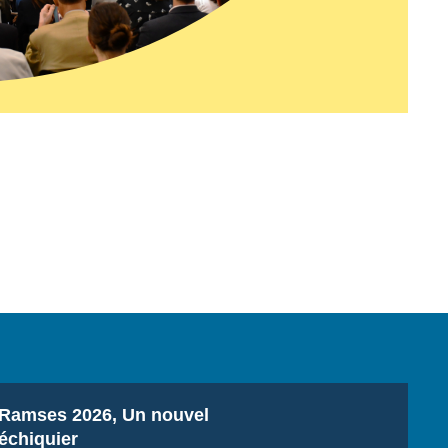
Titre
Ramses 2026, Un nouvel
échiquier