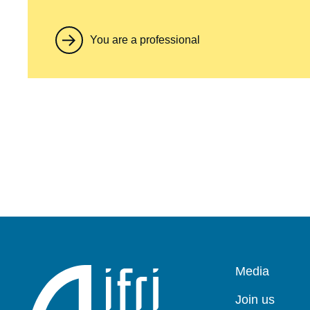
You are a professional
Pied
Media
de
page
Join us