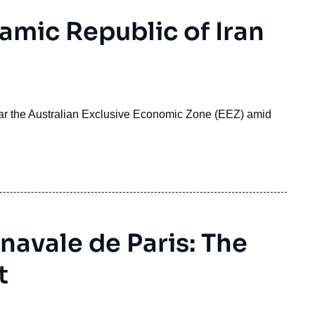
lamic Republic of Iran
ear the Australian Exclusive Economic Zone (EEZ) amid
navale de Paris: The
t