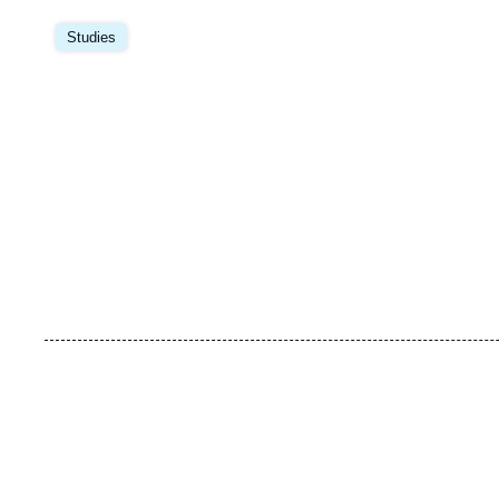
Image
principale
Studies