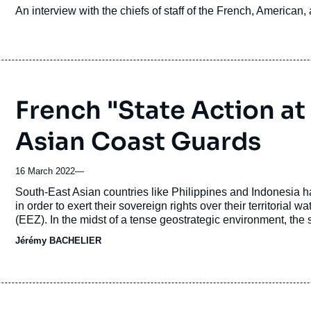
Accroche
An interview with the chiefs of staff of the French, American,
French "State Action at
Asian Coast Guards
16 March 2022
—
Accroche
South-East Asian countries like Philippines and Indonesia h
in order to exert their sovereign rights over their territoria
(EEZ). In the midst of a tense geostrategic environment, the 
the high seas, are subject to major threats and illegal activi
Jérémy BACHELIER
Centre (IFC) annual report: piracy and sea robbery, maritime t
kinds, illegal fishing activities and maritime pollution.