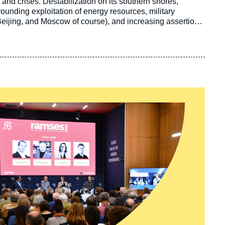
 and crises. Destabilization on its southern shores,
rounding exploitation of energy resources, military
Beijing, and Moscow of course), and increasing assertion