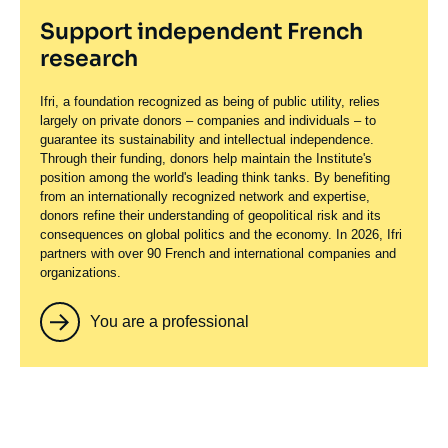
Support independent French
research
Ifri, a foundation recognized as being of public utility, relies
largely on private donors – companies and individuals – to
guarantee its sustainability and intellectual independence.
Through their funding, donors help maintain the Institute's
position among the world's leading think tanks. By benefiting
from an internationally recognized network and expertise,
donors refine their understanding of geopolitical risk and its
consequences on global politics and the economy. In 2026, Ifri
partners with over 90 French and international companies and
organizations.
You are a professional