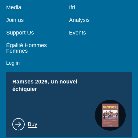
Pied
Media
Navigation
Ifri
de
principale
page
Join us
Analysis
Support Us
Events
Égalité Hommes
Femmes
Log in
Titre
Ramses 2026, Un nouvel
échiquier
Lien
Buy