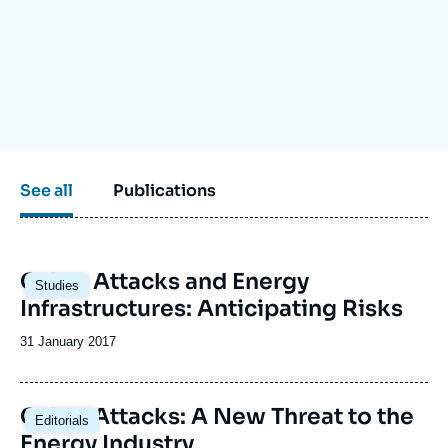
Log in
Support us
See all
Publications
Image
Cyber Attacks and Energy
Studies
principale
Infrastructures: Anticipating Risks
Date
31 January 2017
de
publication
Image
Cyber Attacks: A New Threat to the
Editorials
principale
Energy Industry