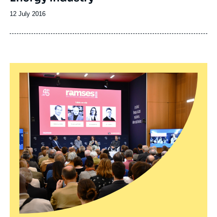
Date
12 July 2016
de
publication