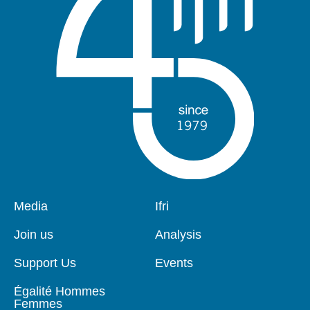
Pied
Media
Navigation
Ifri
de
principale
page
Join us
Analysis
Support Us
Events
Égalité Hommes
Femmes