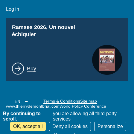
Log in
Titre
Ramses 2026, Un nouvel
échiquier
Lien
Buy
Terms & Conditions
Site map
www.thierrydemontbrial.com
World Policy Conference
Politique étrangère Blog
By continuing to
you are allowing all third-party
scroll,
services
OK, accept all
Deny all cookies
Personalize