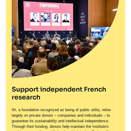
Support independent French
research
Ifri, a foundation recognized as being of public utility, relies
largely on private donors – companies and individuals – to
guarantee its sustainability and intellectual independence.
Through their funding, donors help maintain the Institute's