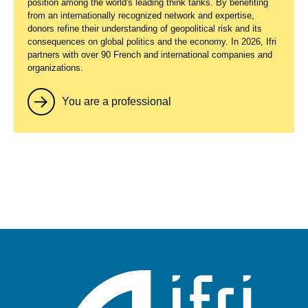
position among the world's leading think tanks. By benefiting
from an internationally recognized network and expertise,
donors refine their understanding of geopolitical risk and its
consequences on global politics and the economy. In 2026, Ifri
partners with over 90 French and international companies and
organizations.
You are a professional