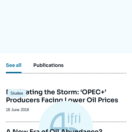
Log in
Support us
See all
Publications
Image
Navigating the Storm: ‘OPEC+’
Studies
principale
Producers Facing Lower Oil Prices
Date
18 June 2018
de
publication
A New Era of Oil Abundance?