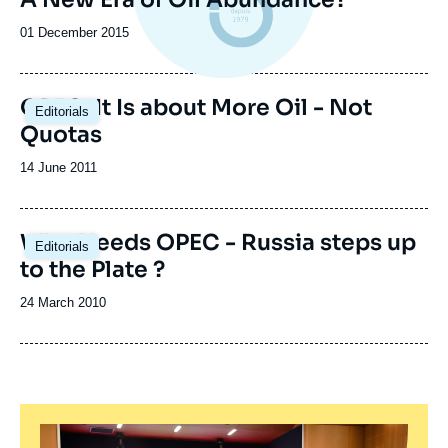
Date
01 December 2015
de
publication
OPEC: It Is about More Oil - Not
Editorials
Quotas
Date
14 June 2011
de
publication
Who Needs OPEC - Russia steps up
Editorials
to the Plate ?
Date
24 March 2010
de
publication