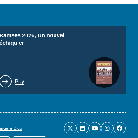
Titre
Ramses 2026, Un nouvel
échiquier
Lien
Buy
rangère Blog