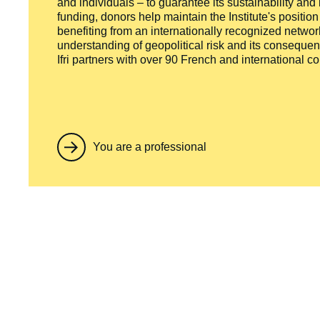
and individuals – to guarantee its sustainability and
funding, donors help maintain the Institute's positio
benefiting from an internationally recognized network
understanding of geopolitical risk and its consequen
Ifri partners with over 90 French and international 
You are a professional