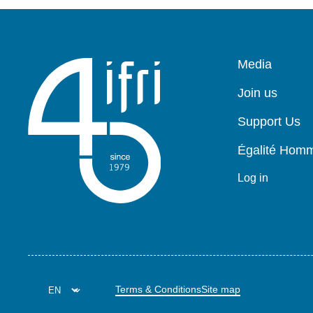
Pied
Media
de
page
Join us
Support Us
Égalité Ho
Log in
Terms & Conditions
Site map