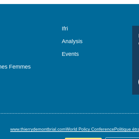
Navigation
Ifri
principale
Analysis
Events
mmes Femmes
www.thierrydemontbrial.com
World Policy Conference
Politique ét