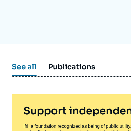
Partners & Our Network
Artificial Intelligence
Support us as a Professional
War in Ukraine
NATO
See all
Publications
Support independen
Ifri, a foundation recognized as being of public utili