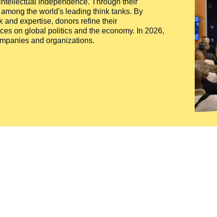
 intellectual independence. Through their
n among the world's leading think tanks. By
 and expertise, donors refine their
ces on global politics and the economy. In 2026,
companies and organizations.