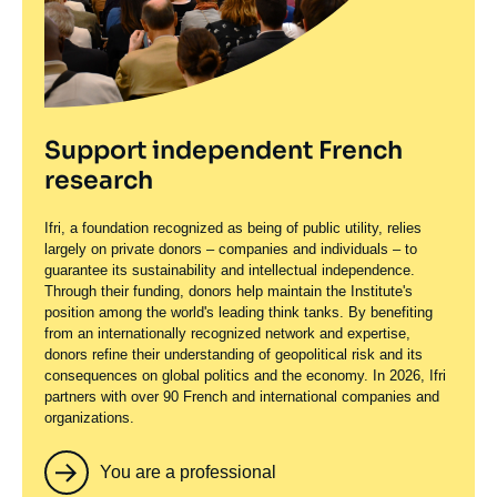
Support independent French
research
Ifri, a foundation recognized as being of public utility, relies
largely on private donors – companies and individuals – to
guarantee its sustainability and intellectual independence.
Through their funding, donors help maintain the Institute's
position among the world's leading think tanks. By benefiting
from an internationally recognized network and expertise,
donors refine their understanding of geopolitical risk and its
consequences on global politics and the economy. In 2026, Ifri
partners with over 90 French and international companies and
organizations.
You are a professional