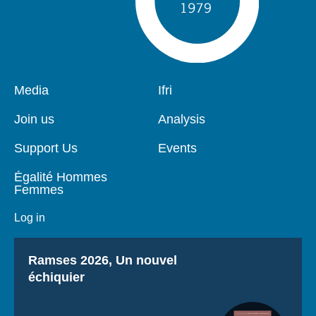
Pied
Media
Navigation
Ifri
de
principale
page
Join us
Analysis
Support Us
Events
Égalité Hommes
Femmes
Log in
Titre
Ramses 2026, Un nouvel
échiquier