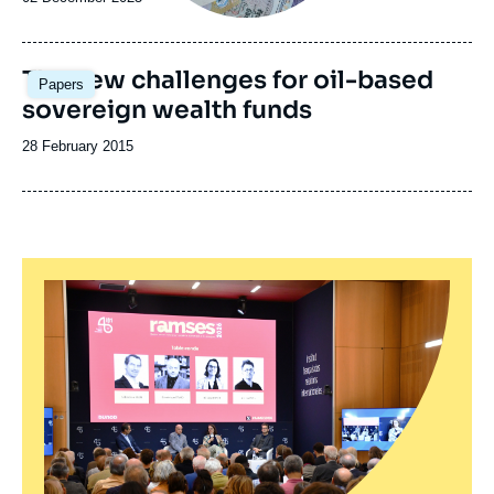
de
publication
Image
The new challenges for oil-based
Papers
principale
sovereign wealth funds
Date
28 February 2015
de
publication