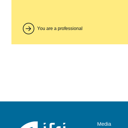
You are a professional
Pied
Media