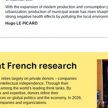
de
Accroche
With the expansion of modern production and consumption pat
publication
urbanization, production of municipal waste has risen sha
strong negative health effects by polluting the local environ
Hugo LE PICARD
t French research
ty, relies largely on private donors – companies
 intellectual independence. Through their
n among the world's leading think tanks. By
 and expertise, donors refine their
ces on global politics and the economy. In 2026,
companies and organizations.