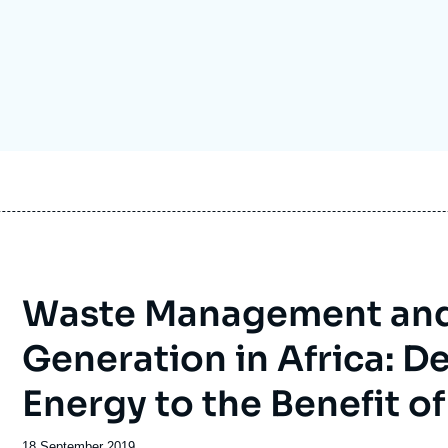
Ramses
Europe
R
S
Politique étrangère
Russia-Eurasia
R
T
Podcast
North Africa and Middle East
Waste Management and 
Generation in Africa: 
Energy to the Benefit of
Date
18 September 2019