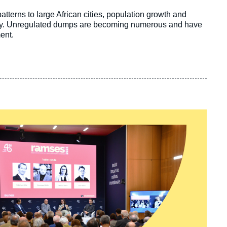
terns to large African cities, population growth and
rply. Unregulated dumps are becoming numerous and have
ment.