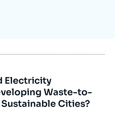
ecruitment
ecurity - Defense
eference Documents
echnology
Electricity
Developing Waste-to-
 Sustainable Cities?