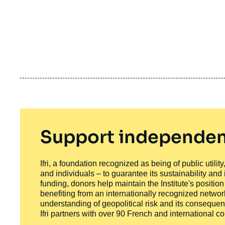
Support independen
Ifri, a foundation recognized as being of public utili
and individuals – to guarantee its sustainability and
funding, donors help maintain the Institute's positio
benefiting from an internationally recognized network
understanding of geopolitical risk and its consequen
Ifri partners with over 90 French and international 