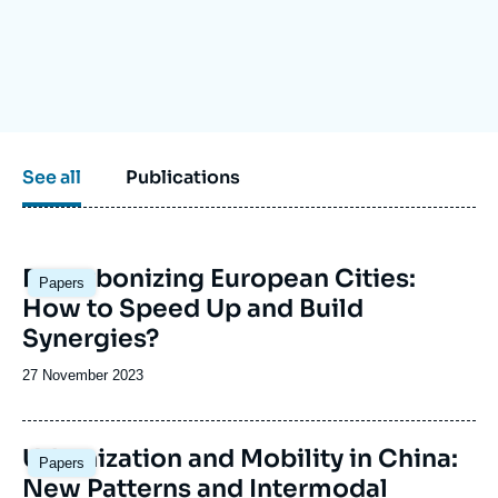
Log in
Support us
See all
Publications
Image
Decarbonizing European Cities:
Papers
principale
How to Speed Up and Build
Synergies?
Date
27 November 2023
de
publication
Urbanization and Mobility in China:
Papers
New Patterns and Intermodal