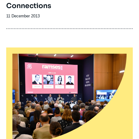
Connections
Date
11 December 2013
de
publication