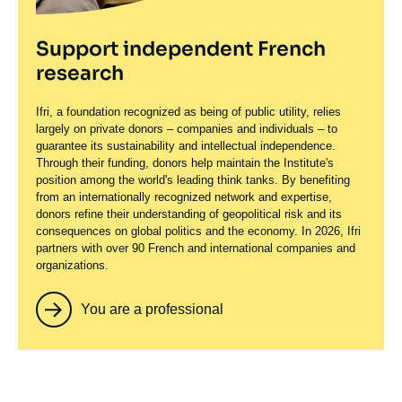
Support independent French
research
Ifri, a foundation recognized as being of public utility, relies
largely on private donors – companies and individuals – to
guarantee its sustainability and intellectual independence.
Through their funding, donors help maintain the Institute's
position among the world's leading think tanks. By benefiting
from an internationally recognized network and expertise,
donors refine their understanding of geopolitical risk and its
consequences on global politics and the economy. In 2026, Ifri
partners with over 90 French and international companies and
organizations.
You are a professional