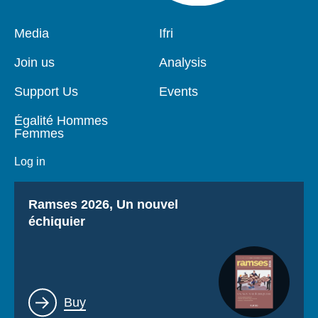
Pied
Media
Navigation
Ifri
de
principale
page
Join us
Analysis
Support Us
Events
Égalité Hommes
Femmes
Log in
Titre
Ramses 2026, Un nouvel
échiquier
Lien
Buy