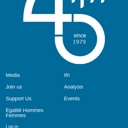
Pied
Media
Navigation
Ifri
de
principale
page
Join us
Analysis
Support Us
Events
Égalité Hommes
Femmes
Log in