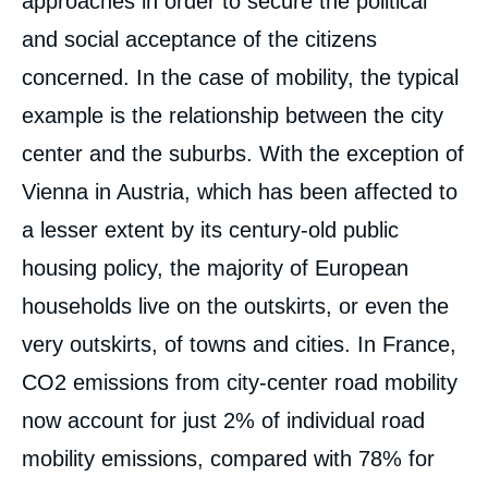
approaches in order to secure the political
and social acceptance of the citizens
concerned. In the case of mobility, the typical
example is the relationship between the city
Image
center and the suburbs. With the exception of
de
couverture
Vienna in Austria, which has been affected to
de
la
a lesser extent by its century-old public
publication
housing policy, the majority of European
households live on the outskirts, or even the
« Decarbonizing European Cities: How to
very outskirts, of towns and cities. In France,
Speed Up and Build Synergies? », Papers,
Ifri, 27 November 2023.
CO
2
emissions from city-center road mobility
Copy
now account for just 2% of individual road
mobility emissions, compared with 78% for