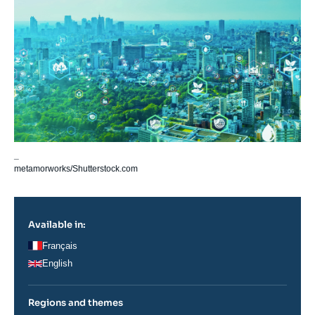
_
metamorworks/Shutterstock.com
Available in:
Français
English
Regions and themes