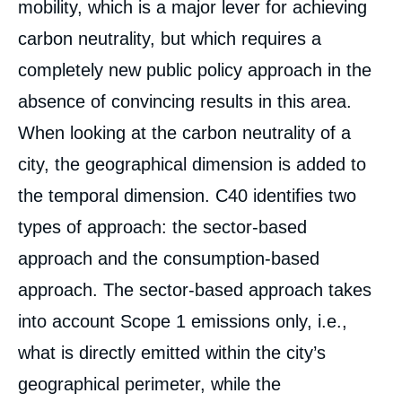
mobility, which is a major lever for achieving
carbon neutrality, but which requires a
completely new public policy approach in the
absence of convincing results in this area.
When looking at the carbon neutrality of a
city, the geographical dimension is added to
the temporal dimension. C40 identifies two
types of approach: the sector-based
approach and the consumption-based
approach. The sector-based approach takes
into account Scope 1 emissions only, i.e.,
what is directly emitted within the city’s
geographical perimeter, while the