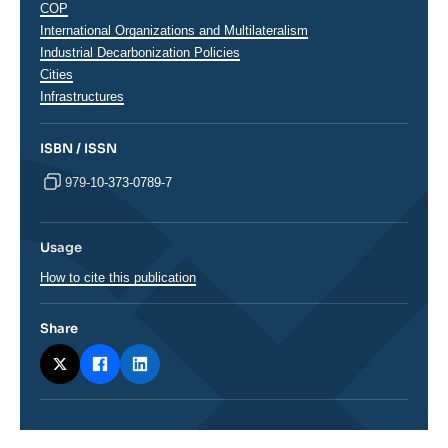
Thématiques
COP
analyses
International Organizations and Multilateralism
Industrial Decarbonization Policies
Cities
Infrastructures
ISBN / ISSN
979-10-373-0789-7
Usage
How to cite this publication
Share