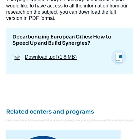
would like to have access to all the information from our
research on the subject, you can download the full
version in PDF format.
Decarbonizing European Cities: How to
Speed Up and Build Synergies?
Download
.pdf (1.8 MB)
Related centers and programs
Image