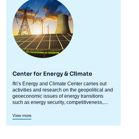
principale
Center for Energy & Climate
Accroche
Ifri's Energy and Climate Center carries out
centre
activities and research on the geopolitical and
geoeconomic issues of energy transitions
such as energy security, competitiveness,
control of value chains, and acceptability.
Specialized in the study of European
View more
energy/climate policies as well as energy
markets in Europe and around the world, its
work also focuses on the energy and climate