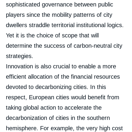
sophisticated governance between public
players since the mobility patterns of city
dwellers straddle territorial institutional logics.
Yet it is the choice of scope that will
determine the success of carbon-neutral city
strategies.
Innovation is also crucial to enable a more
efficient allocation of the financial resources
devoted to decarbonizing cities. In this
respect, European cities would benefit from
taking global action to accelerate the
decarbonization of cities in the southern
hemisphere. For example, the very high cost