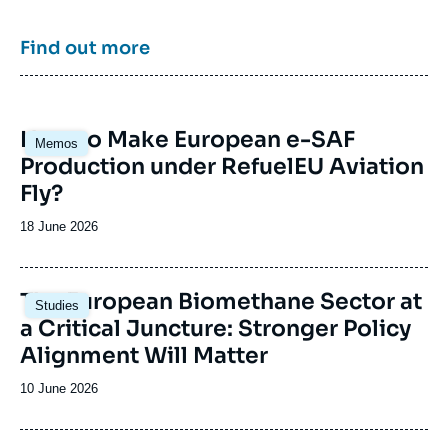
strategies of major powers such as the United
States, China or India. It offers recognized
expertise, enriched by international
Find out more
collaborations and events, particularly in Paris
and Brussels.
Image
How to Make European e-SAF
Memos
principale
Production under RefuelEU Aviation
Fly?
Date
18 June 2026
de
publication
Image
The European Biomethane Sector at
Studies
principale
a Critical Juncture: Stronger Policy
Alignment Will Matter
Date
10 June 2026
de
publication