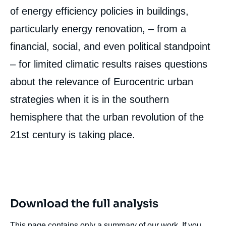
of energy efficiency policies in buildings,
particularly energy renovation, – from a
financial, social, and even political standpoint
– for limited climatic results raises questions
about the relevance of Eurocentric urban
strategies when it is in the southern
hemisphere that the urban revolution of the
21
st
century is taking place.
Download the full analysis
This page contains only a summary of our work. If you