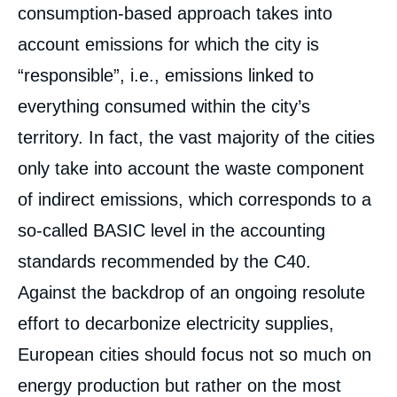
consumption-based approach takes into
account emissions for which the city is
“responsible”, i.e., emissions linked to
everything consumed within the city’s
territory. In fact, the vast majority of the cities
only take into account the waste component
of indirect emissions, which corresponds to a
so-called BASIC level in the accounting
standards recommended by the C40.
Against the backdrop of an ongoing resolute
effort to decarbonize electricity supplies,
European cities should focus not so much on
energy production but rather on the most