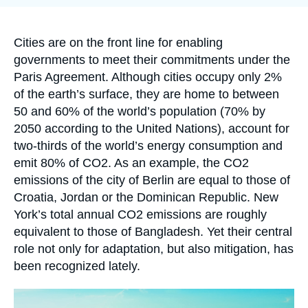
Log in
publication
Support us
Accroche
Cities are on the front line for enabling
governments to meet their commitments under the
Paris Agreement. Although cities occupy only 2%
of the earth’s surface, they are home to between
50 and 60% of the world’s population (70% by
2050 according to the United Nations), account for
two-thirds of the world’s energy consumption and
emit 80% of CO
2
. As an example, the CO
2
emissions of the city of Berlin are equal to those of
Croatia, Jordan or the Dominican Republic. New
York’s total annual CO
2
emissions are roughly
equivalent to those of Bangladesh. Yet their central
role not only for adaptation, but also mitigation, has
been recognized lately.
Image
principale