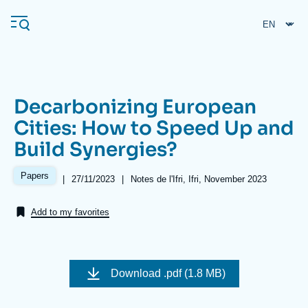
Skip
Cookies management panel
to
main
content
Decarbonizing European
Navigation
Cities: How to Speed Up and
principale
Build Synergies?
Ifri
Papers
|
Date
27/11/2023
|
Références
Notes de l'Ifri, Ifri, November 2023
de
Analysis
publication
Add to my favorites
About Ifri
Frequent searches
Events
About Ifri
Middle East
Image
de
Download
.pdf (1.8 MB)
couverture
de
la