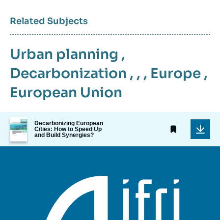
Related Subjects
Urban planning
,
Decarbonization
, , ,
Europe
,
European Union
Image
Decarbonizing European
de
Cities: How to Speed Up
and Build Synergies?
couverture
de
la
publication