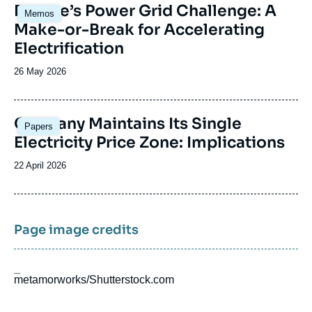
Image
Europe’s Power Grid Challenge: A
Memos
principale
Make-or-Break for Accelerating
Electrification
Date
26 May 2026
de
publication
Image
Germany Maintains Its Single
Papers
principale
Electricity Price Zone: Implications
Date
22 April 2026
de
publication
Page image credits
_
metamorworks/Shutterstock.com