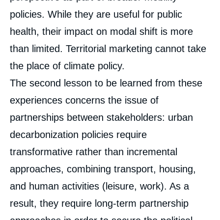
policies. While they are useful for public
health, their impact on modal shift is more
than limited. Territorial marketing cannot take
the place of climate policy.
The second lesson to be learned from these
experiences concerns the issue of
partnerships between stakeholders: urban
decarbonization policies require
transformative rather than incremental
approaches, combining transport, housing,
and human activities (leisure, work). As a
result, they require long-term partnership