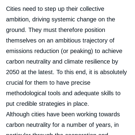
Corps
Cities need to step up their collective
analyses
ambition, driving systemic change on the
ground. They must therefore position
themselves on an ambitious trajectory of
emissions reduction (or peaking) to achieve
carbon neutrality and climate resilience by
2050 at the latest. To this end, it is absolutely
crucial for them to have precise
methodological tools and adequate skills to
put credible strategies in place.
Although cities have been working towards
carbon neutrality for a number of years, in