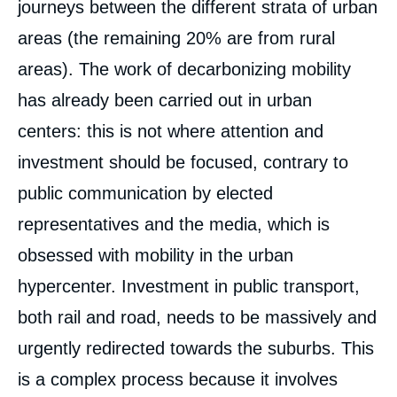
journeys between the different strata of urban
areas (the remaining 20% are from rural
areas). The work of decarbonizing mobility
has already been carried out in urban
centers: this is not where attention and
investment should be focused, contrary to
public communication by elected
representatives and the media, which is
obsessed with mobility in the urban
hypercenter. Investment in public transport,
both rail and road, needs to be massively and
urgently redirected towards the suburbs. This
is a complex process because it involves