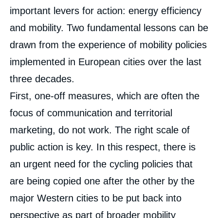
important levers for action: energy efficiency
and mobility. Two fundamental lessons can be
drawn from the experience of mobility policies
implemented in European cities over the last
three decades.
First, one-off measures, which are often the
focus of communication and territorial
marketing, do not work. The right scale of
public action is key. In this respect, there is
an urgent need for the cycling policies that
are being copied one after the other by the
major Western cities to be put back into
perspective as part of broader mobility