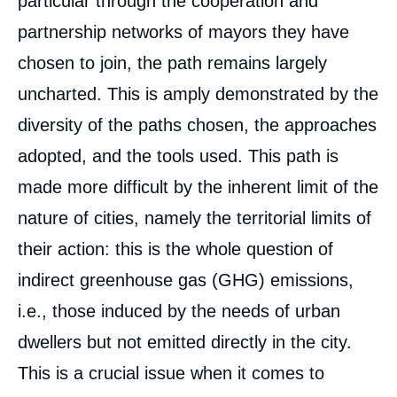
particular through the cooperation and
partnership networks of mayors they have
chosen to join, the path remains largely
uncharted. This is amply demonstrated by the
diversity of the paths chosen, the approaches
adopted, and the tools used. This path is
made more difficult by the inherent limit of the
nature of cities, namely the territorial limits of
their action: this is the whole question of
indirect greenhouse gas (GHG) emissions,
i.e., those induced by the needs of urban
dwellers but not emitted directly in the city.
This is a crucial issue when it comes to