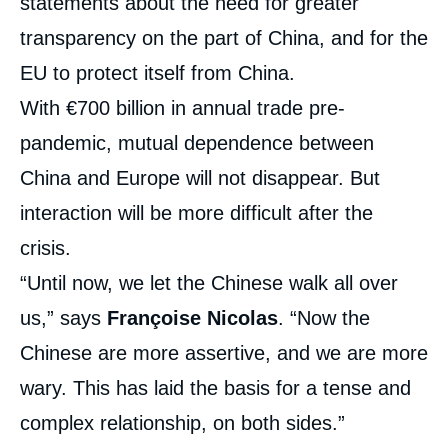
statements about the need for greater
transparency on the part of China, and for the
EU to protect itself from China.
With €700 billion in annual trade pre-
pandemic, mutual dependence between
China and Europe will not disappear. But
interaction will be more difficult after the
crisis.
“Until now, we let the Chinese walk all over
us,” says
Françoise Nicolas
. “Now the
Chinese are more assertive, and we are more
wary. This has laid the basis for a tense and
complex relationship, on both sides.”