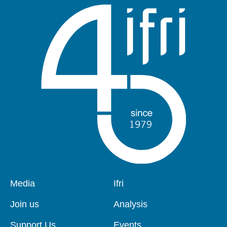
Pied
Media
Navigation
Ifri
de
principale
page
Join us
Analysis
Support Us
Events