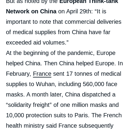
But as noted by the
European Think-tank
Network on China
on April 29th: “It is
important to note that commercial deliveries
of medical supplies from China have far
exceeded aid volumes.”
At the beginning of the pandemic, Europe
helped China. Then China helped Europe. In
February,
France
sent 17 tonnes of medical
supplies to Wuhan, including 560,000 face
masks. A month later, China dispatched a
“solidarity freight” of one million masks and
10,000 protection suits to Paris. The French
health ministry said France subsequently