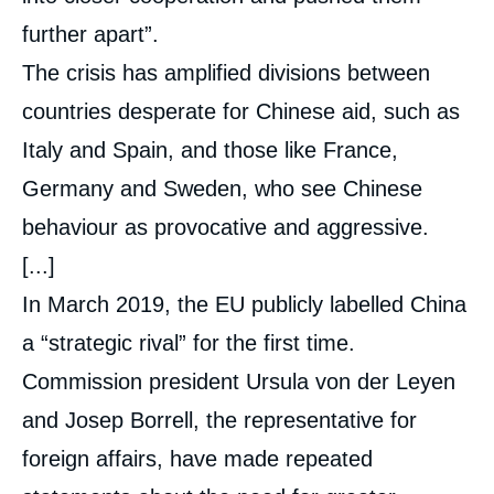
further apart”.
The crisis has amplified divisions between
countries desperate for Chinese aid, such as
Italy and Spain, and those like France,
Germany and Sweden, who see Chinese
behaviour as provocative and aggressive.
[...]
In March 2019, the EU publicly labelled China
a “strategic rival” for the first time.
Commission president Ursula von der Leyen
and Josep Borrell, the representative for
foreign affairs, have made repeated