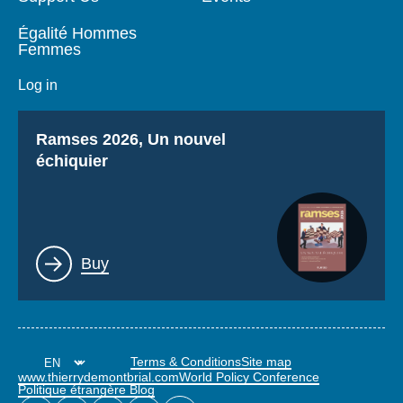
Égalité Hommes
Femmes
Log in
Titre
Ramses 2026, Un nouvel
échiquier
Lien
Buy
Terms & Conditions
Site map
www.thierrydemontbrial.com
World Policy Conference
Politique étrangère Blog