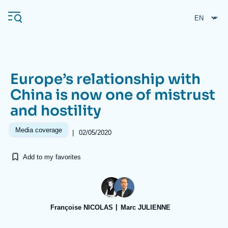
Skip
Cookies management panel
to
main
content
Europe’s relationship with
Navigation
China is now one of mistrust
principale
and hostility
Ifri
Media coverage
|
02/05/2020
Analysis
Add to my favorites
About Ifri
Frequent searches
Events
About Ifri
Middle East
Françoise NICOLAS
Marc JULIENNE