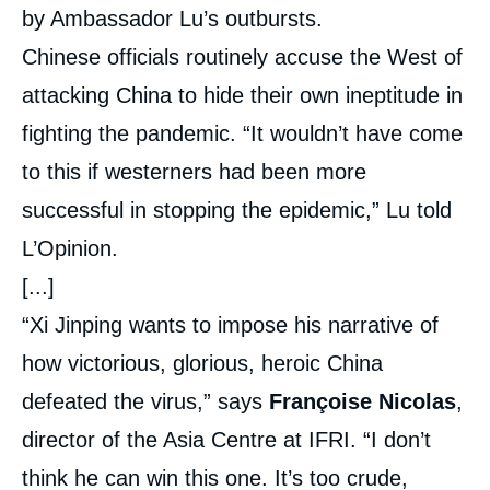
by Ambassador Lu’s outbursts.
Chinese officials routinely accuse the West of
attacking China to hide their own ineptitude in
fighting the pandemic. “It wouldn’t have come
to this if westerners had been more
successful in stopping the epidemic,” Lu told
L’Opinion.
[...]
“Xi Jinping wants to impose his narrative of
how victorious, glorious, heroic China
defeated the virus,” says
Françoise Nicolas
,
director of the Asia Centre at IFRI. “I don’t
think he can win this one. It’s too crude,