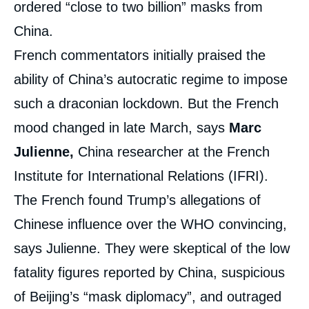
ordered “close to two billion” masks from
China.
French commentators initially praised the
ability of China’s autocratic regime to impose
such a draconian lockdown. But the French
mood changed in late March, says
Marc
Julienne,
China researcher at the French
Institute for International Relations (IFRI).
The French found Trump’s allegations of
Chinese influence over the WHO convincing,
says Julienne. They were skeptical of the low
fatality figures reported by China, suspicious
of Beijing’s “mask diplomacy”, and outraged