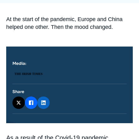
Log in
Support us
Accroche
At the start of the pandemic, Europe and China
helped one other. Then the mood changed.
Media:
Logo
Share
Contenu
As a result of the Covid-19 pandemic,