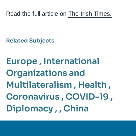
Read the full article on
The Irish Times.
Related Subjects
Europe
,
International
Organizations and
Multilateralism
,
Health
,
Coronavirus
,
COVID-19
,
Diplomacy
, ,
China