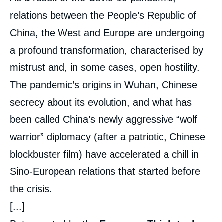
intervention
médiatique
relations between the People’s Republic of
China, the West and Europe are undergoing
a profound transformation, characterised by
mistrust and, in some cases, open hostility.
The pandemic’s origins in Wuhan, Chinese
secrecy about its evolution, and what has
been called China’s newly aggressive “wolf
warrior” diplomacy (after a patriotic, Chinese
blockbuster film) have accelerated a chill in
Sino-European relations that started before
the crisis.
[...]