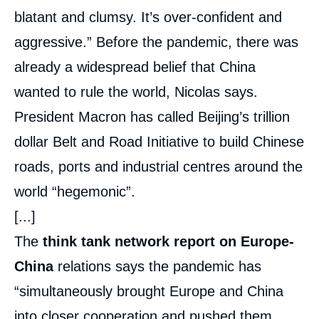
blatant and clumsy. It’s over-confident and
aggressive.” Before the pandemic, there was
already a widespread belief that China
wanted to rule the world, Nicolas says.
President Macron has called Beijing’s trillion
dollar Belt and Road Initiative to build Chinese
roads, ports and industrial centres around the
world “hegemonic”.
[...]
The
think tank network report on Europe-
China
relations says the pandemic has
“simultaneously brought Europe and China
into closer cooperation and pushed them