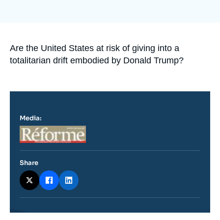
Log in
Support us
Accroche
Are the United States at risk of giving into a
totalitarian drift embodied by Donald Trump?
Media:
Logo
Share