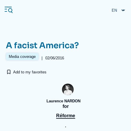
Skip
Cookies management panel
to
main
content
A facist America?
Navigation
principale
Media coverage
|
02/06/2016
Ifri
Add to my favorites
Analysis
About Ifri
Frequent searches
Laurence NARDON
Events
About Ifri
Middle East
for
Réforme
.