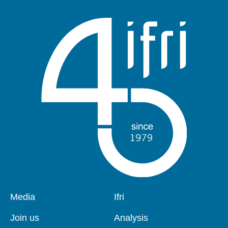
Pied
Media
Navigation
Ifri
de
principale
page
Join us
Analysis