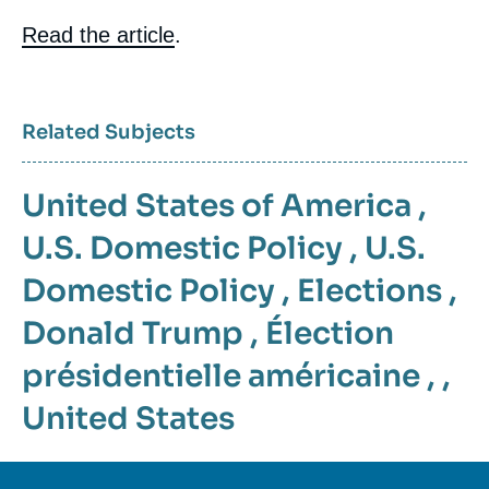
Contenu
Read the article
.
intervention
médiatique
Related Subjects
United States of America
,
U.S. Domestic Policy
,
U.S.
Domestic Policy
,
Elections
,
Donald Trump
,
Élection
présidentielle américaine
, ,
United States