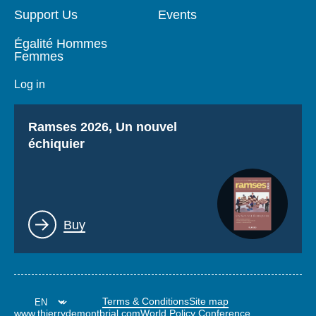
Support Us
Events
Égalité Hommes
Femmes
Log in
Titre
Ramses 2026, Un nouvel
échiquier
Lien
Buy
Terms & Conditions
Site map
www.thierrydemontbrial.com
World Policy Conference