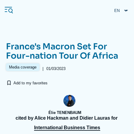
Skip
Cookies management panel
to
main
content
France's Macron Set For
Navigation
Four-nation Tour Of Africa
principale
Ifri
Media coverage
|
01/03/2023
Add to my favorites
Analysis
About Ifri
Frequent searches
Events
About Ifri
Middle East
Élie TENENBAUM
cited by Alice Hackman and Didier Lauras for
International Business Times