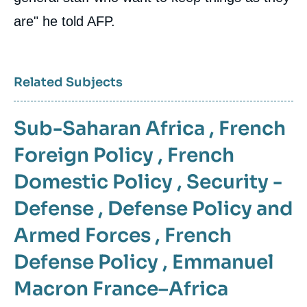
are" he told AFP.
Related Subjects
Sub-Saharan Africa
,
French
Foreign Policy
,
French
Domestic Policy
,
Security -
Defense
,
Defense Policy and
Armed Forces
,
French
Defense Policy
,
Emmanuel
Macron
France–Africa