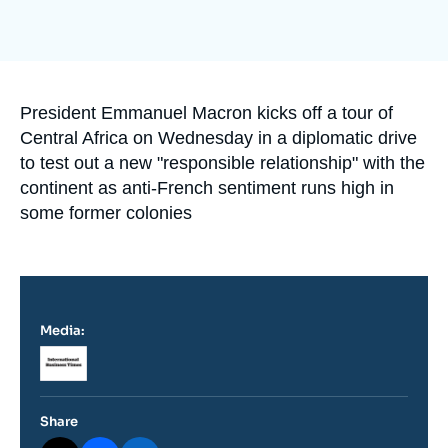
Log in
Support us
Accroche
President Emmanuel Macron kicks off a tour of
Central Africa on Wednesday in a diplomatic drive
to test out a new "responsible relationship" with the
continent as anti-French sentiment runs high in
some former colonies
Media:
Logo
Share