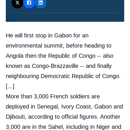
Contenu
He will first stop in Gabon for an
intervention
médiatique
environmental summit, before heading to
Angola then the Republic of Congo -- also
known as Congo-Brazzaville -- and finally
neighbouring Democratic Republic of Congo.
[...]
More than 3,000 French soldiers are
deployed in Senegal, Ivory Coast, Gabon and
Djibouti, according to official figures. Another
3,000 are in the Sahel, including in Niger and