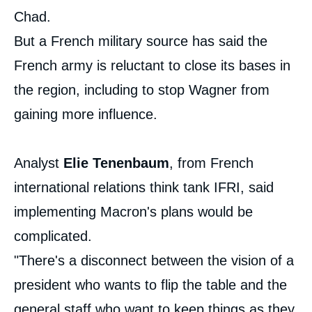
Chad.
But a French military source has said the
French army is reluctant to close its bases in
the region, including to stop Wagner from
gaining more influence.
Analyst
Elie Tenenbaum
, from French
international relations think tank IFRI, said
implementing Macron's plans would be
complicated.
"There's a disconnect between the vision of a
president who wants to flip the table and the
general staff who want to keep things as they