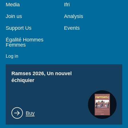
Pied
Media
Navigation
Ifri
de
principale
page
Join us
Analysis
Support Us
Events
Égalité Hommes
Femmes
Log in
Titre
Ramses 2026, Un nouvel
échiquier
Lien
Buy