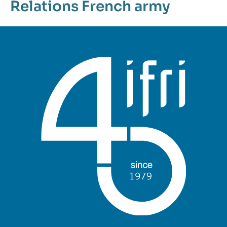
Relations
French army