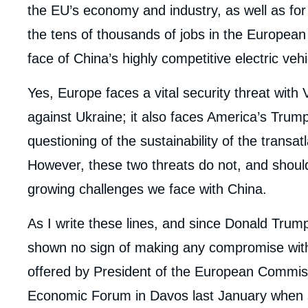
the EU’s economy and industry, as well as for so
the tens of thousands of jobs in the European 
face of China’s highly competitive electric ve
Yes, Europe faces a vital security threat with 
against Ukraine; it also faces America’s Trump
questioning of the sustainability of the transat
However, these two threats do not, and shoul
growing challenges we face with China.
As I write these lines, and since Donald Trump
shown no sign of making any compromise with 
offered by President of the European Commis
Economic Forum in Davos last January when she