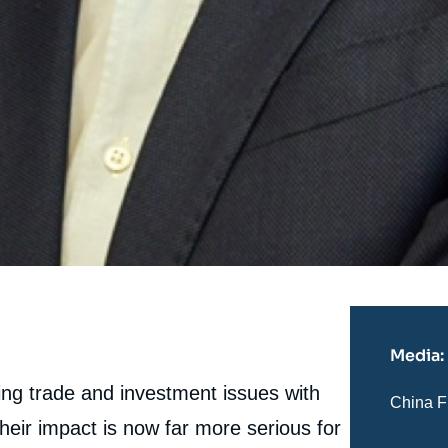
Media:
ng trade and investment issues with
Nom
China F
du
eir impact is now far more serious for
journal,