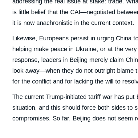
addressing the real issue at stake: trade. Wh
is little belief that the CAI—negotiated betw
it is now anachronistic in the current context.
Likewise, Europeans persist in urging China to
helping make peace in Ukraine, or at the very 
response, leaders in Beijing merely claim Chin
look away—when they do not outright blame th
for the conflict and for lacking the will to resolv
The current Trump-initiated tariff war has pu
situation, and this should force both sides to 
compromises. So far, Beijing does not seem r