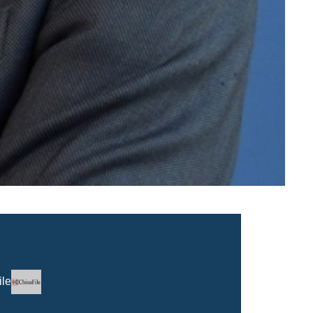
Logo
ile