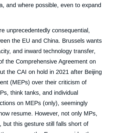
a, and where possible, even to expand
re unprecedentedly consequential,
ween the EU and China. Brussels wants
city, and inward technology transfer,
al of the Comprehensive Agreement on
 the CAI on hold in 2021 after Beijing
t (MEPs) over their criticism of
Ps, think tanks, and individual
sanctions on MEPs (only), seemingly
ld now resume. However, not only MPs,
ut this gesture still falls short of