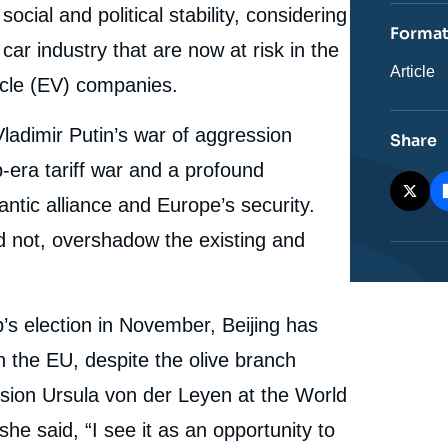
revue
cial and political stability, considering
ou
Forma
émissio
car industry that are now at risk in the
Catégor
Article
hicle (EV) companies.
journali
Vladimir Putin’s war of aggression
Share
-era tariff war and a profound
lantic alliance and Europe’s security.
d not, overshadow the existing and
’s election in November, Beijing has
the EU, despite the olive branch
sion Ursula von der Leyen at the World
 said, “I see it as an opportunity to