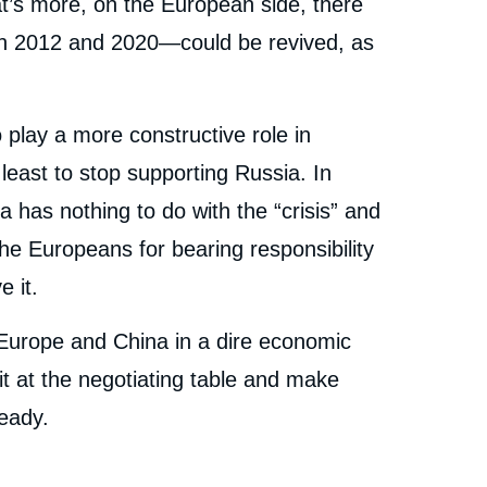
at’s more, on the European side, there
een 2012 and 2020—could be revived, as
 play a more constructive role in
least to stop supporting Russia. In
a has nothing to do with the “crisis” and
e Europeans for bearing responsibility
e it.
t Europe and China in a dire economic
sit at the negotiating table and make
eady.