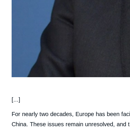
body
[...]
For nearly two decades, Europe has been faci
China. These issues remain unresolved, and th