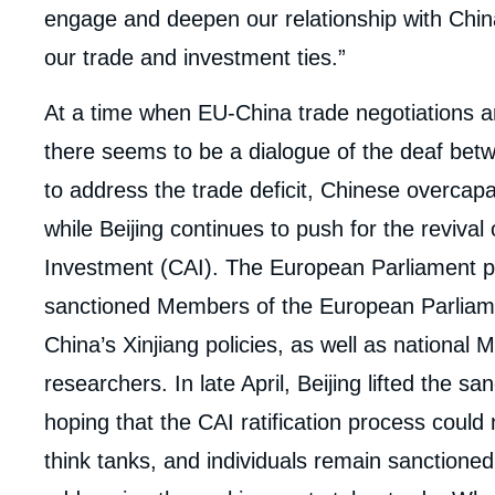
engage and deepen our relationship with Chin
our trade and investment ties.”
At a time when EU-China trade negotiations a
there seems to be a dialogue of the deaf bet
to address the trade deficit, Chinese overcapa
while Beijing continues to push for the reviv
Investment (CAI). The European Parliament put
sanctioned Members of the European Parliamen
China’s Xinjiang policies, as well as national M
researchers. In late April, Beijing lifted the 
hoping that the CAI ratification process cou
think tanks, and individuals remain sanctioned, b