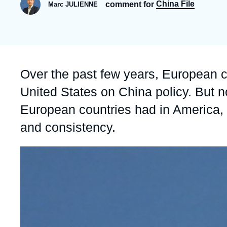
China File
comment for
Marc JULIENNE
Partners & Our Network
Artificial Intelligence
Support us as a Professional
War in Ukraine
NATO
Accroche
Over the past few years, European co
United States on China policy. But 
European countries had in America, C
and consistency.
Image
principale
médiatique