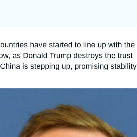
Ramses
Europe
R
S
Politique étrangère
Russia-Eurasia
R
T
Podcast
North Africa and Middle East
untries have started to line up with the
now, as Donald Trump destroys the trust
hina is stepping up, promising stability