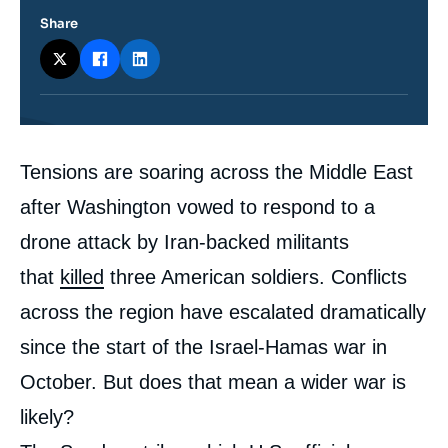
Share
Contenu
Tensions are soaring across the Middle East
intervention
médiatique
after Washington vowed to respond to a
drone attack by Iran-backed militants
that
killed
three American soldiers. Conflicts
across the region have escalated dramatically
since the start of the Israel-Hamas war in
October. But does that mean a wider war is
likely?