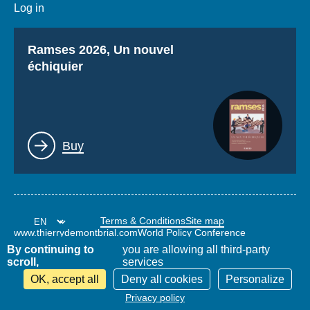
Log in
Titre
Ramses 2026, Un nouvel
échiquier
Lien
Buy
Terms & Conditions
Site map
www.thierrydemontbrial.com
World Policy Conference
Politique étrangère Blog
By continuing to
you are allowing all third-party
scroll,
services
OK, accept all
Deny all cookies
Personalize
Privacy policy