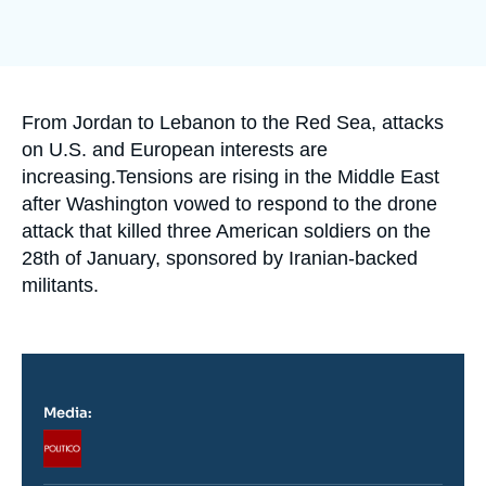
Log in
Support us
Accroche
From Jordan to Lebanon to the Red Sea, attacks
on U.S. and European interests are
increasing.Tensions are rising in the Middle East
after Washington vowed to respond to the drone
attack that killed three American soldiers on the
28th of January, sponsored by Iranian-backed
militants.
Media:
Logo