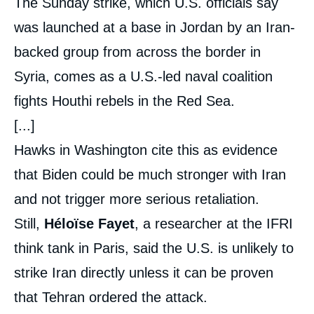
The Sunday strike, which U.S. officials say
was launched at a base in Jordan by an Iran-
backed group from across the border in
Syria, comes as a U.S.-led naval coalition
fights Houthi rebels in the Red Sea.
[...]
Hawks in Washington cite this as evidence
that Biden could be much stronger with Iran
and not trigger more serious retaliation.
Still,
Héloïse Fayet
, a researcher at the IFRI
think tank in Paris, said the U.S. is unlikely to
strike Iran directly unless it can be proven
that Tehran ordered the attack.