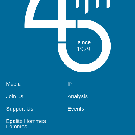
Pied
Media
Navigation
Ifri
de
principale
page
Join us
Analysis
Support Us
Events
Égalité Hommes
Femmes