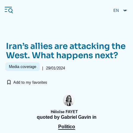
Skip
Cookies management panel
to
main
content
Iran’s allies are attacking the
Navigation
West. What happens next?
principale
Ifri
Media coverage
|
29/01/2024
Add to my favorites
Analysis
About Ifri
Frequent searches
Events
About Ifri
Middle East
Héloïse FAYET
quoted by Gabriel Gavin in
Politico