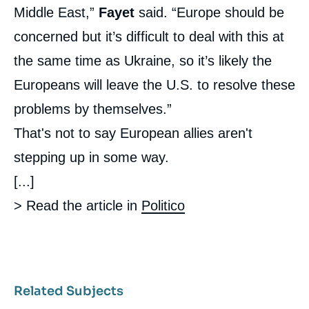
Middle East,”
Fayet
said. “Europe should be
concerned but it’s difficult to deal with this at
the same time as Ukraine, so it’s likely the
Europeans will leave the U.S. to resolve these
problems by themselves.”
That's not to say European allies aren't
stepping up in some way.
[...]
> Read the article in
Politico
Related Subjects