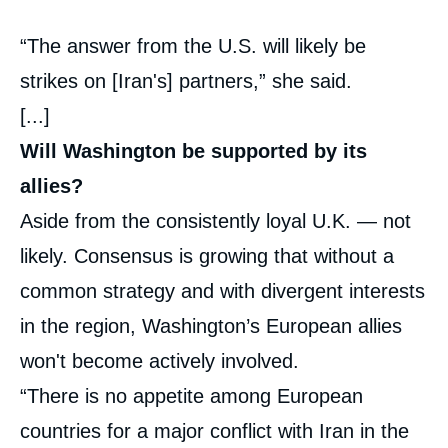
“The answer from the U.S. will likely be
strikes on [Iran's] partners,” she said.
[...]
Will Washington be supported by its
allies?
Aside from the consistently loyal U.K. — not
likely. Consensus is growing that without a
common strategy and with divergent interests
in the region, Washington’s European allies
won't become actively involved.
“There is no appetite among European
countries for a major conflict with Iran in the