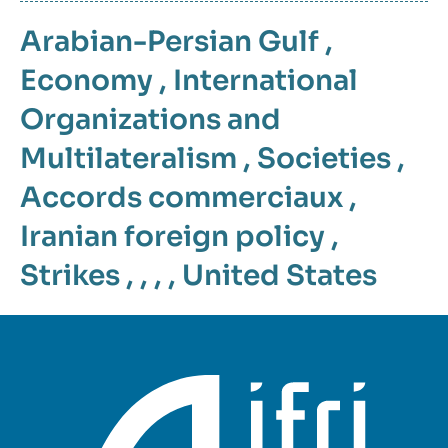
Arabian-Persian Gulf
,
Economy
,
International
Organizations and
Multilateralism
,
Societies
,
Accords commerciaux
,
Iranian foreign policy
,
Strikes
, , , ,
United States