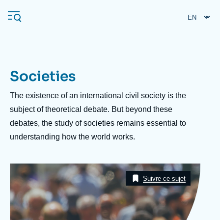
Skip
Cookies management panel
to
main
content
Societies
Navigation
principale
Description
The existence of an international civil society is the
Ifri
subject of theoretical debate. But beyond these
debates, the study of societies remains essential to
understanding how the world works.
Analysis
About Ifri
Frequent searches
Image
Events
Taxonomie
About Ifri
Middle East
Suivre ce sujet