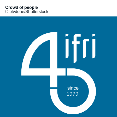
Crowd of people
© blvdone/Shutterstock