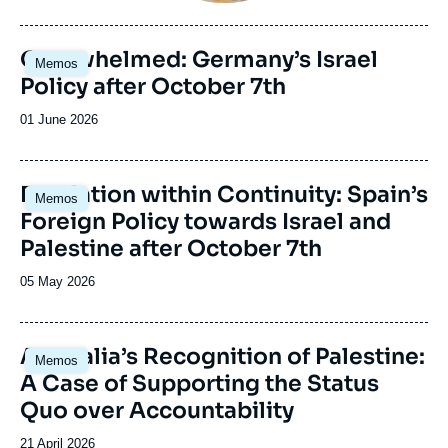
du
journal,
revue
Image
Overwhelmed: Germany’s Israel
Memos
ou
principale
Policy after October 7th
émission
Date
01 June 2026
de
publication
Image
Escalation within Continuity: Spain’s
Memos
principale
Foreign Policy towards Israel and
Palestine after October 7th
Date
05 May 2026
de
publication
Image
Australia’s Recognition of Palestine:
Memos
principale
A Case of Supporting the Status
Quo over Accountability
Date
21 April 2026