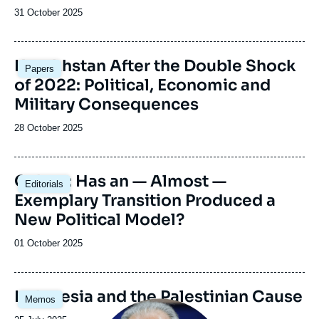
Date
31 October 2025
de
publication
Image
Kazakhstan After the Double Shock
Papers
principale
of 2022: Political, Economic and
Military Consequences
Date
28 October 2025
de
publication
Image
Gabon: Has an — Almost —
Editorials
principale
Exemplary Transition Produced a
New Political Model?
Date
01 October 2025
de
publication
Image
Indonesia and the Palestinian Cause
Memos
principale
Image
principale