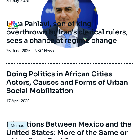
Date
25 July 2025
médiatique
de
publication
Reza Pahlavi, son of king
Logo
overthrown by Iran's clerical rulers,
sees a chance at regime change
25 June 2025
—
Nom
NBC News
du
journal,
revue
Doing Politics in African Cities
ou
Actors, Causes and Forms of Urban
émission
Social Mobilization
17 April 2025
—
Image
Migrations Between Mexico and the
Memos
principale
United States: More of the Same or