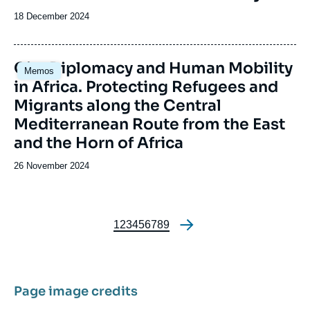
Date
18 December 2024
de
publication
Image
City Diplomacy and Human Mobility
Memos
principale
in Africa. Protecting Refugees and
Migrants along the Central
Mediterranean Route from the East
and the Horn of Africa
Date
26 November 2024
de
publication
Page
1
Page
2
Page
3
Page
4
Page
5
Page
6
Page
7
Page
8
Page
9
Pagination
Page image credits