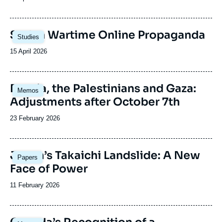
de
publication
Image
Sudan Wartime Online Propaganda
Studies
principale
Date
15 April 2026
de
publication
Image
Russia, the Palestinians and Gaza:
Memos
principale
Adjustments after October 7th
Date
23 February 2026
de
publication
Image
Japan’s Takaichi Landslide: A New
Papers
principale
Face of Power
Date
11 February 2026
de
publication
Image