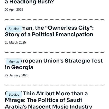
a Headlong Rush?
Date
09 April 2025
de
publication
Image
Adıyaman, the “Ownerless City”:
Studies
principale
Story of a Political Emancipation
Date
28 March 2025
de
publication
Image
The European Union's Strategic Test
Memos
principale
in Georgia
Date
27 January 2025
de
publication
Image
Out of Thin Air but More than a
Studies
principale
Mirage: The Politics of Saudi
Arabia's Nascent Music Industry