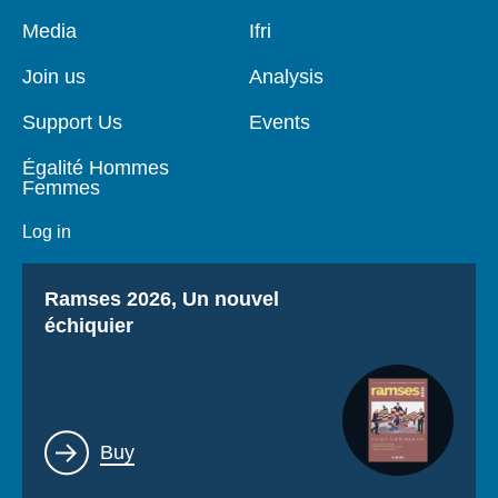
Pied
Media
Navigation
Ifri
de
principale
page
Join us
Analysis
Support Us
Events
Égalité Hommes
Femmes
Log in
Titre
Ramses 2026, Un nouvel
échiquier
Lien
Buy