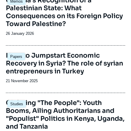
Canada’s Recognition of a
Memos
principale
Palestinian State: What
Consequences on its Foreign Policy
Toward Palestine?
Date
26 January 2026
de
publication
Image
How to Jumpstart Economic
Papers
principale
Recovery in Syria? The role of syrian
entrepreneurs in Turkey
Date
21 November 2025
de
publication
Image
Claiming "The People": Youth
Studies
principale
Booms, Ailing Authoritarians and
"Populist" Politics in Kenya, Uganda,
and Tanzania