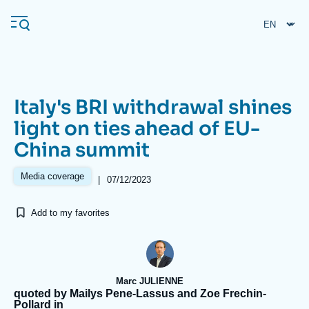
Skip
Cookies management panel
to
main
content
Italy's BRI withdrawal shines
Navigation
light on ties ahead of EU-
principale
China summit
Ifri
Media coverage
|
07/12/2023
Analysis
Add to my favorites
About Ifri
Frequent searches
Events
About Ifri
Middle East
Marc JULIENNE
quoted by Mailys Pene-Lassus and Zoe Frechin-
Pollard in