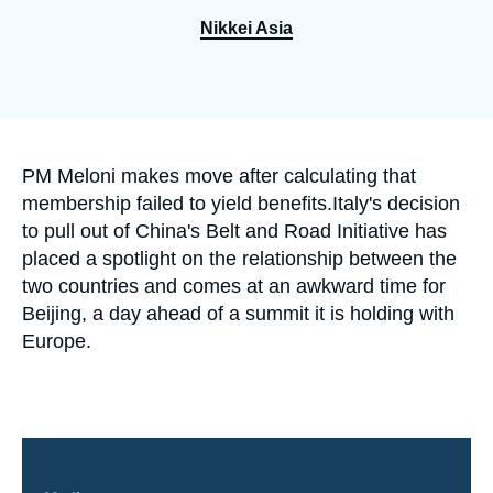
Log in
Nikkei Asia
Support us
Accroche
PM Meloni makes move after calculating that
membership failed to yield benefits.Italy's decision
to pull out of China's Belt and Road Initiative has
placed a spotlight on the relationship between the
two countries and comes at an awkward time for
Beijing, a day ahead of a summit it is holding with
Europe.