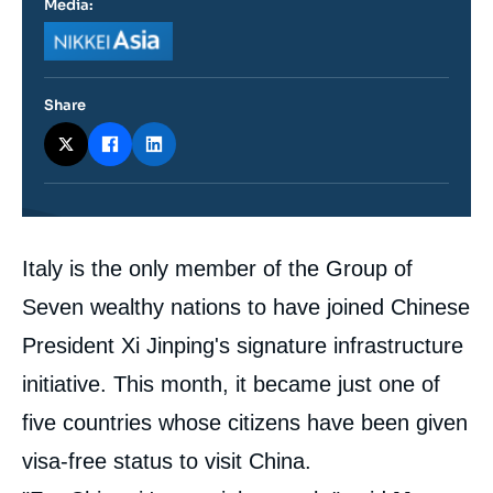
Media:
Logo
Share
Contenu
Italy is the only member of the Group of
intervention
médiatique
Seven wealthy nations to have joined Chinese
President Xi Jinping's signature infrastructure
initiative. This month, it became just one of
five countries whose citizens have been given
visa-free status to visit China.