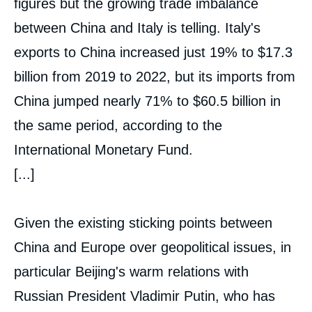
figures but the growing trade imbalance
between China and Italy is telling. Italy's
exports to China increased just 19% to $17.3
billion from 2019 to 2022, but its imports from
China jumped nearly 71% to $60.5 billion in
the same period, according to the
International Monetary Fund.
[...]
Given the existing sticking points between
China and Europe over geopolitical issues, in
particular Beijing's warm relations with
Russian President Vladimir Putin, who has