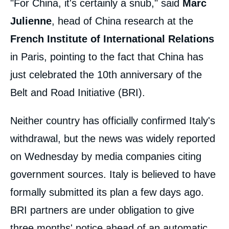
"For China, it's certainly a snub," said
Marc
Julienne
, head of China research at the
French Institute of International Relations
in Paris, pointing to the fact that China has
just celebrated the 10th anniversary of the
Belt and Road Initiative (BRI).
Neither country has officially confirmed Italy's
withdrawal, but the news was widely reported
on Wednesday by media companies citing
government sources. Italy is believed to have
formally submitted its plan a few days ago.
BRI partners are under obligation to give
three months' notice ahead of an automatic