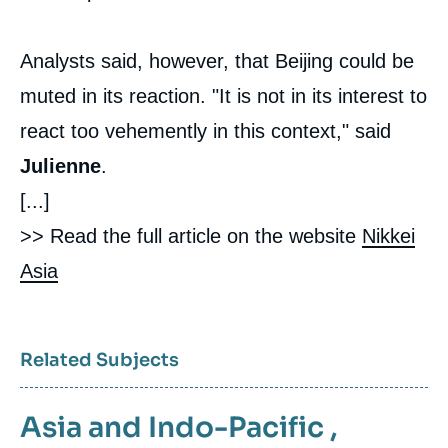
Analysts said, however, that Beijing could be
muted in its reaction. "It is not in its interest to
react too vehemently in this context," said
Julienne
.
[...]
>> Read the full article on the website
Nikkei
Asia
Related Subjects
Asia and Indo-Pacific
,