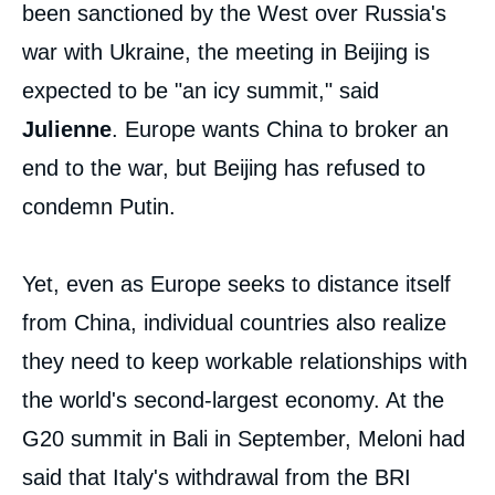
been sanctioned by the West over Russia's
war with Ukraine, the meeting in Beijing is
expected to be "an icy summit," said
Julienne
. Europe wants China to broker an
end to the war, but Beijing has refused to
condemn Putin.
Yet, even as Europe seeks to distance itself
from China, individual countries also realize
they need to keep workable relationships with
the world's second-largest economy. At the
G20 summit in Bali in September, Meloni had
said that Italy's withdrawal from the BRI