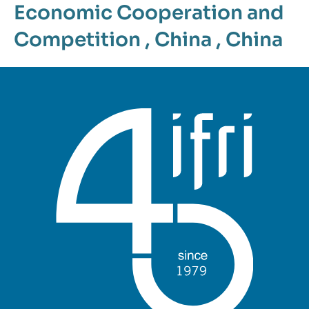
Economic Cooperation and
Competition
,
China
,
China