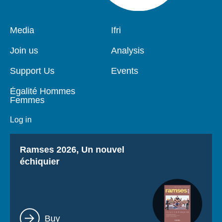
Pied
Media
Navigation
Ifri
de
principale
page
Join us
Analysis
Support Us
Events
Égalité Hommes
Femmes
Log in
Titre
Ramses 2026, Un nouvel
échiquier
Lien
Buy