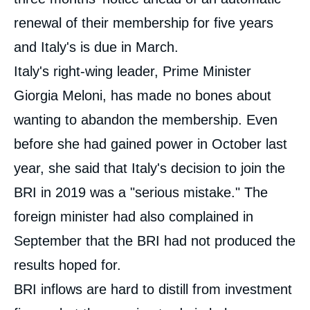
renewal of their membership for five years
and Italy's is due in March.
Italy's right-wing leader, Prime Minister
Giorgia Meloni, has made no bones about
wanting to abandon the membership. Even
before she had gained power in October last
year, she said that Italy's decision to join the
BRI in 2019 was a "serious mistake." The
foreign minister had also complained in
September that the BRI had not produced the
results hoped for.
BRI inflows are hard to distill from investment