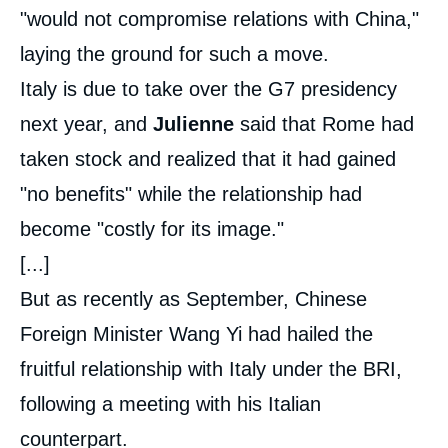
"would not compromise relations with China,"
laying the ground for such a move.
Italy is due to take over the G7 presidency
next year, and
Julienne
said that Rome had
taken stock and realized that it had gained
"no benefits" while the relationship had
become "costly for its image."
[...]
But as recently as September, Chinese
Foreign Minister Wang Yi had hailed the
fruitful relationship with Italy under the BRI,
following a meeting with his Italian
counterpart.