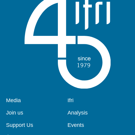
Pied
Media
Navigation
Ifri
de
principale
page
Join us
Analysis
Support Us
Events