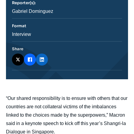
Reporter(s):
ou
émission
Journaliste
Gabriel Dominguez
Format
Catégorie
Interview
journalistique
Share
body
“Our shared responsibility is to ensure with others that our
countries are not collateral victims of the imbalances
linked to the choices made by the superpowers,” Macron
said in a keynote speech to kick off this year’s Shangri-la
Dialogue in Singapore.