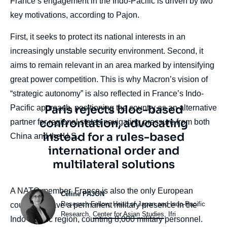
France’s engagement in the Indo-Pacific is driven by two
key motivations, according to Pajon.
First, it seeks to protect its national interests in an
increasingly unstable security environment. Second, it
aims to remain relevant in an area marked by intensifying
great power competition. This is why Macron’s vision of
“strategic autonomy” is also reflected in France’s Indo-
Texte
Paris rejects bloc-based
Pacific approach, positioning the country as an alternative
citation
confrontation, advocating
partner for regional states navigating pressure from both
instead for a rules-based
China and the U.S.
international order and
multilateral solutions
body
A NATO member, France is also the only European
Photo
Céline PAJON
Intitulé
Research Fellow, Head of Japan and Indo-Pacific
country to have a permanent military presence in the
du
Research,
Center for Asian Studies
, Ifri
Indo-Pacific region, counting 8,000 military personnel.
poste