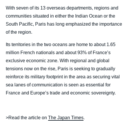
With seven of its 13 overseas departments, regions and
communities situated in either the Indian Ocean or the
South Pacific, Paris has long emphasized the importance
of the region.
Its territories in the two oceans are home to about 1.65
million French nationals and about 93% of France’s
exclusive economic zone. With regional and global
tensions now on the rise, Paris is seeking to gradually
reinforce its military footprint in the area as securing vital
sea lanes of communication is seen as essential for
France and Europe’s trade and economic sovereignty.
>Read the article on
The Japan Times
.