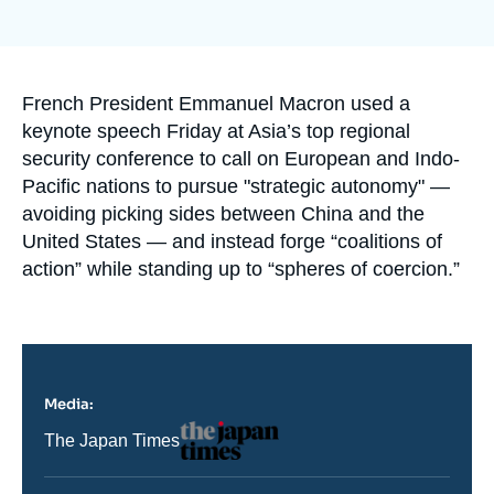
Log in
Support us
Accroche
French President Emmanuel Macron used a
keynote speech Friday at Asia’s top regional
security conference to call on European and Indo-
Pacific nations to pursue "strategic autonomy" —
avoiding picking sides between China and the
United States — and instead forge “coalitions of
action” while standing up to “spheres of coercion.”
Media:
Logo
Nom
The Japan Times
du
journal,
revue