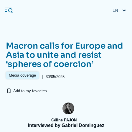
Skip
Cookies management panel
to
main
content
Macron calls for Europe and
Navigation
Asia to unite and resist
principale
‘spheres of coercion’
Ifri
Media coverage
|
30/05/2025
Analysis
Add to my favorites
About Ifri
Frequent searches
Events
About Ifri
Middle East
Céline PAJON
Interviewed by Gabriel Dominguez