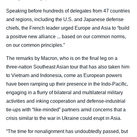
Speaking before hundreds of delegates from 47 countries
and regions, including the U.S. and Japanese defense
chiefs, the French leader urged Europe and Asia to “build
a positive new alliance ... based on our common norms,
on our common principles.”
The remarks by Macron, who is on the final leg on a
three-nation Southeast Asian tour that has also taken him
to Vietnam and Indonesia, come as European powers
have been ramping up their presence in the Indo-Pacific,
engaging in a flurry of bilateral and multilateral military
activities and inking cooperation and defense-industrial
tie-ups with “like-minded” partners amid concerns that a
crisis similar to the war in Ukraine could erupt in Asia.
“The time for nonalignment has undoubtedly passed, but