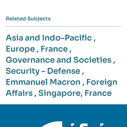
Related Subjects
Asia and Indo-Pacific
,
Europe
,
France
,
Governance and Societies
,
Security - Defense
,
Emmanuel Macron
,
Foreign
Affairs
,
Singapore
,
France