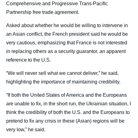
Comprehensive and Progressive Trans-Pacific
Partnership free trade agreement.
Asked about whether he would be willing to intervene in
an Asian conflict, the French president said he would be
very cautious, emphasizing that France is not interested
in replacing others as a security guarantor, an apparent
reference to the U.S.
“We will never sell what we cannot deliver,” he said,
highlighting the importance of maintaining credibility.
“If both the United States of America and the Europeans
are unable to fix, in the short run, the Ukrainian situation, I
think the credibility of both the U.S. and the Europeans to
pretend to fix any crisis in these (Asian) regions will be
very low,” he said.