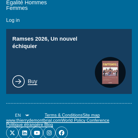
Égalité Hommes
Femmes
Log in
Titre
Ramses 2026, Un nouvel
échiquier
Lien
Buy
Terms & Conditions
Site map
www.thierrydemontbrial.com
World Policy Conference
Politique étrangère Blog