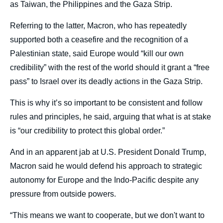
as Taiwan, the Philippines and the Gaza Strip.
Referring to the latter, Macron, who has repeatedly
supported both a ceasefire and the recognition of a
Palestinian state, said Europe would “kill our own
credibility” with the rest of the world should it grant a “free
pass” to Israel over its deadly actions in the Gaza Strip.
This is why it’s so important to be consistent and follow
rules and principles, he said, arguing that what is at stake
is “our credibility to protect this global order.”
And in an apparent jab at U.S. President Donald Trump,
Macron said he would defend his approach to strategic
autonomy for Europe and the Indo-Pacific despite any
pressure from outside powers.
“This means we want to cooperate, but we don't want to