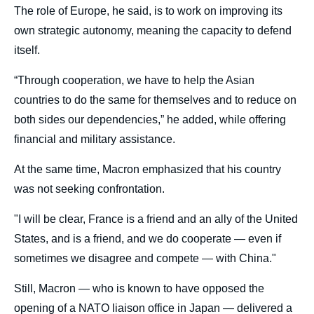
The role of Europe, he said, is to work on improving its
own strategic autonomy, meaning the capacity to defend
itself.
“Through cooperation, we have to help the Asian
countries to do the same for themselves and to reduce on
both sides our dependencies,” he added, while offering
financial and military assistance.
At the same time, Macron emphasized that his country
was not seeking confrontation.
"I will be clear, France is a friend and an ally of the United
States, and is a friend, and we do cooperate — even if
sometimes we disagree and compete — with China."
Still, Macron — who is known to have opposed the
opening of a NATO liaison office in Japan — delivered a