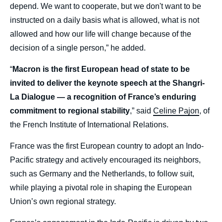
depend. We want to cooperate, but we don't want to be
instructed on a daily basis what is allowed, what is not
allowed and how our life will change because of the
decision of a single person,” he added.
“
Macron is the first European head of state to be
invited to deliver the keynote speech at the Shangri-
La Dialogue — a recognition of France’s enduring
commitment to regional stability
,” said
Celine Pajon
, of
the French Institute of International Relations.
France was the first European country to adopt an Indo-
Pacific strategy and actively encouraged its neighbors,
such as Germany and the Netherlands, to follow suit,
while playing a pivotal role in shaping the European
Union’s own regional strategy.