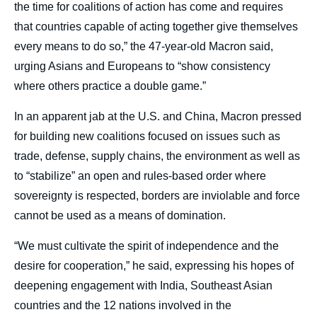
the time for coalitions of action has come and requires
that countries capable of acting together give themselves
every means to do so,” the 47-year-old Macron said,
urging Asians and Europeans to “show consistency
where others practice a double game.”
In an apparent jab at the U.S. and China, Macron pressed
for building new coalitions focused on issues such as
trade, defense, supply chains, the environment as well as
to “stabilize” an open and rules-based order where
sovereignty is respected, borders are inviolable and force
cannot be used as a means of domination.
“We must cultivate the spirit of independence and the
desire for cooperation,” he said, expressing his hopes of
deepening engagement with India, Southeast Asian
countries and the 12 nations involved in the