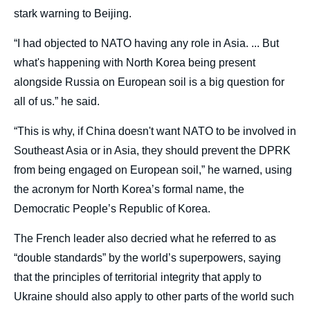
stark warning to Beijing.
“I had objected to NATO having any role in Asia. ... But
what's happening with North Korea being present
alongside Russia on European soil is a big question for
all of us.” he said.
“This is why, if China doesn't want NATO to be involved in
Southeast Asia or in Asia, they should prevent the DPRK
from being engaged on European soil,” he warned, using
the acronym for North Korea’s formal name, the
Democratic People’s Republic of Korea.
The French leader also decried what he referred to as
“double standards” by the world’s superpowers, saying
that the principles of territorial integrity that apply to
Ukraine should also apply to other parts of the world such