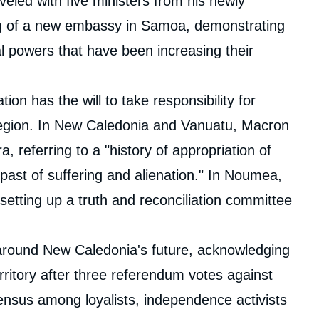
veled with five ministers from his newly
ng of a new embassy in Samoa, demonstrating
l powers that have been increasing their
ion has the will to take responsibility for
c region. In New Caledonia and Vanuatu, Macron
a, referring to a "history of appropriation of
 past of suffering and alienation." In Noumea,
 setting up a truth and reconciliation committee
 around New Caledonia's future, acknowledging
territory after three referendum votes against
ensus among loyalists, independence activists