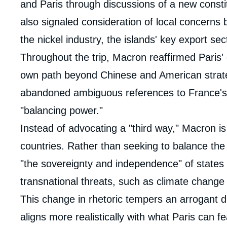
and Paris through discussions of a new constit
also signaled consideration of local concerns 
the nickel industry, the islands' key export sec
Throughout the trip, Macron reaffirmed Paris' d
own path beyond Chinese and American strateg
abandoned ambiguous references to France's 
"balancing power."
Instead of advocating a "third way," Macron is 
countries. Rather than seeking to balance the
"the sovereignty and independence" of states 
transnational threats, such as climate change
This change in rhetoric tempers an arrogant d
aligns more realistically with what Paris can fea