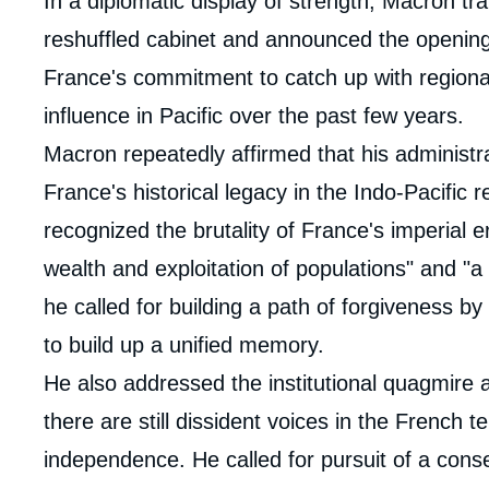
In a diplomatic display of strength, Macron tra
reshuffled cabinet and announced the openi
France's commitment to catch up with regiona
influence in Pacific over the past few years.
Macron repeatedly affirmed that his administrat
France's historical legacy in the Indo-Pacifi
recognized the brutality of France's imperial er
wealth and exploitation of populations" and "a
he called for building a path of forgiveness by
to build up a unified memory.
He also addressed the institutional quagmire
there are still dissident voices in the French 
independence. He called for pursuit of a cons