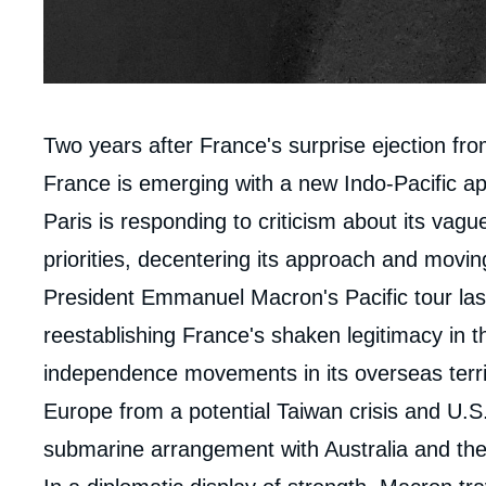
Contenu
Two years after France's surprise ejection fro
intervention
France is emerging with a new Indo-Pacific a
médiatique
Paris is responding to criticism about its vague
priorities, decentering its approach and moving
President Emmanuel Macron's Pacific tour last
reestablishing France's shaken legitimacy in t
independence movements in its overseas terri
Europe from a potential Taiwan crisis and U.S.
submarine arrangement with Australia and the