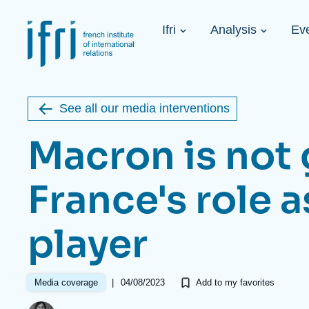
Skip
Cookies management panel
to
Navigation
main
Ifri
Analysis
Ev
principale
content
Strategic Shi
Image
Ukraine. A 
de
couverture
Initiat...
de
See all our media interventions
la
publication
Macron is not 
France's role a
Learn more
Key topics
Upcoming events
player
About Ifri
Frequent searches
Executive Chairman's Statement
Iran
About Ifri
Middle East
About Ifri
United States of America
|
04/08/2023
Media coverage
Add to my favorites
Think tank: Our Definition
Middle East