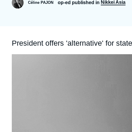
Nikkei Asia
op-ed published in
Céline PAJON
Partners & Our Network
Artificial Intelligence
Support us as a Professional
War in Ukraine
NATO
Accroche
President offers 'alternative' for s
Image
principale
médiatique