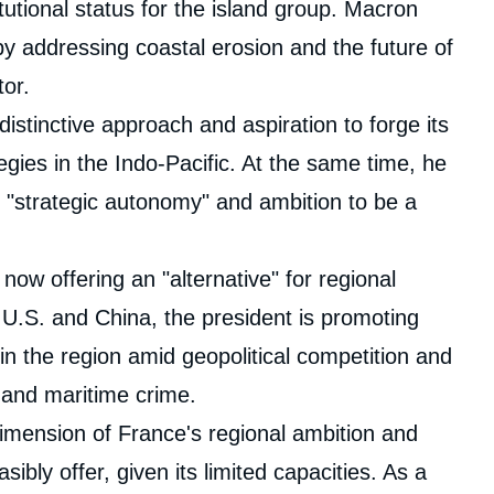
utional status for the island group. Macron
by addressing coastal erosion and the future of
tor.
istinctive approach and aspiration to forge its
ies in the Indo-Pacific. At the same time, he
"strategic autonomy" and ambition to be a
now offering an "alternative" for regional
 U.S. and China, the president is promoting
in the region amid geopolitical competition and
 and maritime crime.
imension of France's regional ambition and
sibly offer, given its limited capacities. As a