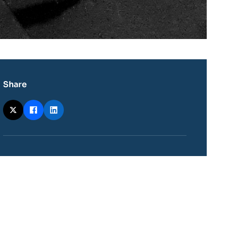
Share