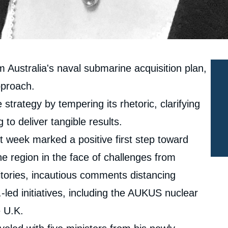
m Australia's naval submarine acquisition plan,
pproach.
 strategy by tempering its rhetoric, clarifying
 to deliver tangible results.
 week marked a positive first step toward
he region in the face of challenges from
tories, incautious comments distancing
-led initiatives, including the AUKUS nuclear
 U.K.