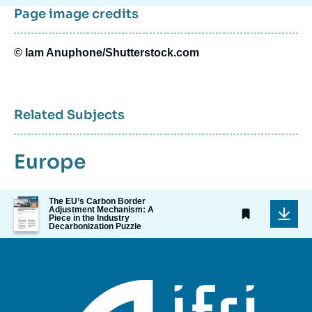
Page image credits
© Iam Anuphone/Shutterstock.com
Related Subjects
Europe
Image
The EU’s Carbon Border
Adjustment Mechanism: A
de
Piece in the Industry
couverture
Decarbonization Puzzle
de
la
publication