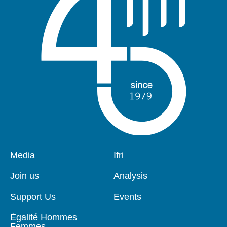
Pied
Media
Navigation
Ifri
de
principale
page
Join us
Analysis
Support Us
Events
Égalité Hommes
Femmes