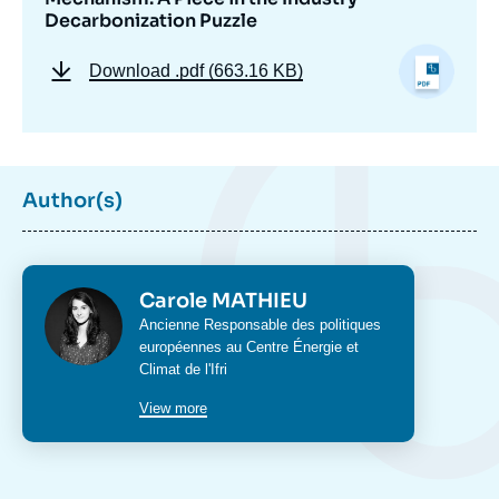
Decarbonization Puzzle
Download
.pdf (663.16 KB)
Author(s)
Photo
Carole MATHIEU
Intitulé
Ancienne Responsable des politiques
du
européennes au Centre Énergie et
poste
Climat de l'Ifri
View more