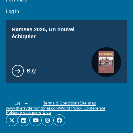
Log in
Titre
Ramses 2026, Un nouvel
échiquier
Lien
Buy
Terms & Conditions
Site map
www.thierrydemontbrial.com
World Policy Conference
Politique étrangère Blog