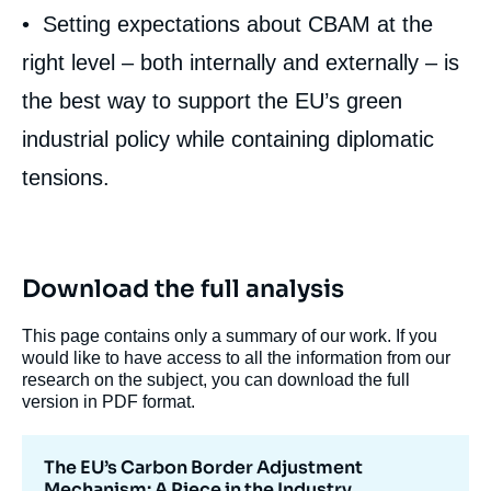
• Setting expectations about CBAM at the
right level – both internally and externally – is
Carole MATHIEU, « The EU’s Carbon
the best way to support the EU’s green
Border Adjustment Mechanism: A Piece in
industrial policy while containing diplomatic
the Industry Decarbonization Puzzle »,
Memos, Ifri, 9 March 2022.
tensions.
Copy
Download the full analysis
This page contains only a summary of our work. If you
would like to have access to all the information from our
research on the subject, you can download the full
version in PDF format.
The EU’s Carbon Border Adjustment
Mechanism: A Piece in the Industry