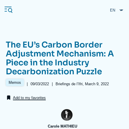
Skip
Cookies management panel
to
main
content
The EU’s Carbon Border
Navigation
Adjustment Mechanism: A
principale
Piece in the Industry
Ifri
Decarbonization Puzzle
Analysis
Memos
|
Date
09/03/2022
|
Références
Briefings de l’Ifri, March 9, 2022
de
About Ifri
Frequent searches
publication
Add to my favorites
Events
About Ifri
Middle East
Carole MATHIEU