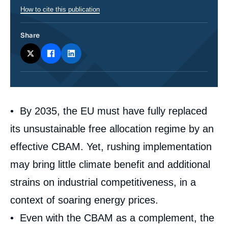
How to cite this publication
Share
Corps
• By 2035, the EU must have fully replaced
analyses
its unsustainable free allocation regime by an
effective CBAM. Yet, rushing implementation
may bring little climate benefit and additional
strains on industrial competitiveness, in a
context of soaring energy prices.
• Even with the CBAM as a complement, the