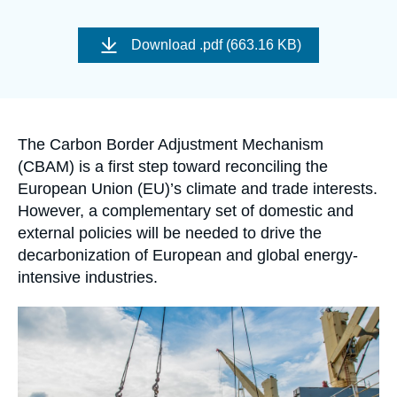
Log in
Image
de
Download
.pdf (663.16 KB)
Support us
couverture
de
la
publication
Accroche
The Carbon Border Adjustment Mechanism
(CBAM) is a first step toward reconciling the
European Union (EU)’s climate and trade interests.
However, a complementary set of domestic and
external policies will be needed to drive the
decarbonization of European and global energy-
intensive industries.
Image
principale