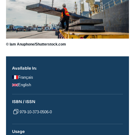
© Iam Anuphone/Shutterstock.com
Available in:
Français
English
ISBN / ISSN
979-10-373-0506-0
Usage