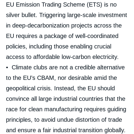
EU Emission Trading Scheme (ETS) is no
silver bullet. Triggering large-scale investment
in deep-decarbonization projects across the
EU requires a package of well-coordinated
policies, including those enabling crucial
access to affordable low-carbon electricity.
• Climate clubs are not a credible alternative
to the EU’s CBAM, nor desirable amid the
geopolitical crisis. Instead, the EU should
convince all large industrial countries that the
race for clean manufacturing requires guiding
Image
de
couverture
principles, to avoid undue distortion of trade
de
la
and ensure a fair industrial transition globally.
publication