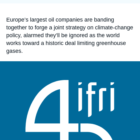
Log in
Support us
Accroche
Europe’s largest oil companies are banding
together to forge a joint strategy on climate-change
policy, alarmed they’ll be ignored as the world
works toward a historic deal limiting greenhouse
gases.