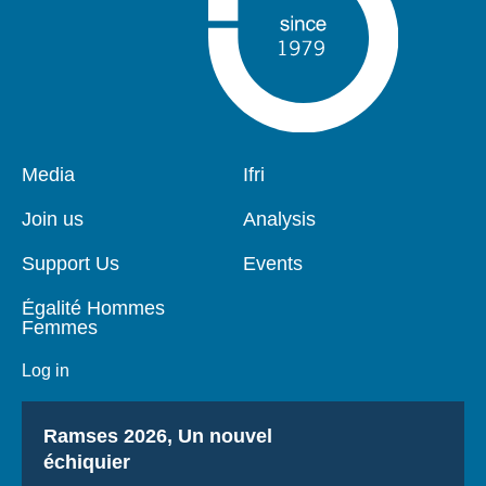
Pied
Media
Navigation
Ifri
de
principale
page
Join us
Analysis
Support Us
Events
Égalité Hommes
Femmes
Log in
Titre
Ramses 2026, Un nouvel
échiquier