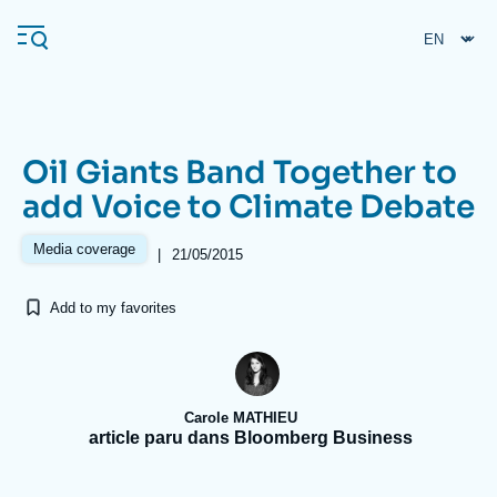
Skip
Cookies management panel
to
main
content
Oil Giants Band Together to
Navigation
add Voice to Climate Debate
principale
Ifri
Media coverage
|
21/05/2015
Add to my favorites
Analysis
About Ifri
Frequent searches
Events
About Ifri
Middle East
Carole MATHIEU
article paru dans Bloomberg Business