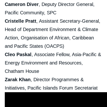
Cameron Diver
, Deputy Director General,
Pacific Community, SPC
Cristelle Pratt
, Assistant Secretary-General,
Head of Department Environment & Climate
Action, Organisation of African, Caribbean
and Pacific States (OACPS)
Cleo Paskal
, Associate Fellow, Asia-Pacific &
Energy Environment and Resources,
Chatham House
Zarak Khan
, Director Programmes &
Initiatives, Pacific Islands Forum Secretariat