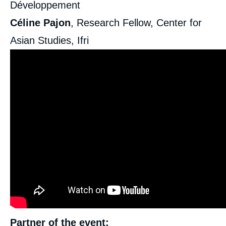
Développement
Céline Pajon
, Research Fellow, Center for
Asian Studies, Ifri
Partner of the event: