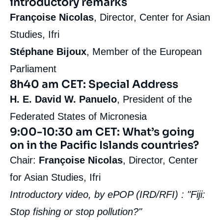
introductory remarks
Françoise Nicolas
, Director, Center for Asian
Studies, Ifri
Stéphane Bijoux
, Member of the European
Parliament
8h40 am CET: Special Address
H. E.
David W. Panuelo
, President of the
Federated States of Micronesia
9:00-10:30 am CET: What’s going
on in the Pacific Islands countries?
Chair:
Françoise Nicolas
, Director, Center
for Asian Studies, Ifri
Introductory video, by ePOP (IRD/RFI) : "Fiji:
Stop fishing or stop pollution?"