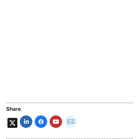
Share
X