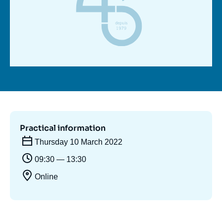
Log in
Support us
Practical information
Thursday 10 March 2022
09:30 — 13:30
Online