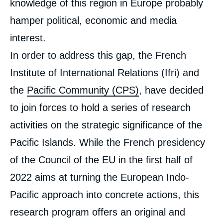
knowledge of this region in Europe probably
hamper political, economic and media
interest.
In order to address this gap, the French
Institute of International Relations (Ifri) and
the
Pacific Community (CPS)
, have decided
to join forces to hold a series of research
activities on the strategic significance of the
Pacific Islands. While the French presidency
of the Council of the EU in the first half of
2022 aims at turning the European Indo-
Pacific approach into concrete actions, this
research program offers an original and