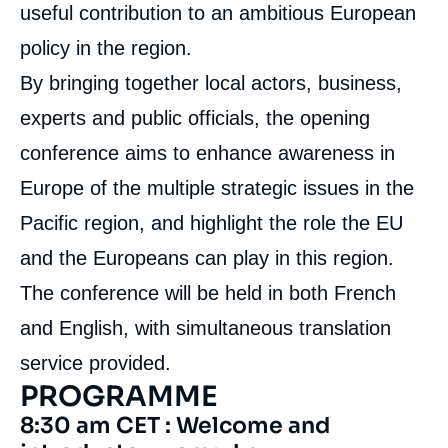
useful contribution to an ambitious European
policy in the region.
By bringing together local actors, business,
experts and public officials, the opening
conference aims to enhance awareness in
Europe of the multiple strategic issues in the
Pacific region, and highlight the role the EU
and the Europeans can play in this region.
The conference will be held in both French
and English, with simultaneous translation
service provided.
PROGRAMME
8:30 am CET : Welcome and