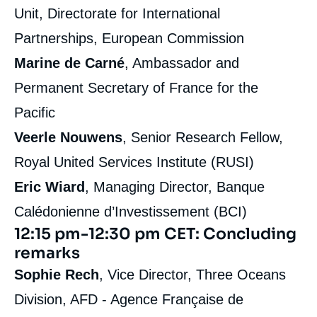
Unit, Directorate for International
Partnerships, European Commission
Marine de Carné
, Ambassador and
Permanent Secretary of France for the
Pacific
Veerle Nouwens
, Senior Research Fellow,
Royal United Services Institute (RUSI)
Eric Wiard
, Managing Director, Banque
Calédonienne d’Investissement (BCI)
12:15 pm-12:30 pm CET: Concluding
remarks
Sophie Rech
, Vice Director, Three Oceans
Division, AFD - Agence Française de