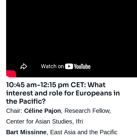
10:45 am-12:15 pm CET: What
interest and role for Europeans in
the Pacific?
Chair:
Céline Pajon
, Research Fellow,
Center for Asian Studies, Ifri
Bart Missinne
, East Asia and the Pacific