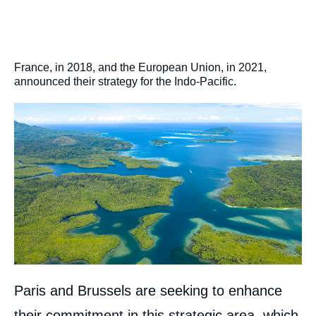
France, in 2018, and the European Union, in 2021,
announced their strategy for the Indo-Pacific.
Image
Paris and Brussels are seeking to enhance
their commitment in this strategic area, which