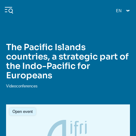
Skip
Cookies management panel
to
main
content
The Pacific Islands
Navigation
countries, a strategic part of
principale
the Indo-Pacific for
Ifri
Europeans
Analysis
Videoconferences
About Ifri
Frequent searches
Events
About Ifri
Middle East
Open event