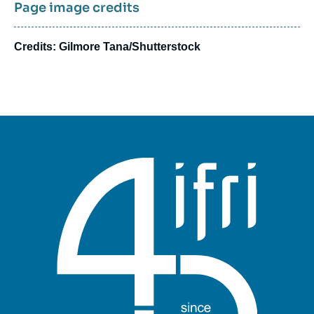
Page image credits
Credits: Gilmore Tana/Shutterstock