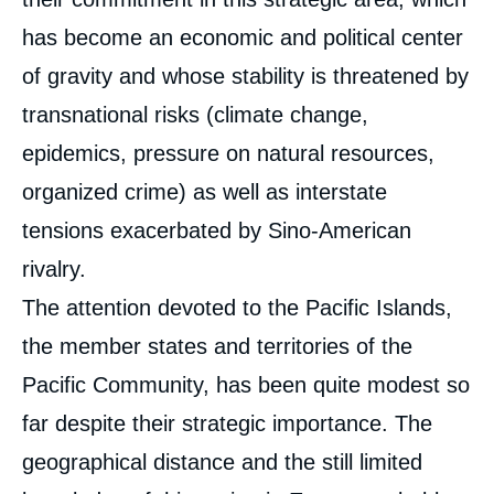
has become an economic and political center
of gravity and whose stability is threatened by
transnational risks (climate change,
epidemics, pressure on natural resources,
organized crime) as well as interstate
tensions exacerbated by Sino-American
rivalry.
The attention devoted to the Pacific Islands,
the member states and territories of the
Pacific Community, has been quite modest so
far despite their strategic importance. The
geographical distance and the still limited