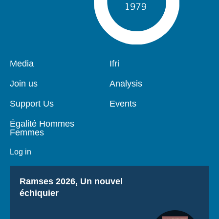
Pied
Media
Navigation
Ifri
de
principale
page
Join us
Analysis
Support Us
Events
Égalité Hommes
Femmes
Log in
Titre
Ramses 2026, Un nouvel
échiquier