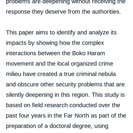
problems are deepening without receiving the
North of Cameroon: The Tree Hiding the
response they deserve from the authorities.
Forest », Papers, Ifri, 8 June 2022.
Copy
This paper aims to identify and analyze its
impacts by showing how the complex
interactions between the Boko Haram
movement and the local organized crime
milieu have created a true criminal nebula
and obscure other security problems that are
silently deepening in this region. This study is
based on field research conducted over the
past four years in the Far North as part of the
preparation of a doctoral degree, using