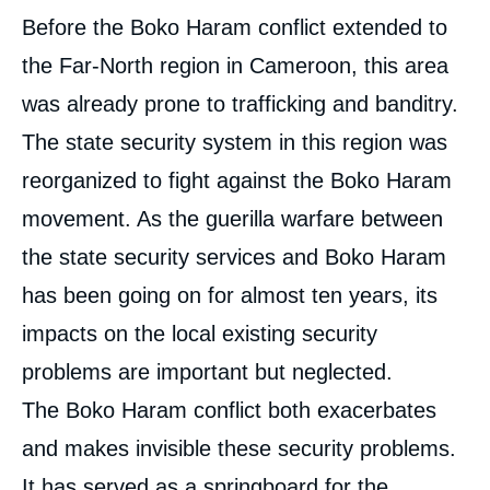
Corps
Before the Boko Haram conflict extended to
analyses
the Far-North region in Cameroon, this area
was already prone to trafficking and banditry.
The state security system in this region was
reorganized to fight against the Boko Haram
movement. As the guerilla warfare between
the state security services and Boko Haram
has been going on for almost ten years, its
impacts on the local existing security
problems are important but neglected.
The Boko Haram conflict both exacerbates
and makes invisible these security problems.
It has served as a springboard for the