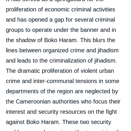
proliferation of economic criminal activities
and has opened a gap for several criminal
groups to operate under the banner and in
the shadow of Boko Haram. This blurs the
lines between organized crime and jihadism
and leads to the criminalization of jihadism.
The dramatic proliferation of violent urban
crime and inter-communal tensions in some
Image
de
couverture
departments of the region are neglected by
de
la
the Cameroonian authorities who focus their
publication
interest and security resources on the fight
against Boko Haram. These two security
Moussa BOBBO, « Boko Haram in the Far