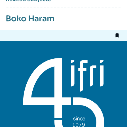
Boko Haram