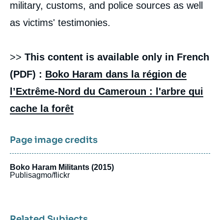
military, customs, and police sources as well
as victims' testimonies.
>>
This content is available only in French
(PDF) :
Boko Haram dans la région de
l’Extrême-Nord du Cameroun : l'arbre qui
cache la forêt
Page image credits
Boko Haram Militants (2015)
Publisagmo/flickr
Related Subjects