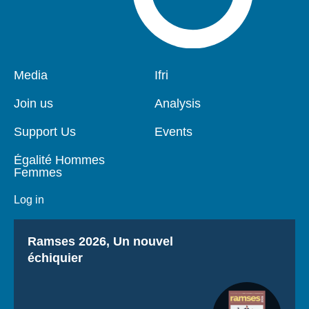
Pied
Media
Navigation
Ifri
de
principale
page
Join us
Analysis
Support Us
Events
Égalité Hommes
Femmes
Log in
Titre
Ramses 2026, Un nouvel
échiquier