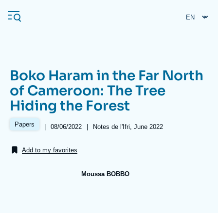
Skip
Cookies management panel
to
main
content
Boko Haram in the Far North
Navigation
of Cameroon: The Tree
principale
Hiding the Forest
Ifri
Papers
|
Date
08/06/2022
|
Références
Notes de l'Ifri, June 2022
de
Analysis
publication
Add to my favorites
About Ifri
Frequent searches
Events
About Ifri
Middle East
Moussa BOBBO
Image
de
couverture
de