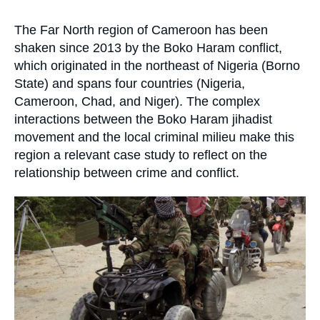
Log in
la
publication
Accroche
The Far North region of Cameroon has been
Support us
shaken since 2013 by the Boko Haram conflict,
which originated in the northeast of Nigeria (Borno
State) and spans four countries (Nigeria,
Cameroon, Chad, and Niger). The complex
interactions between the Boko Haram jihadist
movement and the local criminal milieu make this
region a relevant case study to reflect on the
relationship between crime and conflict.
Image
principale