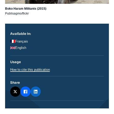
Boko Haram Militants (2015)
Publisagmo/flickr
Available in:
Français
English
Usage
How to cite this publication
Share