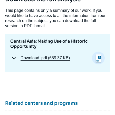
This page contains only a summary of our work. If you
would like to have access to all the information from our
research on the subject, you can download the full
Image
de
version in PDF format.
couverture
de
la
Central Asia: Making Use of a Historic
publication
Opportunity
Download
.pdf (689.37 KB)
« Central Asia: Making Use of a Historic
Opportunity », Papers,
Russie.Eurasie.Visions, Ifri, 15 December
2023.
Copy
Related centers and programs