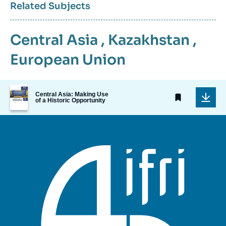
Related Subjects
Central Asia
,
Kazakhstan
,
European Union
Image
Central Asia: Making Use
de
of a Historic Opportunity
couverture
de
la
publication