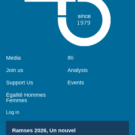
Pied
Media
Navigation
Ifri
de
principale
page
Join us
Analysis
Support Us
Events
Égalité Hommes
Femmes
Log in
Titre
Ramses 2026, Un nouvel