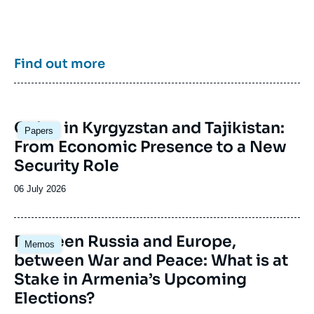
enrich public discourse in France and Europe
and to assist in strategic, political, and
economic decision-making.
Find out more
Image
China in Kyrgyzstan and Tajikistan:
Papers
principale
From Economic Presence to a New
Security Role
Date
06 July 2026
de
publication
Image
Between Russia and Europe,
Memos
principale
between War and Peace: What is at
Stake in Armenia’s Upcoming
Elections?