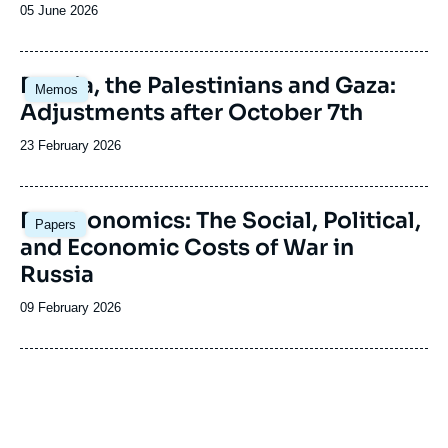
Date
05 June 2026
de
publication
Image
Russia, the Palestinians and Gaza:
Memos
principale
Adjustments after October 7th
Date
23 February 2026
de
publication
Image
Deathonomics: The Social, Political,
Papers
principale
and Economic Costs of War in
Russia
Date
09 February 2026
de
publication