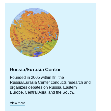
Image
principale
Russia/Eurasia Center
Accroche
Founded in 2005 within Ifri, the
centre
Russia/Eurasia Center conducts research and
organizes debates on Russia, Eastern
Europe, Central Asia, and the South
Caucasus. Its goal is to understand and
anticipate the evolution of this complex and
View more
rapidly changing geographical area in order to