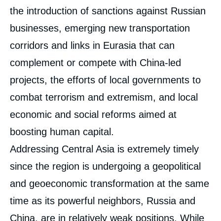
the introduction of sanctions against Russian
businesses, emerging new transportation
corridors and links in Eurasia that can
complement or compete with China-led
projects, the efforts of local governments to
combat terrorism and extremism, and local
economic and social reforms aimed at
boosting human capital.
Addressing Central Asia is extremely timely
since the region is undergoing a geopolitical
and geoeconomic transformation at the same
time as its powerful neighbors, Russia and
China, are in relatively weak positions. While