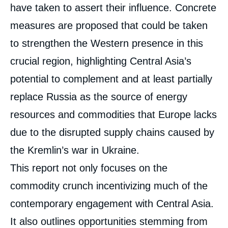
have taken to assert their influence. Concrete
measures are proposed that could be taken
to strengthen the Western presence in this
crucial region, highlighting Central Asia’s
potential to complement and at least partially
replace Russia as the source of energy
resources and commodities that Europe lacks
due to the disrupted supply chains caused by
the Kremlin’s war in Ukraine.
This report not only focuses on the
commodity crunch incentivizing much of the
contemporary engagement with Central Asia.
It also outlines opportunities stemming from