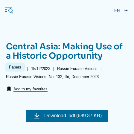
Skip
Cookies management panel
to
main
content
Central Asia: Making Use of
Navigation
a Historic Opportunity
principale
Ifri
Papers
|
Date
15/12/2023
|
Référence
Russie.Eurasie.Visions
|
de
taxonomie
Références
Russie.Eurasie.Visions, No. 132, Ifri, December 2023
publication
collections
Analysis
Add to my favorites
About Ifri
Frequent searches
Events
About Ifri
Middle East
Image
de
Download
.pdf (689.37 KB)
couverture
de
la
publication