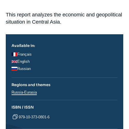
Log in
Accroche
This report analyzes the economic and geopolitical
Support us
situation in Central Asia.
Available in:
Français
English
Russian
Regions and themes
Régions
Russia-Eurasia
ISBN / ISSN
979-10-373-0801-6