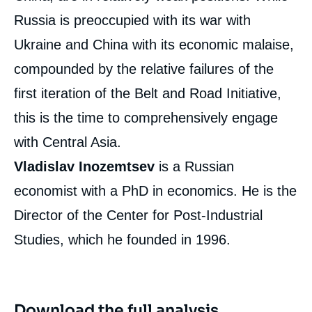
Russia is preoccupied with its war with
Ukraine and China with its economic malaise,
compounded by the relative failures of the
first iteration of the Belt and Road Initiative,
this is the time to comprehensively engage
with Central Asia.
Vladislav Inozemtsev
is a Russian
economist with a PhD in economics. He is the
Director of the Center for Post-Industrial
Studies, which he founded in 1996.
Download the full analysis