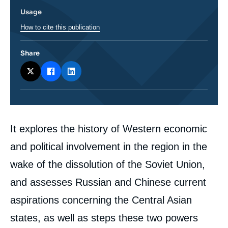
Usage
How to cite this publication
Share
Corps
It explores the history of Western economic
analyses
and political involvement in the region in the
wake of the dissolution of the Soviet Union,
and assesses Russian and Chinese current
aspirations concerning the Central Asian
states, as well as steps these two powers