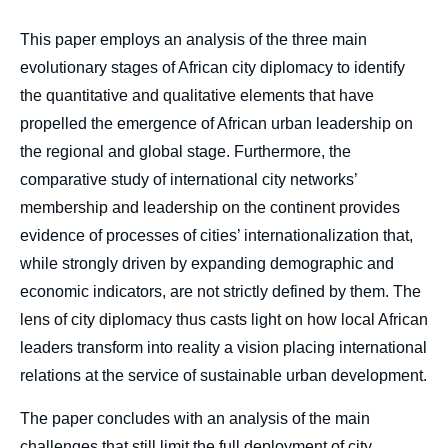
body
This paper employs an analysis of the three main
evolutionary stages of African city diplomacy to identify
the quantitative and qualitative elements that have
propelled the emergence of African urban leadership on
the regional and global stage. Furthermore, the
comparative study of international city networks’
membership and leadership on the continent provides
evidence of processes of cities’ internationalization that,
while strongly driven by expanding demographic and
economic indicators, are not strictly defined by them. The
lens of city diplomacy thus casts light on how local African
leaders transform into reality a vision placing international
relations at the service of sustainable urban development.
The paper concludes with an analysis of the main
challenges that still limit the full deployment of city