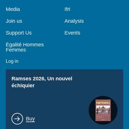
Pied
Media
Navigation
Ifri
de
principale
page
Join us
Analysis
Support Us
Events
Égalité Hommes
Femmes
Log in
Titre
Ramses 2026, Un nouvel
échiquier
Lien
Buy