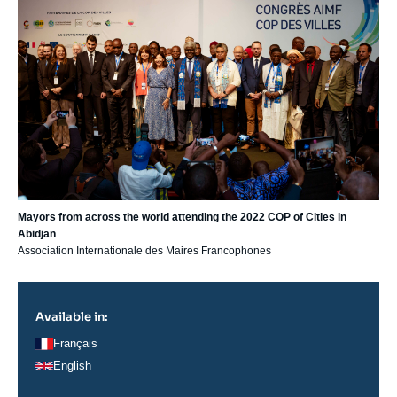
Mayors from across the world attending the 2022 COP of Cities in
Abidjan
Association Internationale des Maires Francophones
Available in:
Français
English