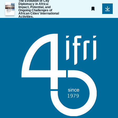
The Evolution of City
Image
Diplomacy in Africa:
Impact, Potential, and
de
Ongoing Challenges of
couverture
African Cities’ International
de
Activities.
la
publication