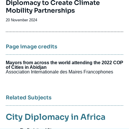
Diplomacy to Create Climate
Mobility Partnerships
Date
20 November 2024
de
publication
Page image credits
Mayors from across the world attending the 2022 COP
of Cities in Abidjan
Association Internationale des Maires Francophones
Related Subjects
City Diplomacy in Africa