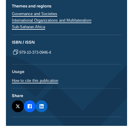
Themes and regions
Thématiques
Governance and Societies
analyses
International Organizations and Multilateralism
Régions
Sub-Saharan Africa
ISBN / ISSN
979-10-373-0946-4
Usage
How to cite this publication
Share