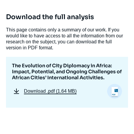
Download the full analysis
This page contains only a summary of our work. If you
would like to have access to all the information from our
research on the subject, you can download the full
version in PDF format.
Image
The Evolution of City Diplomacy in Africa:
de
Impact, Potential, and Ongoing Challenges of
couverture
African Cities’ International Activities.
de
la
publication
Download
.pdf (1.64 MB)
Lorenzo KIHLGREN GRANDI, « The
Evolution of City Diplomacy in Africa: Impact,
Potential, and Ongoing Challenges of
African Cities’ International Activities. »,