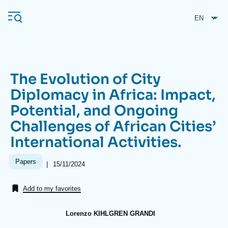
Skip
Cookies management panel
to
main
content
The Evolution of City
Navigation
Diplomacy in Africa: Impact,
principale
Potential, and Ongoing
Ifri
Challenges of African Cities’
International Activities.
Analysis
About Ifri
Frequent searches
Papers
|
Date
15/11/2024
de
Events
About Ifri
Middle East
publication
Add to my favorites
Lorenzo KIHLGREN GRANDI