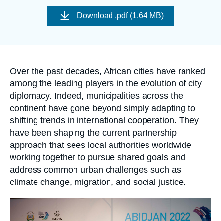
Log in
Image
de
Download
.pdf (1.64 MB)
couverture
de
Support us
la
publication
Accroche
Over the past decades, African cities have ranked
among the leading players in the evolution of city
diplomacy. Indeed, municipalities across the
continent have gone beyond simply adapting to
shifting trends in international cooperation. They
have been shaping the current partnership
approach that sees local authorities worldwide
working together to pursue shared goals and
address common urban challenges such as
climate change, migration, and social justice.
Image
principale