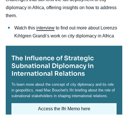
diplomacy in Africa, offering insights on how to address
them.
Watch this
interview
to find out more about Lorenzo
Kihlgren Grandi's work on city diplomacy in Africa
Titre
The Influence of Strategic
Subnational Diplomacy in
International Relations
Contenu
To learn more about the concept of city diplomacy and its role
in geopolitics, read Max Bouchet's Ifri briefing about the role of
subnational stakeholders in shaping international relations.
Access the Ifri Memo here
Image