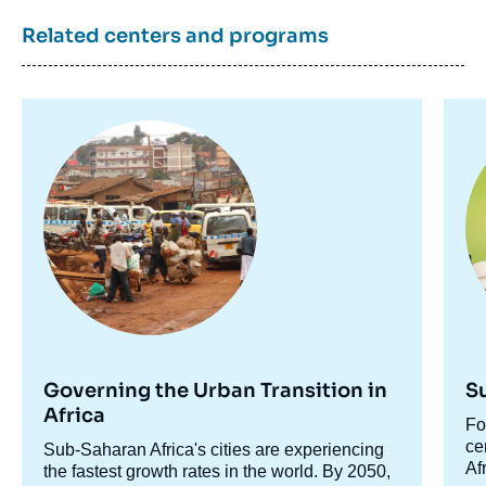
Papers, Ifri, 15 November 2024.
Related centers and programs
Copy
Image
Im
principale
pr
Governing the Urban Transition in
S
Africa
Ac
Fo
ce
ce
Accroche
Sub-Saharan Africa's cities are experiencing
Af
centre
the fastest growth rates in the world. By 2050,