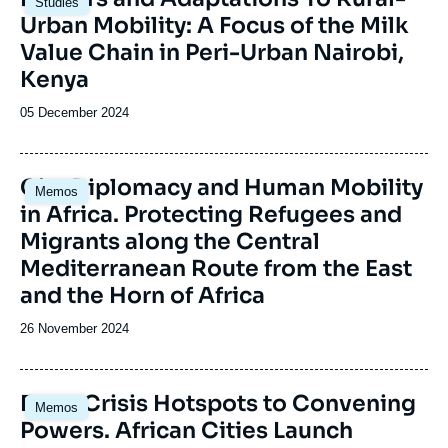
Studies
principale
Urban Mobility: A Focus of the Milk
Value Chain in Peri-Urban Nairobi,
Kenya
Date
05 December 2024
de
publication
Image
City Diplomacy and Human Mobility
Memos
principale
in Africa. Protecting Refugees and
Migrants along the Central
Mediterranean Route from the East
and the Horn of Africa
Date
26 November 2024
de
publication
Image
From Crisis Hotspots to Convening
Memos
principale
Powers. African Cities Launch