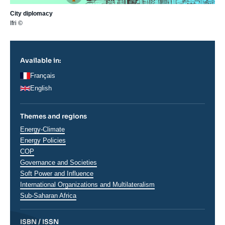
City diplomacy
Ifri ©
Available in:
Français
English
Themes and regions
Thématiques
Energy-Climate
analyses
Energy Policies
COP
Governance and Societies
Soft Power and Influence
International Organizations and Multilateralism
Régions
Sub-Saharan Africa
ISBN / ISSN