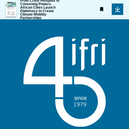
From Crisis Hotspots to
Image
Convening Powers.
African Cities Launch
de
Diplomacy to Create
couverture
Climate Mobility
de
Partnerships
la
publication