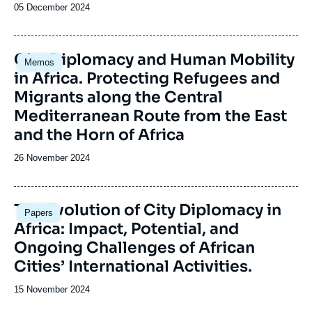
Date
05 December 2024
de
publication
Image
City Diplomacy and Human Mobility
Memos
principale
in Africa. Protecting Refugees and
Migrants along the Central
Mediterranean Route from the East
and the Horn of Africa
Date
26 November 2024
de
publication
Image
The Evolution of City Diplomacy in
Papers
principale
Africa: Impact, Potential, and
Ongoing Challenges of African
Cities’ International Activities.
Date
15 November 2024
de