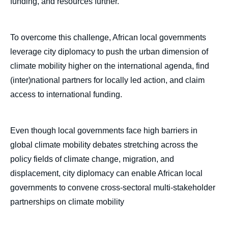
funding, and resources further.
To overcome this challenge, African local governments
leverage city diplomacy to push the urban dimension of
climate mobility higher on the international agenda, find
(inter)national partners for locally led action, and claim
access to international funding.
Even though local governments face high barriers in
global climate mobility debates stretching across the
policy fields of climate change, migration, and
displacement, city diplomacy can enable African local
governments to convene cross-sectoral multi-stakeholder
partnerships on climate mobility