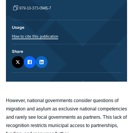
979-10-373-0945-7
Usage
How to cite this publication
Share
body
However, national governments consider questions of
migration and asylum as exclusive national competencies
and rarely see local governments as partners. This lack of
recognition restricts municipal access to partnerships,