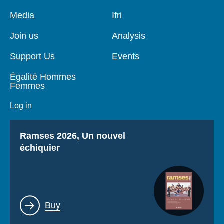
Pied
Media
Navigation
Ifri
de
principale
page
Join us
Analysis
Support Us
Events
Égalité Hommes
Femmes
Log in
Titre
Ramses 2026, Un nouvel
échiquier
Lien
Buy