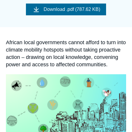
Log in
Image
de
Download
.pdf (787.62 KB)
couverture
de
Support us
la
publication
Accroche
African local governments cannot afford to turn into
climate mobility hotspots without taking proactive
action – drawing on local knowledge, convening
power and access to affected communities
.
Image
principale