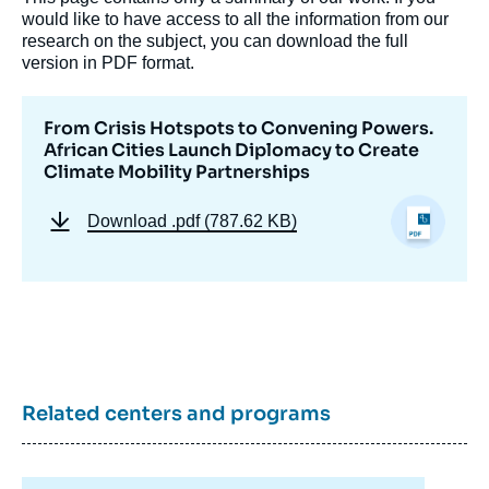
would like to have access to all the information from our
research on the subject, you can download the full
version in PDF format.
From Crisis Hotspots to Convening Powers.
African Cities Launch Diplomacy to Create
Climate Mobility Partnerships
Download
.pdf (787.62 KB)
Image
de
couverture
de
la
publication
Related centers and programs
Janina STÜRNER-SIOVITZ, « From Crisis
Hotspots to Convening Powers. African
Cities Launch Diplomacy to Create Climate
Mobility Partnerships », Memos, Ifri, 20