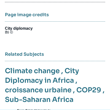
publication
Page image credits
City diplomacy
Ifri ©
Related Subjects
Climate change
,
City
Diplomacy in Africa
,
croissance urbaine
,
COP29
,
Sub-Saharan Africa