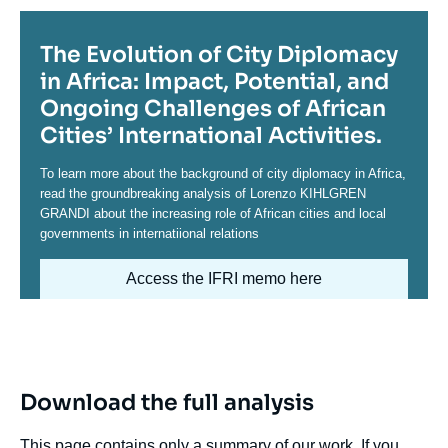
Titre
The Evolution of City Diplomacy
in Africa: Impact, Potential, and
Ongoing Challenges of African
Cities’ International Activities.
Contenu
To learn more about the background of city diplomacy in Africa,
read the groundbreaking analysis of Lorenzo KIHLGREN
GRANDI about the increasing role of African cities and local
governments in internatiional relations
Access the IFRI memo here
Image
Download the full analysis
This page contains only a summary of our work. If you