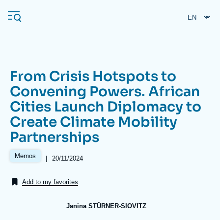
Skip
Cookies management panel
to
main
content
From Crisis Hotspots to
Navigation
Convening Powers. African
principale
Cities Launch Diplomacy to
Ifri
Create Climate Mobility
Partnerships
Analysis
About Ifri
Frequent searches
Memos
|
Date
20/11/2024
de
Events
About Ifri
Middle East
publication
Add to my favorites
Janina STÜRNER-SIOVITZ