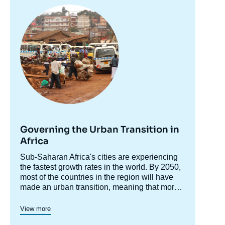
Image
November 2024.
principale
Copy
Governing the Urban Transition in
Africa
Accroche
Sub-Saharan Africa's cities are experiencing
centre
the fastest growth rates in the world. By 2050,
most of the countries in the region will have
made an urban transition, meaning that more
than 50% of their population will live in urban
To assess these challenges
Ifri’s Sub-Saharan
areas. Urban growth is often presented as a
Africa Center
is launching, in May 2022, a
View more
cornerstone of the continent's socio-economic
research program looking into the major socio-