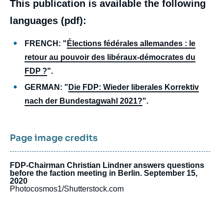
This publication is available the following
languages (pdf):
FRENCH: "
Élections fédérales allemandes : le
retour au pouvoir des libéraux-démocrates du
FDP ?
".
GERMAN: "
Die FDP: Wieder liberales Korrektiv
nach der Bundestagwahl 2021?
".
Page image credits
FDP-Chairman Christian Lindner answers questions
before the faction meeting in Berlin. September 15,
2020
Photocosmos1/Shutterstock.com