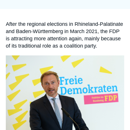
Log in
Support us
Accroche
After the regional elections in Rhineland-Palatinate
and Baden-Württemberg in March 2021, the FDP
is attracting more attention again, mainly because
of its traditional role as a coalition party.
Image
principale