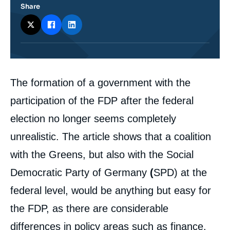
Share
Corps
The formation of a government with the
analyses
participation of the FDP after the federal
election no longer seems completely
unrealistic. The article shows that a coalition
with the Greens, but also with the Social
Democratic Party of Germany
(
SPD) at the
federal level, would be anything but easy for
the FDP, as there are considerable
differences in policy areas such as finance,