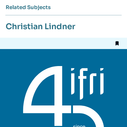
Related Subjects
Christian Lindner