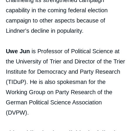
channeling its strengthened campaign
Copy
capability in the coming federal election
campaign to other aspects because of
Lindner's decline in popularity.
Uwe Jun
is Professor of Political Science at
the University of Trier and Director of the Trier
Institute for Democracy and Party Research
(TIDuP). He is also spokesman for the
Working Group on Party Research of the
German Political Science Association
(DVPW).