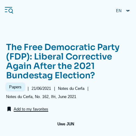
Skip
Cookies management panel
to
main
content
The Free Democratic Party
Navigation
(FDP): Liberal Corrective
principale
Again After the 2021
Ifri
Bundestag Election?
Analysis
Papers
|
Date
21/06/2021
|
Référence
Notes du Cerfa
|
de
taxonomie
About Ifri
Frequent searches
Références
Notes du Cerfa, No. 162, Ifri, June 2021
publication
collections
Events
About Ifri
Middle East
Add to my favorites
Uwe JUN