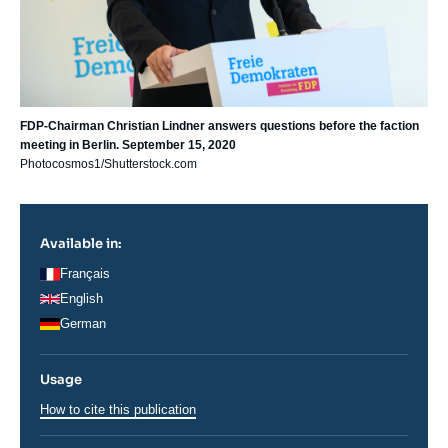
FDP-Chairman Christian Lindner answers questions before the faction
meeting in Berlin. September 15, 2020
Photocosmos1/Shutterstock.com
Available in:
Français
English
German
Usage
How to cite this publication