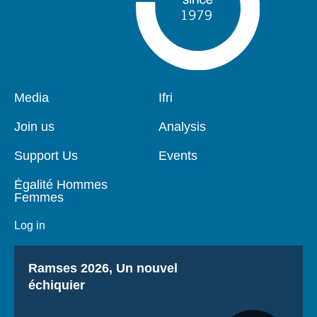
Pied
Media
Navigation
Ifri
de
principale
page
Join us
Analysis
Support Us
Events
Égalité Hommes
Femmes
Log in
Titre
Ramses 2026, Un nouvel
échiquier