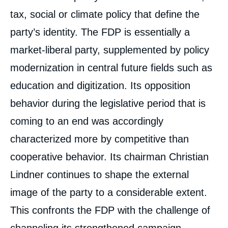
tax, social or climate policy that define the
party’s identity. The FDP is essentially a
market-liberal party, supplemented by policy
modernization in central future fields such as
education and digitization. Its opposition
behavior during the legislative period that is
coming to an end was accordingly
characterized more by competitive than
cooperative behavior. Its chairman Christian
Lindner continues to shape the external
Uwe JUN, « The Free Democratic Party
image of the party to a considerable extent.
(FDP): Liberal Corrective Again After the
This confronts the FDP with the challenge of
2021 Bundestag Election? », Papers, Notes
du Cerfa, Ifri, 21 June 2021.