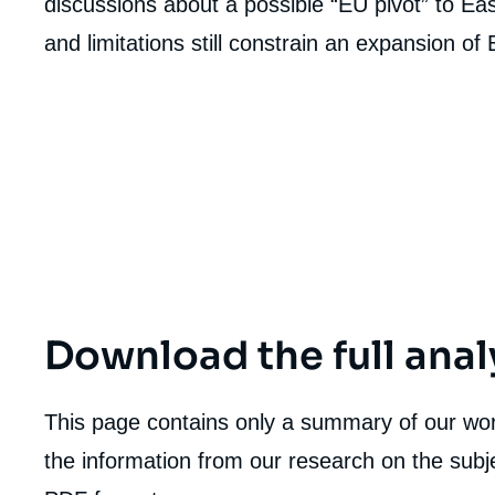
discussions about a possible “EU pivot” to Ea
and limitations still constrain an expansion of
Download the full anal
This page contains only a summary of our work
the information from our research on the subje