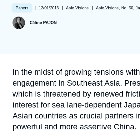
Partners & Our Network
Artificial Intelligence
|
Date
12/01/2013
|
Référence
Asie Visions
|
Références
Asie.Visions, No. 60, J
Papers
de
taxonomie
Support us as a Professional
War in Ukraine
publication
collections
Céline PAJON
NATO
Accroche
In the midst of growing tensions wit
engagement in Southeast Asia. Prese
which is threatened by renewed fricti
interest for sea lane-dependent Jap
Asian countries as crucial partners 
powerful and more assertive China.