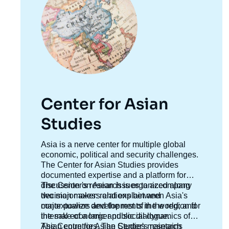
Center for Asian
Studies
Accroche
Asia is a nerve center for multiple global
centre
economic, political and security challenges.
The Center for Asian Studies provides
documented expertise and a platform for
discussion on Asian issues to accompany
The Center's research is organized along
decision makers and explain and
two major axes: relations between Asia's
contextualize developments in the region for
major powers and the rest of the world; and
the sake of a larger public dialogue.
internal economic and social dynamics of
Asian countries. The Center's research
The Centre for Asian Studies maintains