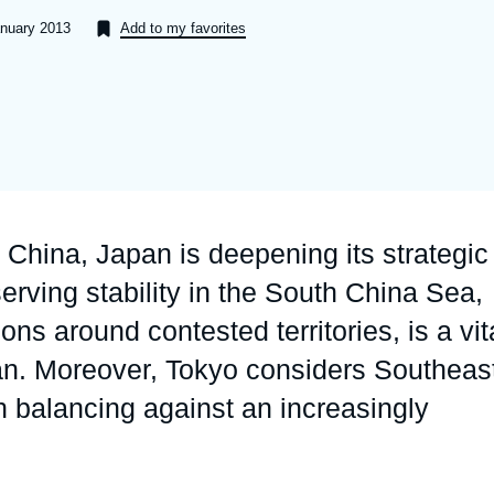
Ramses
Europe
R
S
anuary 2013
Add to my favorites
Politique étrangère
Russia-Eurasia
R
T
Podcast
North Africa and Middle East
h China, Japan is deepening its strategic
rving stability in the South China Sea,
ons around contested territories, is a vit
an. Moreover, Tokyo considers Southeas
in balancing against an increasingly