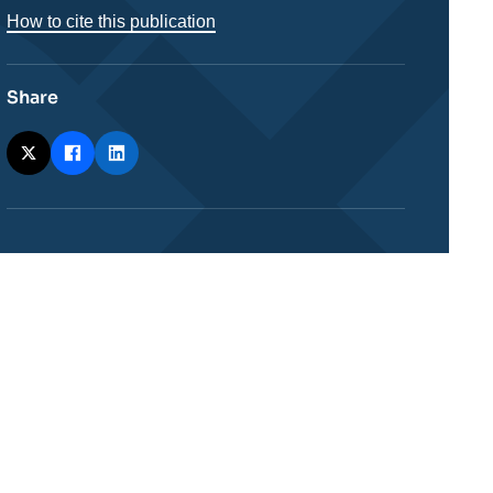
How to cite this publication
Share