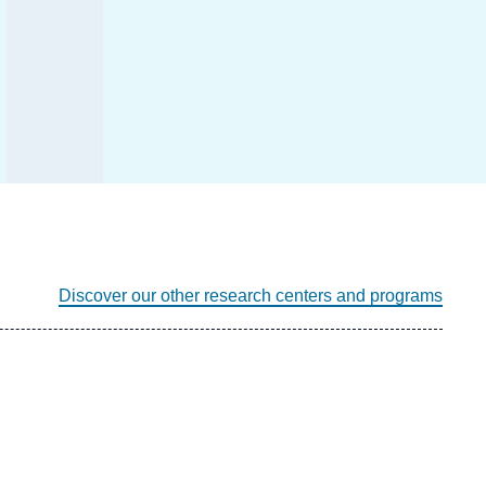
Discover our other research centers and programs