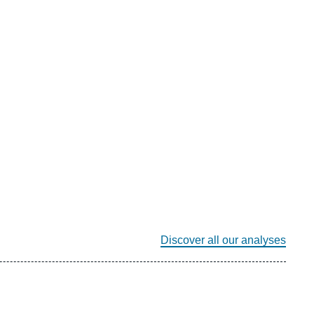
Discover all our analyses