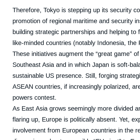
Corps
Therefore, Tokyo is stepping up its security c
analyses
promotion of regional maritime and security in
building strategic partnerships and helping to 
like-minded countries (notably Indonesia, the 
These initiatives augment the “great game” of
Southeast Asia and in which Japan is soft-ba
sustainable US presence. Still, forging strateg
ASEAN countries, if increasingly polarized, are
powers contest.
As East Asia grows seemingly more divided and
flaring up, Europe is politically absent. Yet, ex
involvement from European countries in the reg