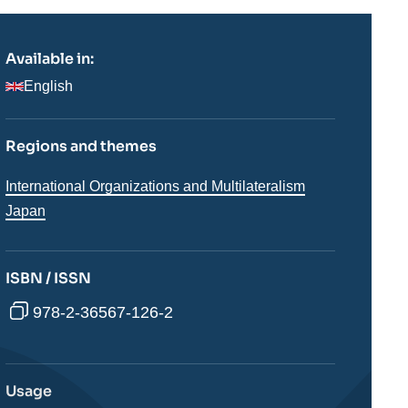
Available in:
English
Regions and themes
Thématiques
International Organizations and Multilateralism
analyses
Régions
Japan
ISBN / ISSN
978-2-36567-126-2
Usage