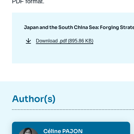
PDF format.
Japan and the South China Sea: Forging Strat
Download
.pdf (895.86 KB)
Author(s)
Imag
de
Photo
Céline PAJON
couv