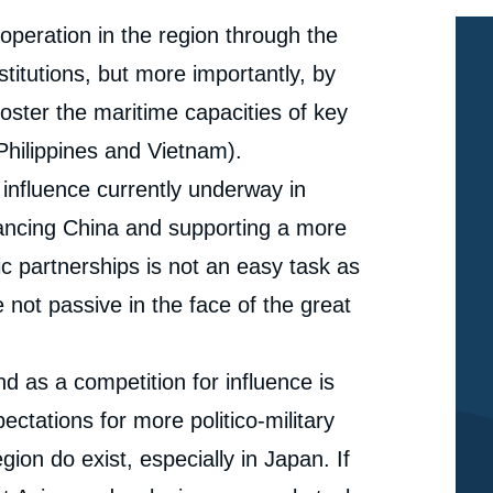
ooperation in the region through the
stitutions, but more importantly, by
foster the maritime capacities of key
Philippines and Vietnam).
 influence currently underway in
lancing China and supporting a more
ic partnerships is not an easy task as
 not passive in the face of the great
 as a competition for influence is
pectations for more politico-military
ion do exist, especially in Japan. If