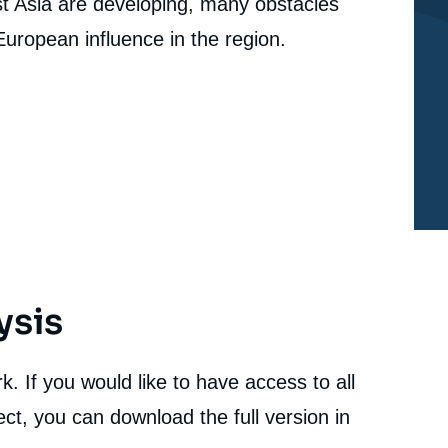
st Asia are developing, many obstacles
 European influence in the region.
ysis
. If you would like to have access to all
ct, you can download the full version in