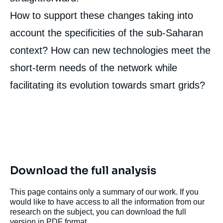
How to support these changes taking into
Image
de
account the specificities of the sub-Saharan
couverture
de
context? How can new technologies meet the
la
publication
short-term needs of the network while
facilitating its evolution towards smart grids?
Hugo LE PICARD, « The Potential of Digital
Technologies for Centralized Electricity
Systems in Sub-Saharan Africa », Papers,
Ifri, 22 October 2020.
Copy
Download the full analysis
This page contains only a summary of our work. If you
would like to have access to all the information from our
research on the subject, you can download the full
version in PDF format.