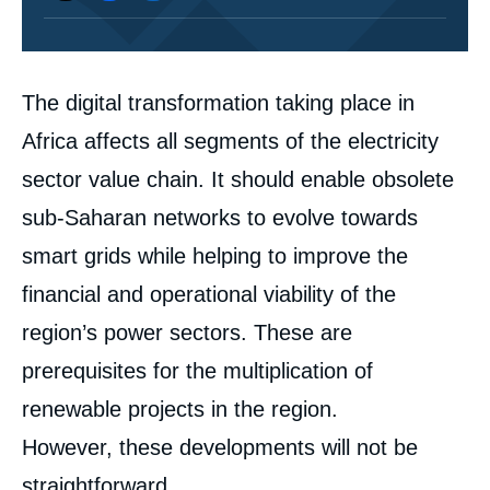
Corps
The digital transformation taking place in
analyses
Africa affects all segments of the electricity
sector value chain. It should enable obsolete
sub-Saharan networks to evolve towards
smart grids while helping to improve the
financial and operational viability of the
region’s power sectors. These are
prerequisites for the multiplication of
renewable projects in the region.
However, these developments will not be
straightforward.