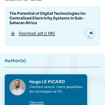
The Potential of Digital Technologies for
Centralized Electricity Systems in Sub-
Saharan Africa
Download
.pdf (1 MB)
Author(s)
Photo
Hugo LE PICARD
Intitulé
Chercheur associé,
Centre géopolitique
du
des technologies
de l'Ifri
poste
View more