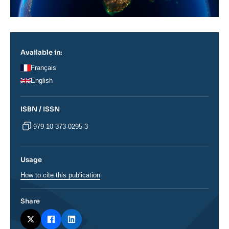
Available in:
Français
English
ISBN / ISSN
979-10-373-0295-3
Usage
How to cite this publication
Share