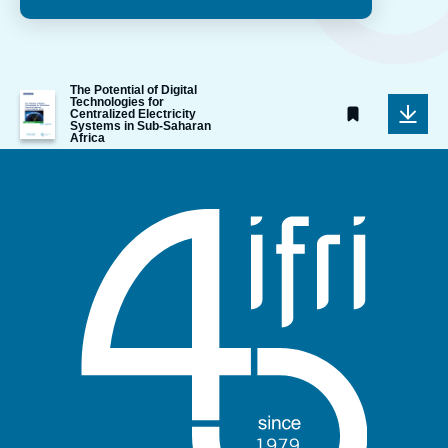
The Potential of Digital
Image
Technologies for
de
Centralized Electricity
Systems in Sub-Saharan
couverture
Africa
de
la
publication