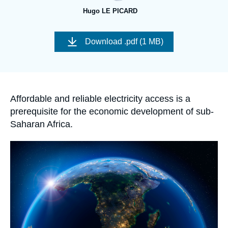
Log in
Hugo LE PICARD
Support us
Image
de
Download
.pdf (1 MB)
couverture
de
la
publication
Accroche
Affordable and reliable electricity access is a
prerequisite for the economic development of sub-
Saharan Africa.
Image
principale