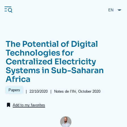
Skip
Cookies management panel
to
main
content
The Potential of Digital
Navigation
Technologies for
principale
Centralized Electricity
Ifri
Systems in Sub-Saharan
Africa
Analysis
About Ifri
Frequent searches
Papers
|
Date
22/10/2020
|
Références
Notes de l’Ifri, October 2020
de
Events
About Ifri
Middle East
publication
Add to my favorites