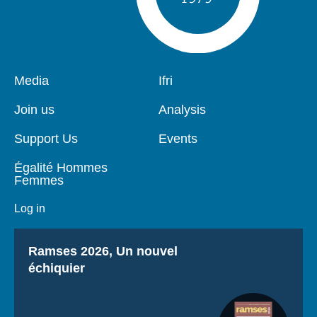
Pied
Media
Navigation
Ifri
de
principale
page
Join us
Analysis
Support Us
Events
Égalité Hommes
Femmes
Log in
Titre
Ramses 2026, Un nouvel
échiquier